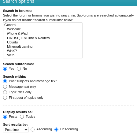
Search options
Search in forums:
Select the forum or forums you wish to search in. Subforums are searched automatically
if you do not disable “search subforums“ below.
Search subforums:
Yes
No
Search within:
Post subjects and message text
Message text only
Topic titles only
First post of topics only
Display results as:
Posts
Topics
Sort results by:
Ascending
Descending