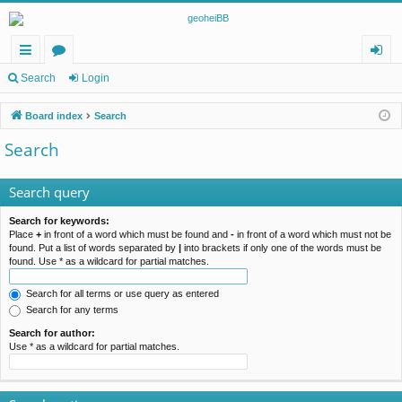
ui
or
og
Search
Login
ck
u
in
Board index
Search
lin
m
Search
ks
s
Search query
Search for keywords:
Place
+
in front of a word which must be found and
-
in front of a word which must not be
found. Put a list of words separated by
|
into brackets if only one of the words must be
found. Use * as a wildcard for partial matches.
Search for all terms or use query as entered
Search for any terms
Search for author:
Use * as a wildcard for partial matches.