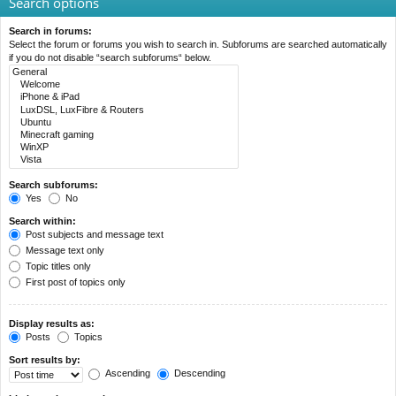
Search options
Search in forums:
Select the forum or forums you wish to search in. Subforums are searched automatically
if you do not disable “search subforums“ below.
Search subforums:
Yes
No
Search within:
Post subjects and message text
Message text only
Topic titles only
First post of topics only
Display results as:
Posts
Topics
Sort results by:
Ascending
Descending