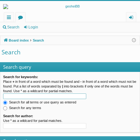
ui
or
og
Search
Login
ck
u
in
Board index
Search
lin
m
Search
ks
s
Search query
Search for keywords:
Place
+
in front of a word which must be found and
-
in front of a word which must not be
found. Put a list of words separated by
|
into brackets if only one of the words must be
found. Use * as a wildcard for partial matches.
Search for all terms or use query as entered
Search for any terms
Search for author:
Use * as a wildcard for partial matches.