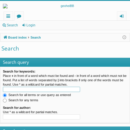
ui
or
og
Search
Login
ck
u
in
Board index
Search
lin
m
Search
ks
s
Search query
Search for keywords:
Place
+
in front of a word which must be found and
-
in front of a word which must not be
found. Put a list of words separated by
|
into brackets if only one of the words must be
found. Use * as a wildcard for partial matches.
Search for all terms or use query as entered
Search for any terms
Search for author:
Use * as a wildcard for partial matches.