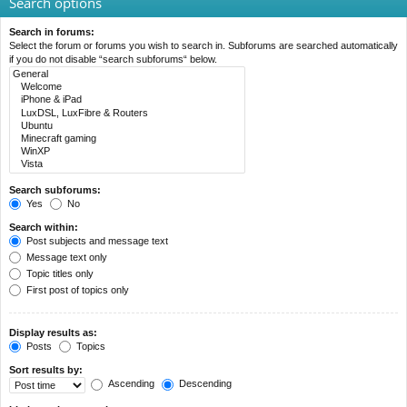
Search options
Search in forums:
Select the forum or forums you wish to search in. Subforums are searched automatically
if you do not disable “search subforums“ below.
Search subforums:
Yes
No
Search within:
Post subjects and message text
Message text only
Topic titles only
First post of topics only
Display results as:
Posts
Topics
Sort results by:
Ascending
Descending