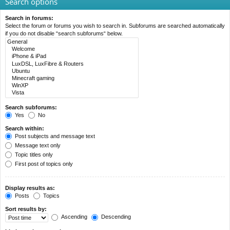
Search options
Search in forums:
Select the forum or forums you wish to search in. Subforums are searched automatically
if you do not disable “search subforums“ below.
Search subforums:
Yes
No
Search within:
Post subjects and message text
Message text only
Topic titles only
First post of topics only
Display results as:
Posts
Topics
Sort results by:
Ascending
Descending