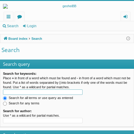
ui
or
og
Search
Login
ck
u
in
Board index
Search
lin
m
Search
ks
s
Search query
Search for keywords:
Place
+
in front of a word which must be found and
-
in front of a word which must not be
found. Put a list of words separated by
|
into brackets if only one of the words must be
found. Use * as a wildcard for partial matches.
Search for all terms or use query as entered
Search for any terms
Search for author:
Use * as a wildcard for partial matches.