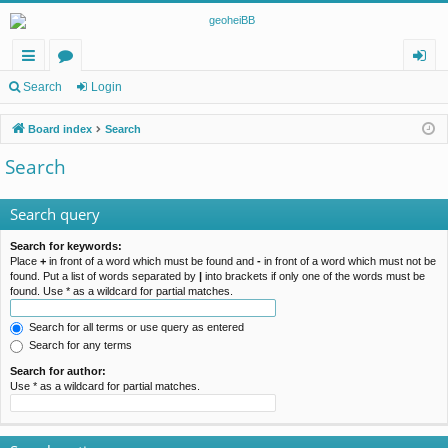
ui
or
og
Search
Login
ck
u
in
Board index
Search
lin
m
Search
ks
s
Search query
Search for keywords:
Place
+
in front of a word which must be found and
-
in front of a word which must not be
found. Put a list of words separated by
|
into brackets if only one of the words must be
found. Use * as a wildcard for partial matches.
Search for all terms or use query as entered
Search for any terms
Search for author:
Use * as a wildcard for partial matches.