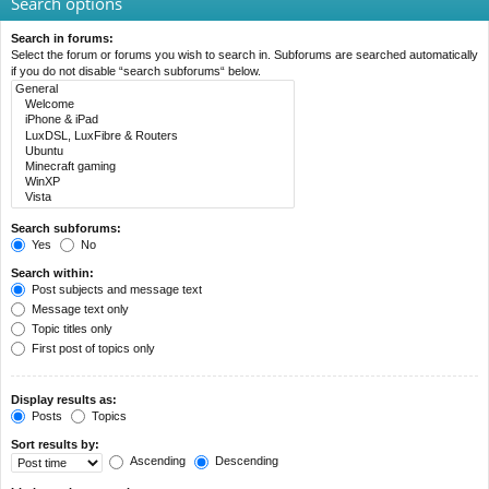
Search options
Search in forums:
Select the forum or forums you wish to search in. Subforums are searched automatically
if you do not disable “search subforums“ below.
Search subforums:
Yes
No
Search within:
Post subjects and message text
Message text only
Topic titles only
First post of topics only
Display results as:
Posts
Topics
Sort results by:
Ascending
Descending