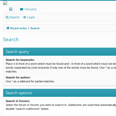
Forums
ui
Search
Login
ck
Board index
Search
lin
Search
ks
Search query
Search for keywords:
Place
+
in front of a word which must be found and
-
in front of a word which must not be 
words separated by
|
into brackets if only one of the words must be found. Use * as a wil
matches.
Search for author:
Use * as a wildcard for partial matches.
Search options
Search in forums:
Select the forum or forums you wish to search in. Subforums are searched automatically
disable “search subforums“ below.