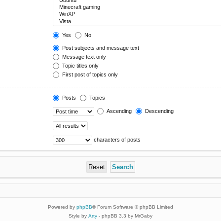
Yes
No
Post subjects and message text
Message text only
Topic titles only
First post of topics only
Posts
Topics
Ascending
Descending
characters of posts
Powered by
phpBB
® Forum Software © phpBB Limited
Style by
Arty
- phpBB 3.3 by MrGaby