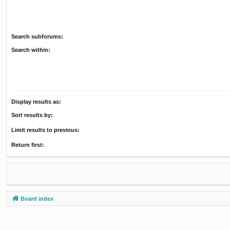
Search subforums:
Search within:
Display results as:
Sort results by:
Limit results to previous:
Return first:
Board index