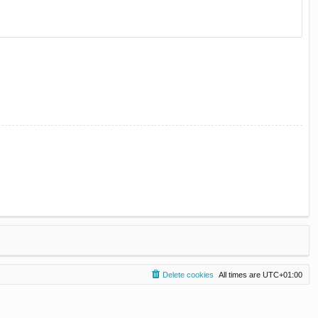
Delete cookies
All times are
UTC+01:00