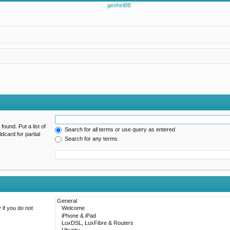
found. Put a list of
Search for all terms or use query as entered
dcard for partial
Search for any terms
 if you do not