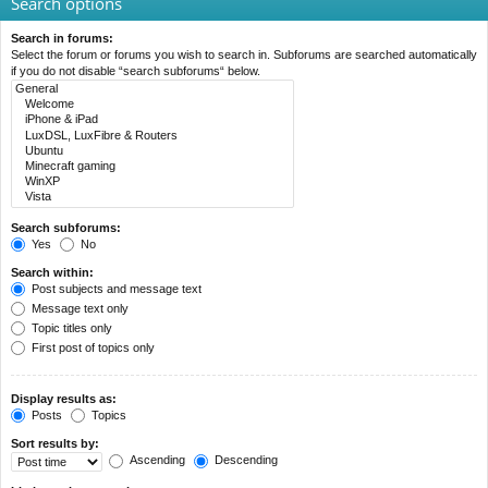
Search options
Search in forums:
Select the forum or forums you wish to search in. Subforums are searched automatically
if you do not disable “search subforums“ below.
Search subforums:
Yes
No
Search within:
Post subjects and message text
Message text only
Topic titles only
First post of topics only
Display results as:
Posts
Topics
Sort results by:
Ascending
Descending