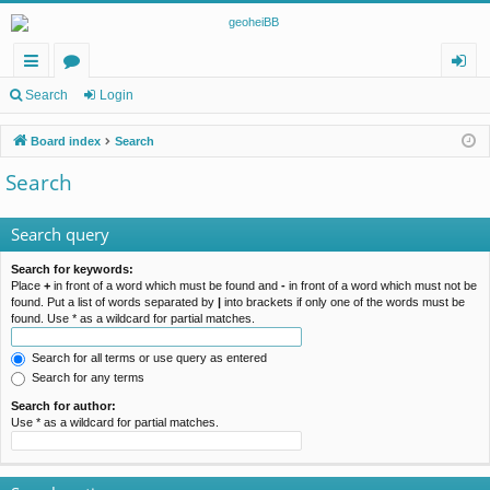
ui
or
og
Search
Login
ck
u
in
Board index
Search
lin
m
Search
ks
s
Search query
Search for keywords:
Place
+
in front of a word which must be found and
-
in front of a word which must not be
found. Put a list of words separated by
|
into brackets if only one of the words must be
found. Use * as a wildcard for partial matches.
Search for all terms or use query as entered
Search for any terms
Search for author:
Use * as a wildcard for partial matches.