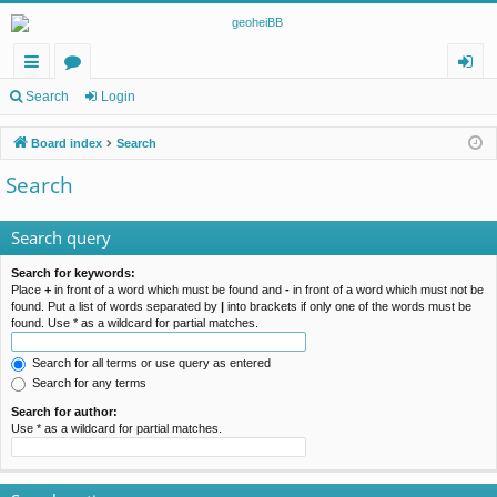
ui
or
og
Search
Login
ck
u
in
Board index
Search
lin
m
Search
ks
s
Search query
Search for keywords:
Place
+
in front of a word which must be found and
-
in front of a word which must not be
found. Put a list of words separated by
|
into brackets if only one of the words must be
found. Use * as a wildcard for partial matches.
Search for all terms or use query as entered
Search for any terms
Search for author:
Use * as a wildcard for partial matches.