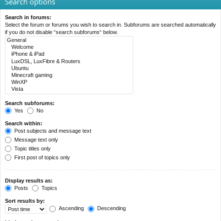
Search options
Search in forums:
Select the forum or forums you wish to search in. Subforums are searched automatically
if you do not disable “search subforums“ below.
Search subforums:
Yes
No
Search within:
Post subjects and message text
Message text only
Topic titles only
First post of topics only
Display results as:
Posts
Topics
Sort results by:
Ascending
Descending