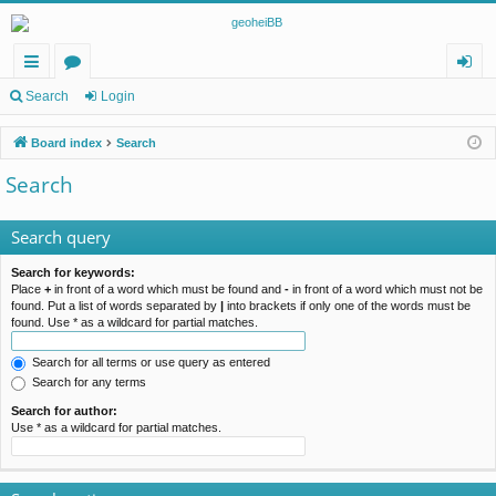
ui
or
og
Search
Login
ck
u
in
Board index
Search
lin
m
Search
ks
s
Search query
Search for keywords:
Place
+
in front of a word which must be found and
-
in front of a word which must not be
found. Put a list of words separated by
|
into brackets if only one of the words must be
found. Use * as a wildcard for partial matches.
Search for all terms or use query as entered
Search for any terms
Search for author:
Use * as a wildcard for partial matches.