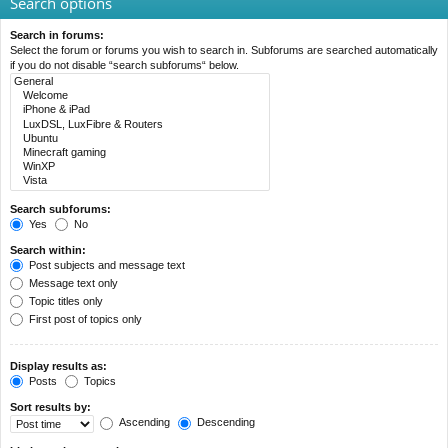
Search options
Search in forums:
Select the forum or forums you wish to search in. Subforums are searched automatically
if you do not disable “search subforums“ below.
Search subforums:
Yes
No
Search within:
Post subjects and message text
Message text only
Topic titles only
First post of topics only
Display results as:
Posts
Topics
Sort results by:
Ascending
Descending