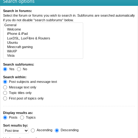
Search options
Search in forums:
Select the forum or forums you wish to search in. Subforums are searched automatically
if you do not disable “search subforums“ below.
Search subforums:
Yes
No
Search within:
Post subjects and message text
Message text only
Topic titles only
First post of topics only
Display results as:
Posts
Topics
Sort results by:
Ascending
Descending