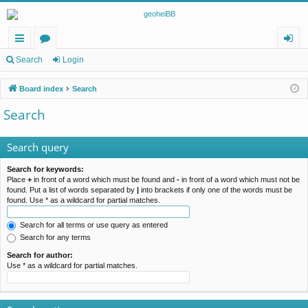
ui
or
og
Search
Login
ck
u
in
Board index
Search
lin
m
Search
ks
s
Search query
Search for keywords:
Place
+
in front of a word which must be found and
-
in front of a word which must not be
found. Put a list of words separated by
|
into brackets if only one of the words must be
found. Use * as a wildcard for partial matches.
Search for all terms or use query as entered
Search for any terms
Search for author:
Use * as a wildcard for partial matches.