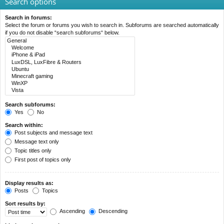
Search options
Search in forums:
Select the forum or forums you wish to search in. Subforums are searched automatically
if you do not disable “search subforums“ below.
Search subforums:
Yes
No
Search within:
Post subjects and message text
Message text only
Topic titles only
First post of topics only
Display results as:
Posts
Topics
Sort results by:
Ascending
Descending