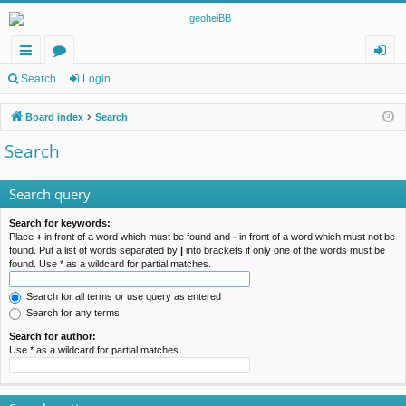
ui
or
og
Search
Login
ck
u
in
Board index
Search
lin
m
Search
ks
s
Search query
Search for keywords:
Place
+
in front of a word which must be found and
-
in front of a word which must not be
found. Put a list of words separated by
|
into brackets if only one of the words must be
found. Use * as a wildcard for partial matches.
Search for all terms or use query as entered
Search for any terms
Search for author:
Use * as a wildcard for partial matches.