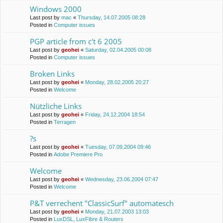
Windows 2000
Last post by
mac
«
Thursday, 14.07.2005 08:28
Posted in
Computer issues
PGP article from c't 6 2005
Last post by
geohei
«
Saturday, 02.04.2005 00:08
Posted in
Computer issues
Broken Links
Last post by
geohei
«
Monday, 28.02.2005 20:27
Posted in
Welcome
Nützliche Links
Last post by
geohei
«
Friday, 24.12.2004 18:54
Posted in
Terragen
?s
Last post by
geohei
«
Tuesday, 07.09.2004 09:46
Posted in
Adobe Premiere Pro
Welcome
Last post by
geohei
«
Wednesday, 23.06.2004 07:47
Posted in
Welcome
P&T verrechent "ClassicSurf" automatesch
Last post by
geohei
«
Monday, 21.07.2003 13:03
Posted in
LuxDSL, LuxFibre & Routers