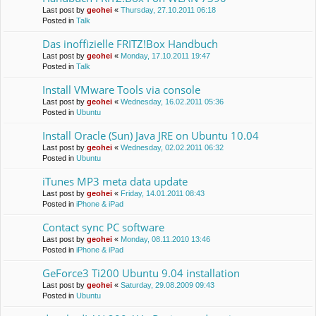
Last post by
geohei
«
Thursday, 27.10.2011 06:18
Posted in
Talk
Das inoffizielle FRITZ!Box Handbuch
Last post by
geohei
«
Monday, 17.10.2011 19:47
Posted in
Talk
Install VMware Tools via console
Last post by
geohei
«
Wednesday, 16.02.2011 05:36
Posted in
Ubuntu
Install Oracle (Sun) Java JRE on Ubuntu 10.04
Last post by
geohei
«
Wednesday, 02.02.2011 06:32
Posted in
Ubuntu
iTunes MP3 meta data update
Last post by
geohei
«
Friday, 14.01.2011 08:43
Posted in
iPhone & iPad
Contact sync PC software
Last post by
geohei
«
Monday, 08.11.2010 13:46
Posted in
iPhone & iPad
GeForce3 Ti200 Ubuntu 9.04 installation
Last post by
geohei
«
Saturday, 29.08.2009 09:43
Posted in
Ubuntu