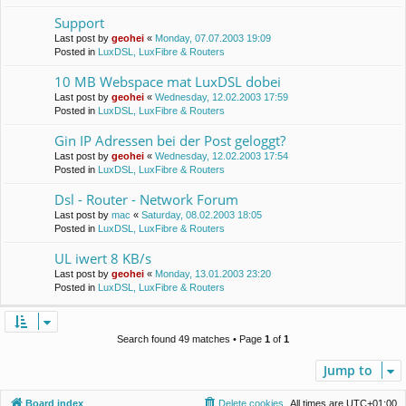
Support
Last post by
geohei
«
Monday, 07.07.2003 19:09
Posted in
LuxDSL, LuxFibre & Routers
10 MB Webspace mat LuxDSL dobei
Last post by
geohei
«
Wednesday, 12.02.2003 17:59
Posted in
LuxDSL, LuxFibre & Routers
Gin IP Adressen bei der Post geloggt?
Last post by
geohei
«
Wednesday, 12.02.2003 17:54
Posted in
LuxDSL, LuxFibre & Routers
Dsl - Router - Network Forum
Last post by
mac
«
Saturday, 08.02.2003 18:05
Posted in
LuxDSL, LuxFibre & Routers
UL iwert 8 KB/s
Last post by
geohei
«
Monday, 13.01.2003 23:20
Posted in
LuxDSL, LuxFibre & Routers
Search found 49 matches • Page
1
of
1
Jump to
Board index
Delete cookies
All times are
UTC+01:00