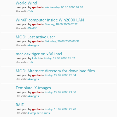
World Wind
Last post by
geohei
«
Wednesday, 05.10.2005 09:03
Posted in
Talk
WinXP computer inside Win2000 LAN
Last post by
geohei
«
Sunday, 18.09.2005 07:22
Posted in
WinXP
MOD: Last active user
Last post by
geohei
«
Saturday, 20.08.2005 00:31
Posted in
4images
mac osx tiger on x86 intel
Last post by
kabuki
«
Friday, 19.08.2005 15:52
Posted in
Talk
MOD: Alternate directory for download files
Last post by
geohei
«
Friday, 22.07.2005 23:34
Posted in
4images
Template: X-images
Last post by
geohei
«
Friday, 22.07.2005 21:50
Posted in
4images
RAID
Last post by
geohei
«
Friday, 15.07.2005 22:20
Posted in
Computer issues