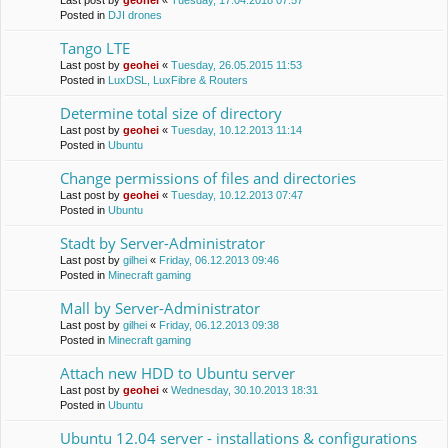
Last post by
geohei
«
Tuesday, 17.04.2018 07:57
Posted in
DJI drones
Tango LTE
Last post by
geohei
«
Tuesday, 26.05.2015 11:53
Posted in
LuxDSL, LuxFibre & Routers
Determine total size of directory
Last post by
geohei
«
Tuesday, 10.12.2013 11:14
Posted in
Ubuntu
Change permissions of files and directories
Last post by
geohei
«
Tuesday, 10.12.2013 07:47
Posted in
Ubuntu
Stadt by Server-Administrator
Last post by
gilhei
«
Friday, 06.12.2013 09:46
Posted in
Minecraft gaming
Mall by Server-Administrator
Last post by
gilhei
«
Friday, 06.12.2013 09:38
Posted in
Minecraft gaming
Attach new HDD to Ubuntu server
Last post by
geohei
«
Wednesday, 30.10.2013 18:31
Posted in
Ubuntu
Ubuntu 12.04 server - installations & configurations