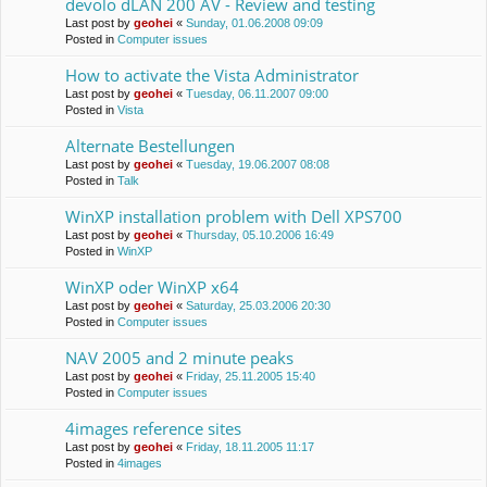
devolo dLAN 200 AV - Review and testing
Last post by
geohei
«
Sunday, 01.06.2008 09:09
Posted in
Computer issues
How to activate the Vista Administrator
Last post by
geohei
«
Tuesday, 06.11.2007 09:00
Posted in
Vista
Alternate Bestellungen
Last post by
geohei
«
Tuesday, 19.06.2007 08:08
Posted in
Talk
WinXP installation problem with Dell XPS700
Last post by
geohei
«
Thursday, 05.10.2006 16:49
Posted in
WinXP
WinXP oder WinXP x64
Last post by
geohei
«
Saturday, 25.03.2006 20:30
Posted in
Computer issues
NAV 2005 and 2 minute peaks
Last post by
geohei
«
Friday, 25.11.2005 15:40
Posted in
Computer issues
4images reference sites
Last post by
geohei
«
Friday, 18.11.2005 11:17
Posted in
4images