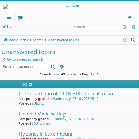
Searc
A
ui
or
og
Login
ck
u
in
S
Board index
Search
Unanswered topics
lin
m
e
Unanswered topics
a
ks
s
Go to advanced search
r
Search
Advanced search
c
h
Search found 49 matches • Page
1
of
1
Topics
Create partition of >4 TB HDD, format, resize, ...
Last post by
geohei
«
Wednesday, 17.10.2018 08:12
Posted in
Ubuntu
Channel Mode settings
Last post by
geohei
«
Tuesday, 17.04.2018 09:45
Posted in
DJI drones
Fly zones in Luxembourg