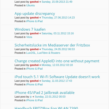
Last post by
geohei
«
Sunday, 15.09.2013 21:49
Posted in
Ubuntu
App update discrepancy
Last post by
geohei
«
Thursday, 27.06.2013 14:23
Posted in
iPhone & iPad
Windows 7 kaafen
Last post by
geohei
«
Saturday, 03.11.2012 15:16
Posted in
Vista
Sicherheitslücke im Mediaserver der Fritzbox
Last post by
geohei
«
Thursday, 24.05.2012 06:53
Posted in
LuxDSL, LuxFibre & Routers
Change created AppleID into one without payment
Last post by
geohei
«
Monday, 12.03.2012 03:18
Posted in
iPhone & iPad
iPod touch 5.1 Wi-Fi Software Update doesn't work
Last post by
geohei
«
Sunday, 11.03.2012 17:43
Posted in
iPhone & iPad
iPhone 4S/iPad 2 Jailbreak available
Last post by
jc
«
Sunday, 22.01.2012 00:03
Posted in
iPhone & iPad
Handbuch FRITZ!Box Fon WLAN 7390