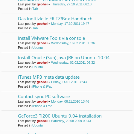
Last post by
geohei
«
Thursday, 27.10.2011 06:18
Posted in
Talk
Das inoffizielle FRITZ!Box Handbuch
Last post by
geohei
«
Monday, 17.10.2011 19:47
Posted in
Talk
Install VMware Tools via console
Last post by
geohei
«
Wednesday, 16.02.2011 05:36
Posted in
Ubuntu
Install Oracle (Sun) Java JRE on Ubuntu 10.04
Last post by
geohei
«
Wednesday, 02.02.2011 06:32
Posted in
Ubuntu
iTunes MP3 meta data update
Last post by
geohei
«
Friday, 14.01.2011 08:43
Posted in
iPhone & iPad
Contact sync PC software
Last post by
geohei
«
Monday, 08.11.2010 13:46
Posted in
iPhone & iPad
GeForce3 Ti200 Ubuntu 9.04 installation
Last post by
geohei
«
Saturday, 29.08.2009 09:43
Posted in
Ubuntu