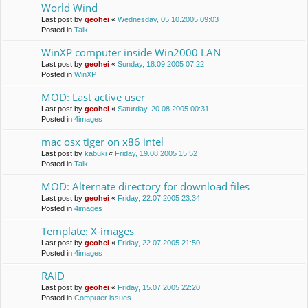
World Wind
Last post by
geohei
«
Wednesday, 05.10.2005 09:03
Posted in
Talk
WinXP computer inside Win2000 LAN
Last post by
geohei
«
Sunday, 18.09.2005 07:22
Posted in
WinXP
MOD: Last active user
Last post by
geohei
«
Saturday, 20.08.2005 00:31
Posted in
4images
mac osx tiger on x86 intel
Last post by
kabuki
«
Friday, 19.08.2005 15:52
Posted in
Talk
MOD: Alternate directory for download files
Last post by
geohei
«
Friday, 22.07.2005 23:34
Posted in
4images
Template: X-images
Last post by
geohei
«
Friday, 22.07.2005 21:50
Posted in
4images
RAID
Last post by
geohei
«
Friday, 15.07.2005 22:20
Posted in
Computer issues