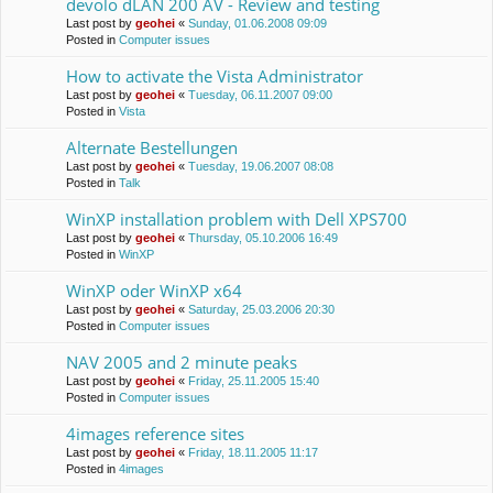
devolo dLAN 200 AV - Review and testing
Last post by
geohei
«
Sunday, 01.06.2008 09:09
Posted in
Computer issues
How to activate the Vista Administrator
Last post by
geohei
«
Tuesday, 06.11.2007 09:00
Posted in
Vista
Alternate Bestellungen
Last post by
geohei
«
Tuesday, 19.06.2007 08:08
Posted in
Talk
WinXP installation problem with Dell XPS700
Last post by
geohei
«
Thursday, 05.10.2006 16:49
Posted in
WinXP
WinXP oder WinXP x64
Last post by
geohei
«
Saturday, 25.03.2006 20:30
Posted in
Computer issues
NAV 2005 and 2 minute peaks
Last post by
geohei
«
Friday, 25.11.2005 15:40
Posted in
Computer issues
4images reference sites
Last post by
geohei
«
Friday, 18.11.2005 11:17
Posted in
4images