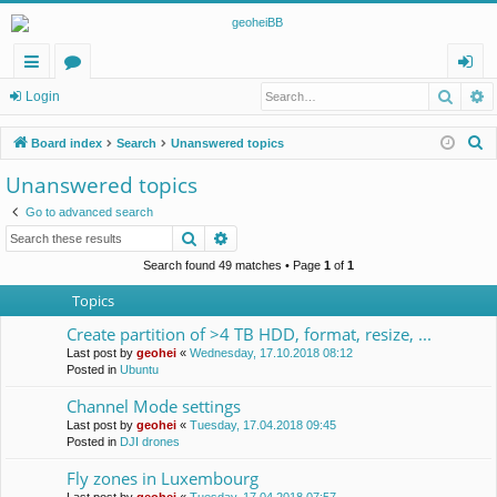
Searc
A
ui
or
og
Login
ck
u
in
S
Board index
Search
Unanswered topics
lin
m
e
Unanswered topics
a
ks
s
Go to advanced search
r
Search
Advanced search
c
h
Search found 49 matches • Page
1
of
1
Topics
Create partition of >4 TB HDD, format, resize, ...
Last post by
geohei
«
Wednesday, 17.10.2018 08:12
Posted in
Ubuntu
Channel Mode settings
Last post by
geohei
«
Tuesday, 17.04.2018 09:45
Posted in
DJI drones
Fly zones in Luxembourg