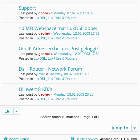
Support
Last post by
geohei
«
Monday, 07.07.2003 19:09
Posted in
LuxDSL, LuxFibre & Routers
10 MB Webspace mat LuxDSL dobei
Last post by
geohei
«
Wednesday, 12.02.2003 17:59
Posted in
LuxDSL, LuxFibre & Routers
Gin IP Adressen bei der Post geloggt?
Last post by
geohei
«
Wednesday, 12.02.2003 17:54
Posted in
LuxDSL, LuxFibre & Routers
Dsl - Router - Network Forum
Last post by
mac
«
Saturday, 08.02.2003 18:05
Posted in
LuxDSL, LuxFibre & Routers
UL iwert 8 KB/s
Last post by
geohei
«
Monday, 13.01.2003 23:20
Posted in
LuxDSL, LuxFibre & Routers
Search found 49 matches • Page
1
of
1
Jump to
Board index
Delete cookies
All times are
UTC+01:00