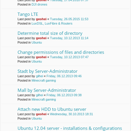
Last post by
geohei
«
Tuesday, 17.04.2018 07:57
Posted in
DJI drones
Tango LTE
Last post by
geohei
«
Tuesday, 26.05.2015 11:53
Posted in
LuxDSL, LuxFibre & Routers
Determine total size of directory
Last post by
geohei
«
Tuesday, 10.12.2013 11:14
Posted in
Ubuntu
Change permissions of files and directories
Last post by
geohei
«
Tuesday, 10.12.2013 07:47
Posted in
Ubuntu
Stadt by Server-Administrator
Last post by
gilhei
«
Friday, 06.12.2013 09:46
Posted in
Minecraft gaming
Mall by Server-Administrator
Last post by
gilhei
«
Friday, 06.12.2013 09:38
Posted in
Minecraft gaming
Attach new HDD to Ubuntu server
Last post by
geohei
«
Wednesday, 30.10.2013 18:31
Posted in
Ubuntu
Ubuntu 12.04 server - installations & configurations