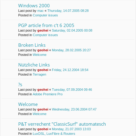
Windows 2000
Last post by
mac
«
Thursday, 14.07.2005 08:28
Posted in
Computer issues
PGP article from c't 6 2005
Last post by
geohei
«
Saturday, 02.04.2005 00:08
Posted in
Computer issues
Broken Links
Last post by
geohei
«
Monday, 28.02.2005 20:27
Posted in
Welcome
Nützliche Links
Last post by
geohei
«
Friday, 24.12.2004 18:54
Posted in
Terragen
?s
Last post by
geohei
«
Tuesday, 07.09.2004 09:46
Posted in
Adobe Premiere Pro
Welcome
Last post by
geohei
«
Wednesday, 23.06.2004 07:47
Posted in
Welcome
P&T verrechent "ClassicSurf" automatesch
Last post by
geohei
«
Monday, 21.07.2003 13:03
Posted in
LuxDSL, LuxFibre & Routers