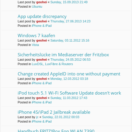
Last post by
geohei
«
Sunday, 15.09.2013 21:49
Posted in
Ubuntu
App update discrepancy
Last post by
geohei
«
Thursday, 27.06.2013 14:23
Posted in
iPhone & iPad
Windows 7 kaafen
Last post by
geohei
«
Saturday, 03.11.2012 15:16
Posted in
Vista
Sicherheitslücke im Mediaserver der Fritzbox
Last post by
geohei
«
Thursday, 24.05.2012 06:53
Posted in
LuxDSL, LuxFibre & Routers
Change created AppleID into one without payment
Last post by
geohei
«
Monday, 12.03.2012 03:18
Posted in
iPhone & iPad
iPod touch 5.1 Wi-Fi Software Update doesn't work
Last post by
geohei
«
Sunday, 11.03.2012 17:43
Posted in
iPhone & iPad
iPhone 4S/iPad 2 Jailbreak available
Last post by
jc
«
Sunday, 22.01.2012 00:03
Posted in
iPhone & iPad
Handbuch FRITZ!Box Fon WLAN 7390