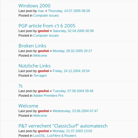
Windows 2000
Last post by
mac
«
Thursday, 14.07.2005 08:28
Posted in
Computer issues
PGP article from c't 6 2005
Last post by
geohei
«
Saturday, 02.04.2005 00:08
Posted in
Computer issues
Broken Links
Last post by
geohei
«
Monday, 28.02.2005 20:27
Posted in
Welcome
Nützliche Links
Last post by
geohei
«
Friday, 24.12.2004 18:54
Posted in
Terragen
?s
Last post by
geohei
«
Tuesday, 07.09.2004 09:46
Posted in
Adobe Premiere Pro
Welcome
Last post by
geohei
«
Wednesday, 23.06.2004 07:47
Posted in
Welcome
P&T verrechent "ClassicSurf" automatesch
Last post by
geohei
«
Monday, 21.07.2003 13:03
Posted in
LuxDSL, LuxFibre & Routers