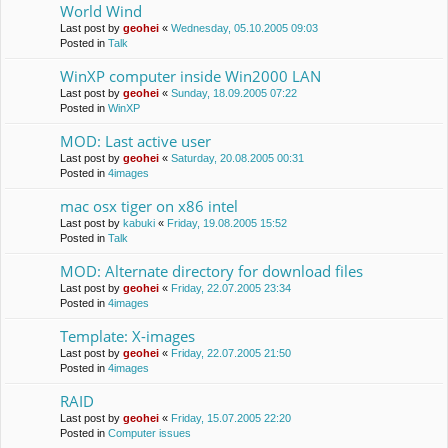
World Wind
Last post by
geohei
«
Wednesday, 05.10.2005 09:03
Posted in
Talk
WinXP computer inside Win2000 LAN
Last post by
geohei
«
Sunday, 18.09.2005 07:22
Posted in
WinXP
MOD: Last active user
Last post by
geohei
«
Saturday, 20.08.2005 00:31
Posted in
4images
mac osx tiger on x86 intel
Last post by
kabuki
«
Friday, 19.08.2005 15:52
Posted in
Talk
MOD: Alternate directory for download files
Last post by
geohei
«
Friday, 22.07.2005 23:34
Posted in
4images
Template: X-images
Last post by
geohei
«
Friday, 22.07.2005 21:50
Posted in
4images
RAID
Last post by
geohei
«
Friday, 15.07.2005 22:20
Posted in
Computer issues