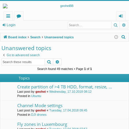
Searc
A
ui
or
og
Login
ck
u
in
S
Board index
Search
Unanswered topics
lin
m
e
Unanswered topics
a
ks
s
Go to advanced search
r
Search
Advanced search
c
h
Search found 49 matches • Page
1
of
1
Topics
Create partition of >4 TB HDD, format, resize, ...
Last post by
geohei
«
Wednesday, 17.10.2018 08:12
Posted in
Ubuntu
Channel Mode settings
Last post by
geohei
«
Tuesday, 17.04.2018 09:45
Posted in
DJI drones
Fly zones in Luxembourg