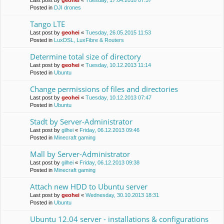
Last post by
geohei
«
Tuesday, 17.04.2018 07:57
Posted in
DJI drones
Tango LTE
Last post by
geohei
«
Tuesday, 26.05.2015 11:53
Posted in
LuxDSL, LuxFibre & Routers
Determine total size of directory
Last post by
geohei
«
Tuesday, 10.12.2013 11:14
Posted in
Ubuntu
Change permissions of files and directories
Last post by
geohei
«
Tuesday, 10.12.2013 07:47
Posted in
Ubuntu
Stadt by Server-Administrator
Last post by
gilhei
«
Friday, 06.12.2013 09:46
Posted in
Minecraft gaming
Mall by Server-Administrator
Last post by
gilhei
«
Friday, 06.12.2013 09:38
Posted in
Minecraft gaming
Attach new HDD to Ubuntu server
Last post by
geohei
«
Wednesday, 30.10.2013 18:31
Posted in
Ubuntu
Ubuntu 12.04 server - installations & configurations