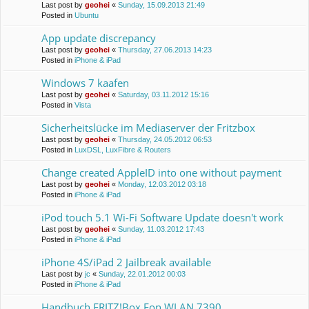
Last post by
geohei
«
Sunday, 15.09.2013 21:49
Posted in
Ubuntu
App update discrepancy
Last post by
geohei
«
Thursday, 27.06.2013 14:23
Posted in
iPhone & iPad
Windows 7 kaafen
Last post by
geohei
«
Saturday, 03.11.2012 15:16
Posted in
Vista
Sicherheitslücke im Mediaserver der Fritzbox
Last post by
geohei
«
Thursday, 24.05.2012 06:53
Posted in
LuxDSL, LuxFibre & Routers
Change created AppleID into one without payment
Last post by
geohei
«
Monday, 12.03.2012 03:18
Posted in
iPhone & iPad
iPod touch 5.1 Wi-Fi Software Update doesn't work
Last post by
geohei
«
Sunday, 11.03.2012 17:43
Posted in
iPhone & iPad
iPhone 4S/iPad 2 Jailbreak available
Last post by
jc
«
Sunday, 22.01.2012 00:03
Posted in
iPhone & iPad
Handbuch FRITZ!Box Fon WLAN 7390