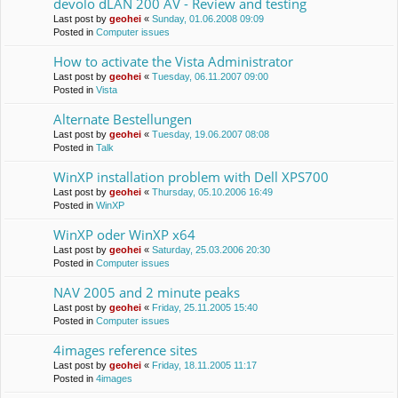
devolo dLAN 200 AV - Review and testing
Last post by
geohei
«
Sunday, 01.06.2008 09:09
Posted in
Computer issues
How to activate the Vista Administrator
Last post by
geohei
«
Tuesday, 06.11.2007 09:00
Posted in
Vista
Alternate Bestellungen
Last post by
geohei
«
Tuesday, 19.06.2007 08:08
Posted in
Talk
WinXP installation problem with Dell XPS700
Last post by
geohei
«
Thursday, 05.10.2006 16:49
Posted in
WinXP
WinXP oder WinXP x64
Last post by
geohei
«
Saturday, 25.03.2006 20:30
Posted in
Computer issues
NAV 2005 and 2 minute peaks
Last post by
geohei
«
Friday, 25.11.2005 15:40
Posted in
Computer issues
4images reference sites
Last post by
geohei
«
Friday, 18.11.2005 11:17
Posted in
4images