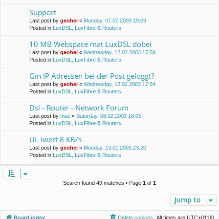
Support
Last post by
geohei
«
Monday, 07.07.2003 19:09
Posted in
LuxDSL, LuxFibre & Routers
10 MB Webspace mat LuxDSL dobei
Last post by
geohei
«
Wednesday, 12.02.2003 17:59
Posted in
LuxDSL, LuxFibre & Routers
Gin IP Adressen bei der Post geloggt?
Last post by
geohei
«
Wednesday, 12.02.2003 17:54
Posted in
LuxDSL, LuxFibre & Routers
Dsl - Router - Network Forum
Last post by
mac
«
Saturday, 08.02.2003 18:05
Posted in
LuxDSL, LuxFibre & Routers
UL iwert 8 KB/s
Last post by
geohei
«
Monday, 13.01.2003 23:20
Posted in
LuxDSL, LuxFibre & Routers
Search found 49 matches • Page
1
of
1
Jump to
Board index
Delete cookies
All times are
UTC+01:00