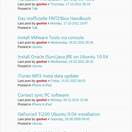
Last post by
geohei
«
Thursday, 27.10.2011 06:18
Posted in
Talk
Das inoffizielle FRITZ!Box Handbuch
Last post by
geohei
«
Monday, 17.10.2011 19:47
Posted in
Talk
Install VMware Tools via console
Last post by
geohei
«
Wednesday, 16.02.2011 05:36
Posted in
Ubuntu
Install Oracle (Sun) Java JRE on Ubuntu 10.04
Last post by
geohei
«
Wednesday, 02.02.2011 06:32
Posted in
Ubuntu
iTunes MP3 meta data update
Last post by
geohei
«
Friday, 14.01.2011 08:43
Posted in
iPhone & iPad
Contact sync PC software
Last post by
geohei
«
Monday, 08.11.2010 13:46
Posted in
iPhone & iPad
GeForce3 Ti200 Ubuntu 9.04 installation
Last post by
geohei
«
Saturday, 29.08.2009 09:43
Posted in
Ubuntu