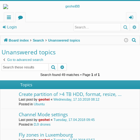
Searc
A
ui
or
og
Login
ck
u
in
S
Board index
Search
Unanswered topics
lin
m
e
Unanswered topics
a
ks
s
Go to advanced search
r
Search
Advanced search
c
h
Search found 49 matches • Page
1
of
1
Topics
Create partition of >4 TB HDD, format, resize, ...
Last post by
geohei
«
Wednesday, 17.10.2018 08:12
Posted in
Ubuntu
Channel Mode settings
Last post by
geohei
«
Tuesday, 17.04.2018 09:45
Posted in
DJI drones
Fly zones in Luxembourg