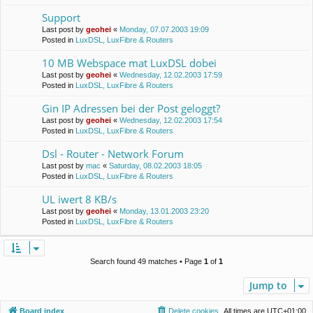
Support
Last post by
geohei
«
Monday, 07.07.2003 19:09
Posted in
LuxDSL, LuxFibre & Routers
10 MB Webspace mat LuxDSL dobei
Last post by
geohei
«
Wednesday, 12.02.2003 17:59
Posted in
LuxDSL, LuxFibre & Routers
Gin IP Adressen bei der Post geloggt?
Last post by
geohei
«
Wednesday, 12.02.2003 17:54
Posted in
LuxDSL, LuxFibre & Routers
Dsl - Router - Network Forum
Last post by
mac
«
Saturday, 08.02.2003 18:05
Posted in
LuxDSL, LuxFibre & Routers
UL iwert 8 KB/s
Last post by
geohei
«
Monday, 13.01.2003 23:20
Posted in
LuxDSL, LuxFibre & Routers
Search found 49 matches • Page
1
of
1
Jump to
Board index
Delete cookies
All times are
UTC+01:00