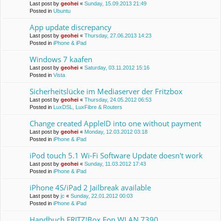
Last post by
geohei
«
Sunday, 15.09.2013 21:49
Posted in
Ubuntu
App update discrepancy
Last post by
geohei
«
Thursday, 27.06.2013 14:23
Posted in
iPhone & iPad
Windows 7 kaafen
Last post by
geohei
«
Saturday, 03.11.2012 15:16
Posted in
Vista
Sicherheitslücke im Mediaserver der Fritzbox
Last post by
geohei
«
Thursday, 24.05.2012 06:53
Posted in
LuxDSL, LuxFibre & Routers
Change created AppleID into one without payment
Last post by
geohei
«
Monday, 12.03.2012 03:18
Posted in
iPhone & iPad
iPod touch 5.1 Wi-Fi Software Update doesn't work
Last post by
geohei
«
Sunday, 11.03.2012 17:43
Posted in
iPhone & iPad
iPhone 4S/iPad 2 Jailbreak available
Last post by
jc
«
Sunday, 22.01.2012 00:03
Posted in
iPhone & iPad
Handbuch FRITZ!Box Fon WLAN 7390