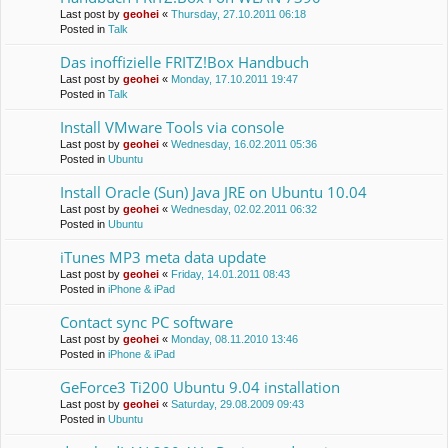
Last post by
geohei
«
Thursday, 27.10.2011 06:18
Posted in
Talk
Das inoffizielle FRITZ!Box Handbuch
Last post by
geohei
«
Monday, 17.10.2011 19:47
Posted in
Talk
Install VMware Tools via console
Last post by
geohei
«
Wednesday, 16.02.2011 05:36
Posted in
Ubuntu
Install Oracle (Sun) Java JRE on Ubuntu 10.04
Last post by
geohei
«
Wednesday, 02.02.2011 06:32
Posted in
Ubuntu
iTunes MP3 meta data update
Last post by
geohei
«
Friday, 14.01.2011 08:43
Posted in
iPhone & iPad
Contact sync PC software
Last post by
geohei
«
Monday, 08.11.2010 13:46
Posted in
iPhone & iPad
GeForce3 Ti200 Ubuntu 9.04 installation
Last post by
geohei
«
Saturday, 29.08.2009 09:43
Posted in
Ubuntu