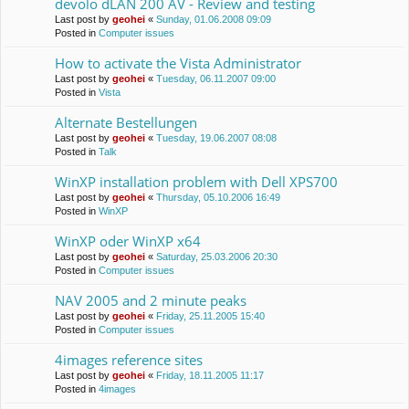
devolo dLAN 200 AV - Review and testing
Last post by
geohei
«
Sunday, 01.06.2008 09:09
Posted in
Computer issues
How to activate the Vista Administrator
Last post by
geohei
«
Tuesday, 06.11.2007 09:00
Posted in
Vista
Alternate Bestellungen
Last post by
geohei
«
Tuesday, 19.06.2007 08:08
Posted in
Talk
WinXP installation problem with Dell XPS700
Last post by
geohei
«
Thursday, 05.10.2006 16:49
Posted in
WinXP
WinXP oder WinXP x64
Last post by
geohei
«
Saturday, 25.03.2006 20:30
Posted in
Computer issues
NAV 2005 and 2 minute peaks
Last post by
geohei
«
Friday, 25.11.2005 15:40
Posted in
Computer issues
4images reference sites
Last post by
geohei
«
Friday, 18.11.2005 11:17
Posted in
4images