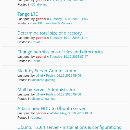
Last post by
geohei
«
Tuesday, 17.04.2018 07:57
Posted in
DJI drones
Tango LTE
Last post by
geohei
«
Tuesday, 26.05.2015 11:53
Posted in
LuxDSL, LuxFibre & Routers
Determine total size of directory
Last post by
geohei
«
Tuesday, 10.12.2013 11:14
Posted in
Ubuntu
Change permissions of files and directories
Last post by
geohei
«
Tuesday, 10.12.2013 07:47
Posted in
Ubuntu
Stadt by Server-Administrator
Last post by
gilhei
«
Friday, 06.12.2013 09:46
Posted in
Minecraft gaming
Mall by Server-Administrator
Last post by
gilhei
«
Friday, 06.12.2013 09:38
Posted in
Minecraft gaming
Attach new HDD to Ubuntu server
Last post by
geohei
«
Wednesday, 30.10.2013 18:31
Posted in
Ubuntu
Ubuntu 12.04 server - installations & configurations