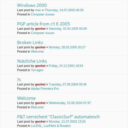
Windows 2000
Last post by
mac
«
Thursday, 14.07.2005 08:28
Posted in
Computer issues
PGP article from c't 6 2005
Last post by
geohei
«
Saturday, 02.04.2005 00:08
Posted in
Computer issues
Broken Links
Last post by
geohei
«
Monday, 28.02.2005 20:27
Posted in
Welcome
Nützliche Links
Last post by
geohei
«
Friday, 24.12.2004 18:54
Posted in
Terragen
?s
Last post by
geohei
«
Tuesday, 07.09.2004 09:46
Posted in
Adobe Premiere Pro
Welcome
Last post by
geohei
«
Wednesday, 23.06.2004 07:47
Posted in
Welcome
P&T verrechent "ClassicSurf" automatesch
Last post by
geohei
«
Monday, 21.07.2003 13:03
Posted in
LuxDSL, LuxFibre & Routers