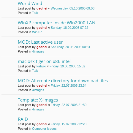
World Wind
Last post by
geohei
«
Wednesday, 05.10.2005 09:03
Posted in
Talk
WinXP computer inside Win2000 LAN
Last post by
geohei
«
Sunday, 18.09.2005 07:22
Posted in
WinXP
MOD: Last active user
Last post by
geohei
«
Saturday, 20.08.2005 00:31
Posted in
4images
mac osx tiger on x86 intel
Last post by
kabuki
«
Friday, 19.08.2005 15:52
Posted in
Talk
MOD: Alternate directory for download files
Last post by
geohei
«
Friday, 22.07.2005 23:34
Posted in
4images
Template: X-images
Last post by
geohei
«
Friday, 22.07.2005 21:50
Posted in
4images
RAID
Last post by
geohei
«
Friday, 15.07.2005 22:20
Posted in
Computer issues