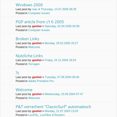
Windows 2000
Last post by
mac
«
Thursday, 14.07.2005 08:28
Posted in
Computer issues
PGP article from c't 6 2005
Last post by
geohei
«
Saturday, 02.04.2005 00:08
Posted in
Computer issues
Broken Links
Last post by
geohei
«
Monday, 28.02.2005 20:27
Posted in
Welcome
Nützliche Links
Last post by
geohei
«
Friday, 24.12.2004 18:54
Posted in
Terragen
?s
Last post by
geohei
«
Tuesday, 07.09.2004 09:46
Posted in
Adobe Premiere Pro
Welcome
Last post by
geohei
«
Wednesday, 23.06.2004 07:47
Posted in
Welcome
P&T verrechent "ClassicSurf" automatesch
Last post by
geohei
«
Monday, 21.07.2003 13:03
Posted in
LuxDSL, LuxFibre & Routers