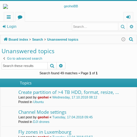
Searc
A
ui
or
og
Login
ck
u
in
S
Board index
Search
Unanswered topics
lin
m
e
Unanswered topics
a
ks
s
Go to advanced search
r
Search
Advanced search
c
h
Search found 49 matches • Page
1
of
1
Topics
Create partition of >4 TB HDD, format, resize, ...
Last post by
geohei
«
Wednesday, 17.10.2018 08:12
Posted in
Ubuntu
Channel Mode settings
Last post by
geohei
«
Tuesday, 17.04.2018 09:45
Posted in
DJI drones
Fly zones in Luxembourg