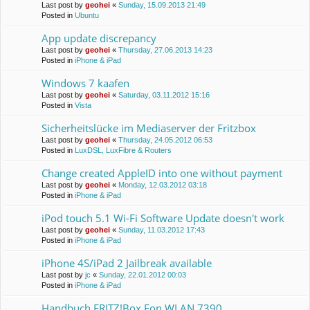
Last post by
geohei
«
Sunday, 15.09.2013 21:49
Posted in
Ubuntu
App update discrepancy
Last post by
geohei
«
Thursday, 27.06.2013 14:23
Posted in
iPhone & iPad
Windows 7 kaafen
Last post by
geohei
«
Saturday, 03.11.2012 15:16
Posted in
Vista
Sicherheitslücke im Mediaserver der Fritzbox
Last post by
geohei
«
Thursday, 24.05.2012 06:53
Posted in
LuxDSL, LuxFibre & Routers
Change created AppleID into one without payment
Last post by
geohei
«
Monday, 12.03.2012 03:18
Posted in
iPhone & iPad
iPod touch 5.1 Wi-Fi Software Update doesn't work
Last post by
geohei
«
Sunday, 11.03.2012 17:43
Posted in
iPhone & iPad
iPhone 4S/iPad 2 Jailbreak available
Last post by
jc
«
Sunday, 22.01.2012 00:03
Posted in
iPhone & iPad
Handbuch FRITZ!Box Fon WLAN 7390