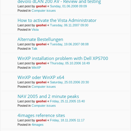
devolo dLAN 200 AV - Review and testing
Last post by
geohei
«
Sunday, 01.06.2008 09:09
Posted in
Computer issues
How to activate the Vista Administrator
Last post by
geohei
«
Tuesday, 06.11.2007 09:00
Posted in
Vista
Alternate Bestellungen
Last post by
geohei
«
Tuesday, 19.06.2007 08:08
Posted in
Talk
WinXP installation problem with Dell XPS700
Last post by
geohei
«
Thursday, 05.10.2006 16:49
Posted in
WinXP
WinXP oder WinXP x64
Last post by
geohei
«
Saturday, 25.03.2006 20:30
Posted in
Computer issues
NAV 2005 and 2 minute peaks
Last post by
geohei
«
Friday, 25.11.2005 15:40
Posted in
Computer issues
4images reference sites
Last post by
geohei
«
Friday, 18.11.2005 11:17
Posted in
4images