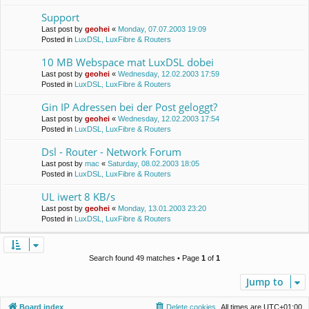
Support
Last post by
geohei
«
Monday, 07.07.2003 19:09
Posted in
LuxDSL, LuxFibre & Routers
10 MB Webspace mat LuxDSL dobei
Last post by
geohei
«
Wednesday, 12.02.2003 17:59
Posted in
LuxDSL, LuxFibre & Routers
Gin IP Adressen bei der Post geloggt?
Last post by
geohei
«
Wednesday, 12.02.2003 17:54
Posted in
LuxDSL, LuxFibre & Routers
Dsl - Router - Network Forum
Last post by
mac
«
Saturday, 08.02.2003 18:05
Posted in
LuxDSL, LuxFibre & Routers
UL iwert 8 KB/s
Last post by
geohei
«
Monday, 13.01.2003 23:20
Posted in
LuxDSL, LuxFibre & Routers
Search found 49 matches • Page
1
of
1
Jump to
Board index
Delete cookies
All times are
UTC+01:00