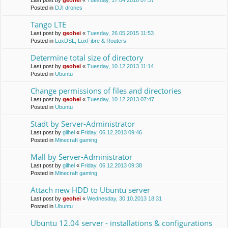
Last post by
geohei
«
Tuesday, 17.04.2018 07:57
Posted in
DJI drones
Tango LTE
Last post by
geohei
«
Tuesday, 26.05.2015 11:53
Posted in
LuxDSL, LuxFibre & Routers
Determine total size of directory
Last post by
geohei
«
Tuesday, 10.12.2013 11:14
Posted in
Ubuntu
Change permissions of files and directories
Last post by
geohei
«
Tuesday, 10.12.2013 07:47
Posted in
Ubuntu
Stadt by Server-Administrator
Last post by
gilhei
«
Friday, 06.12.2013 09:46
Posted in
Minecraft gaming
Mall by Server-Administrator
Last post by
gilhei
«
Friday, 06.12.2013 09:38
Posted in
Minecraft gaming
Attach new HDD to Ubuntu server
Last post by
geohei
«
Wednesday, 30.10.2013 18:31
Posted in
Ubuntu
Ubuntu 12.04 server - installations & configurations