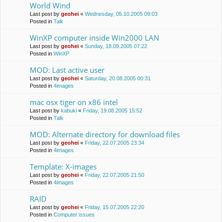
World Wind
Last post by
geohei
«
Wednesday, 05.10.2005 09:03
Posted in
Talk
WinXP computer inside Win2000 LAN
Last post by
geohei
«
Sunday, 18.09.2005 07:22
Posted in
WinXP
MOD: Last active user
Last post by
geohei
«
Saturday, 20.08.2005 00:31
Posted in
4images
mac osx tiger on x86 intel
Last post by
kabuki
«
Friday, 19.08.2005 15:52
Posted in
Talk
MOD: Alternate directory for download files
Last post by
geohei
«
Friday, 22.07.2005 23:34
Posted in
4images
Template: X-images
Last post by
geohei
«
Friday, 22.07.2005 21:50
Posted in
4images
RAID
Last post by
geohei
«
Friday, 15.07.2005 22:20
Posted in
Computer issues