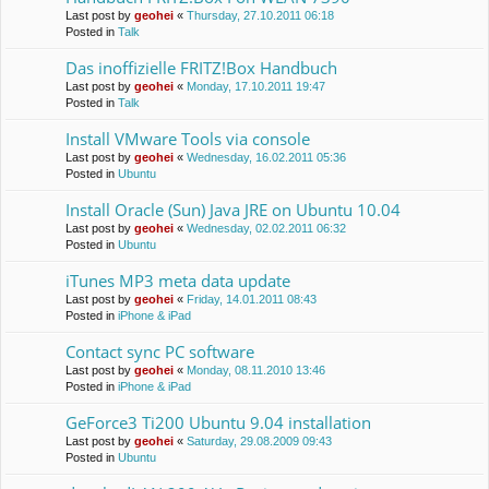
Last post by
geohei
«
Thursday, 27.10.2011 06:18
Posted in
Talk
Das inoffizielle FRITZ!Box Handbuch
Last post by
geohei
«
Monday, 17.10.2011 19:47
Posted in
Talk
Install VMware Tools via console
Last post by
geohei
«
Wednesday, 16.02.2011 05:36
Posted in
Ubuntu
Install Oracle (Sun) Java JRE on Ubuntu 10.04
Last post by
geohei
«
Wednesday, 02.02.2011 06:32
Posted in
Ubuntu
iTunes MP3 meta data update
Last post by
geohei
«
Friday, 14.01.2011 08:43
Posted in
iPhone & iPad
Contact sync PC software
Last post by
geohei
«
Monday, 08.11.2010 13:46
Posted in
iPhone & iPad
GeForce3 Ti200 Ubuntu 9.04 installation
Last post by
geohei
«
Saturday, 29.08.2009 09:43
Posted in
Ubuntu