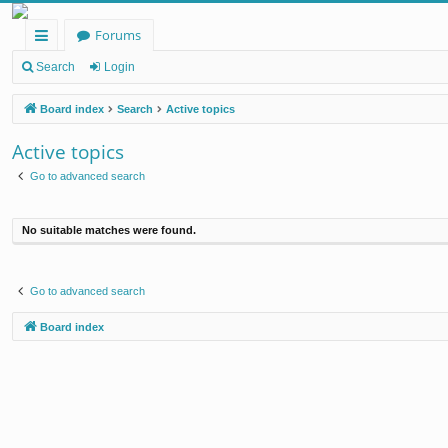
Forums
ui
Search
Login
ck
Board index
Search
Active topics
lin
Active topics
ks
Go to advanced search
No suitable matches were found.
Go to advanced search
Board index