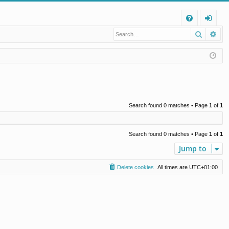
Q
Search
Ad
FA
og
Q
in
Search found 0 matches • Page
1
of
1
Search found 0 matches • Page
1
of
1
Jump to
Delete cookies
All times are
UTC+01:00