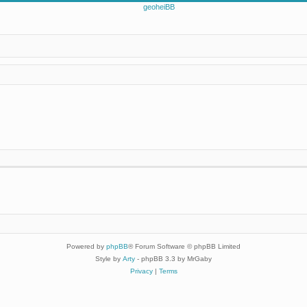
Powered by
phpBB
® Forum Software © phpBB Limited
Style by
Arty
- phpBB 3.3 by MrGaby
Privacy
|
Terms