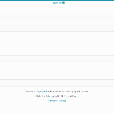
Powered by
phpBB
® Forum Software © phpBB Limited
Style by
Arty
- phpBB 3.3 by MrGaby
Privacy
|
Terms