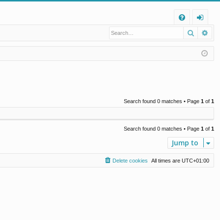
Q
Search
Ad
FA
og
Q
in
Search found 0 matches • Page
1
of
1
Search found 0 matches • Page
1
of
1
Jump to
Delete cookies
All times are
UTC+01:00