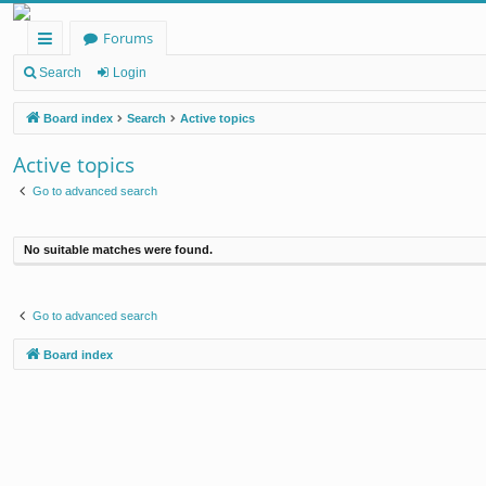
Forums
ui
Search
Login
ck
Board index
Search
Active topics
lin
Active topics
ks
Go to advanced search
No suitable matches were found.
Go to advanced search
Board index