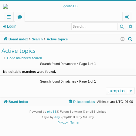
Searc
A
ui
or
og
Login
ck
u
in
S
Board index
Search
Active topics
lin
m
e
Active topics
a
ks
s
Go to advanced search
r
Search found 0 matches • Page
1
of
1
c
No suitable matches were found.
h
Search found 0 matches • Page
1
of
1
Jump to
Board index
Delete cookies
All times are
UTC+01:00
Powered by
phpBB
® Forum Software © phpBB Limited
Style by
Arty
- phpBB 3.3 by MrGaby
Privacy
|
Terms