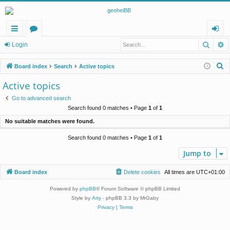
Searc
A
ui
or
og
Login
ck
u
in
S
Board index
Search
Active topics
lin
m
e
Active topics
a
ks
s
Go to advanced search
r
Search found 0 matches • Page
1
of
1
c
No suitable matches were found.
h
Search found 0 matches • Page
1
of
1
Jump to
Board index
Delete cookies
All times are
UTC+01:00
Powered by
phpBB
® Forum Software © phpBB Limited
Style by
Arty
- phpBB 3.3 by MrGaby
Privacy
|
Terms