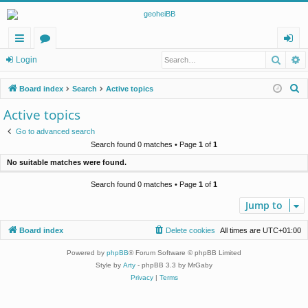
Searc
A
ui
or
og
Login
ck
u
in
S
Board index
Search
Active topics
lin
m
e
Active topics
a
ks
s
Go to advanced search
r
Search found 0 matches • Page
1
of
1
c
No suitable matches were found.
h
Search found 0 matches • Page
1
of
1
Jump to
Board index
Delete cookies
All times are
UTC+01:00
Powered by
phpBB
® Forum Software © phpBB Limited
Style by
Arty
- phpBB 3.3 by MrGaby
Privacy
|
Terms