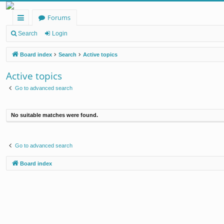
Forums
ui
Search
Login
ck
Board index
Search
Active topics
lin
Active topics
ks
Go to advanced search
No suitable matches were found.
Go to advanced search
Board index