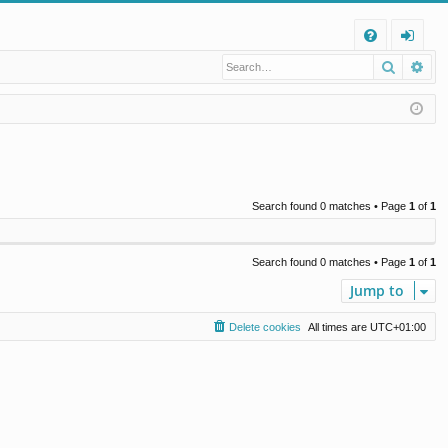
Q
Search
Ad
FA
og
Q
in
Search found 0 matches • Page
1
of
1
Search found 0 matches • Page
1
of
1
Jump to
Delete cookies
All times are
UTC+01:00