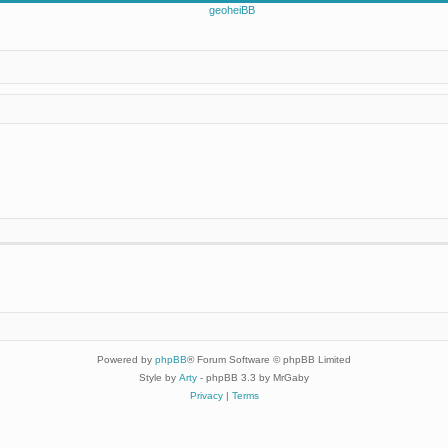
Powered by
phpBB
® Forum Software © phpBB Limited
Style by
Arty
- phpBB 3.3 by MrGaby
Privacy
|
Terms