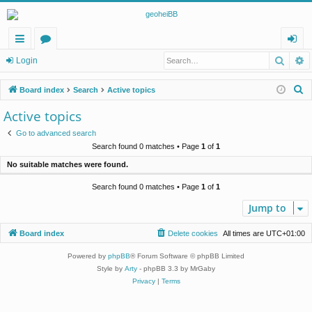
Searc
A
ui
or
og
Login
ck
u
in
S
Board index
Search
Active topics
lin
m
e
Active topics
a
ks
s
Go to advanced search
r
Search found 0 matches • Page
1
of
1
c
No suitable matches were found.
h
Search found 0 matches • Page
1
of
1
Jump to
Board index
Delete cookies
All times are
UTC+01:00
Powered by
phpBB
® Forum Software © phpBB Limited
Style by
Arty
- phpBB 3.3 by MrGaby
Privacy
|
Terms