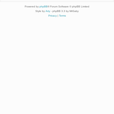
Powered by
phpBB
® Forum Software © phpBB Limited
Style by
Arty
- phpBB 3.3 by MrGaby
Privacy
|
Terms