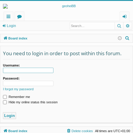
Searc
A
ui
or
og
Login
ck
u
in
S
Board index
lin
m
e
a
You need to login in order to post within this forum.
ks
s
r
c
Username:
h
Password:
I forgot my password
Remember me
Hide my online status this session
Board index
Delete cookies
All times are
UTC+01:00