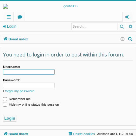
Searc
A
ui
or
og
Login
ck
u
in
S
Board index
lin
m
e
a
You need to login in order to post within this forum.
ks
s
r
c
Username:
h
Password:
I forgot my password
Remember me
Hide my online status this session
Board index
Delete cookies
All times are
UTC+01:00