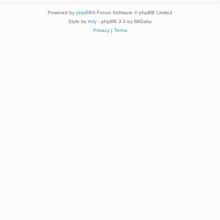
Powered by
phpBB
® Forum Software © phpBB Limited
Style by
Arty
- phpBB 3.3 by MrGaby
Privacy
|
Terms