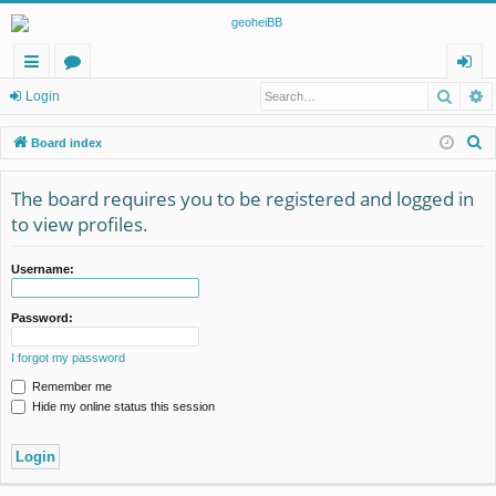
Searc
A
ui
or
og
Login
ck
u
in
S
Board index
lin
m
e
a
The board requires you to be registered and logged in
ks
s
r
to view profiles.
c
h
Username:
Password:
I forgot my password
Remember me
Hide my online status this session