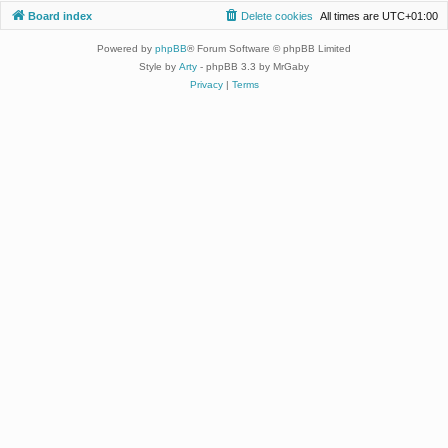
Board index
Delete cookies
All times are
UTC+01:00
Powered by
phpBB
® Forum Software © phpBB Limited
Style by
Arty
- phpBB 3.3 by MrGaby
Privacy
|
Terms