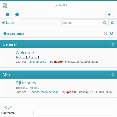
Searc
A
ui
or
og
Login
ck
u
in
S
Board index
lin
m
e
General
a
ks
s
r
Welcome
c
Topics
:
2
,
Posts
:
2
Last post:
Broken Links
by
geohei
, Monday, 28.02.2005 20:27
h
Misc
DJI drones
Topics
:
2
,
Posts
:
2
Last post:
Channel Mode settings
by
geohei
, Tuesday, 17.04.2018 09:45
Login
Username: