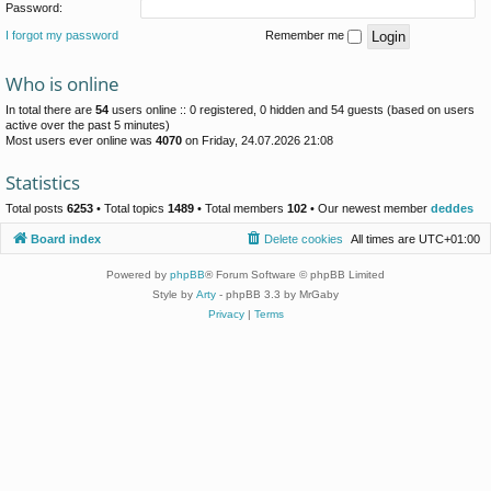
Password:
I forgot my password
Remember me
Who is online
In total there are
54
users online :: 0 registered, 0 hidden and 54 guests (based on users
active over the past 5 minutes)
Most users ever online was
4070
on Friday, 24.07.2026 21:08
Statistics
Total posts
6253
• Total topics
1489
• Total members
102
• Our newest member
deddes
Board index
Delete cookies
All times are
UTC+01:00
Powered by
phpBB
® Forum Software © phpBB Limited
Style by
Arty
- phpBB 3.3 by MrGaby
Privacy
|
Terms