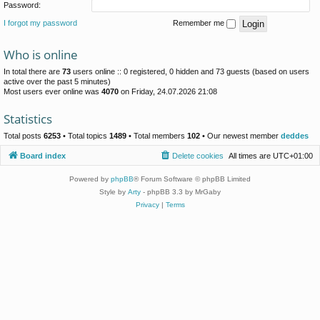
Password:
I forgot my password
Remember me
Who is online
In total there are
73
users online :: 0 registered, 0 hidden and 73 guests (based on users
active over the past 5 minutes)
Most users ever online was
4070
on Friday, 24.07.2026 21:08
Statistics
Total posts
6253
• Total topics
1489
• Total members
102
• Our newest member
deddes
Board index
Delete cookies
All times are
UTC+01:00
Powered by
phpBB
® Forum Software © phpBB Limited
Style by
Arty
- phpBB 3.3 by MrGaby
Privacy
|
Terms