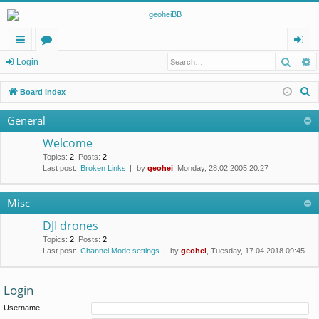
Searc
A
ui
or
og
Login
ck
u
in
S
Board index
lin
m
e
General
a
ks
s
r
Welcome
c
Topics
:
2
,
Posts
:
2
Last post:
Broken Links
by
geohei
, Monday, 28.02.2005 20:27
h
Misc
DJI drones
Topics
:
2
,
Posts
:
2
Last post:
Channel Mode settings
by
geohei
, Tuesday, 17.04.2018 09:45
Login
Username: