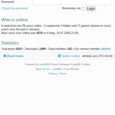
Password:
I forgot my password
Remember me
Who is online
In total there are
71
users online :: 0 registered, 0 hidden and 71 guests (based on users
active over the past 5 minutes)
Most users ever online was
4070
on Friday, 24.07.2026 21:08
Statistics
Total posts
6253
• Total topics
1489
• Total members
102
• Our newest member
deddes
Board index
Delete cookies
All times are
UTC+01:00
Powered by
phpBB
® Forum Software © phpBB Limited
Style by
Arty
- phpBB 3.3 by MrGaby
Privacy
|
Terms