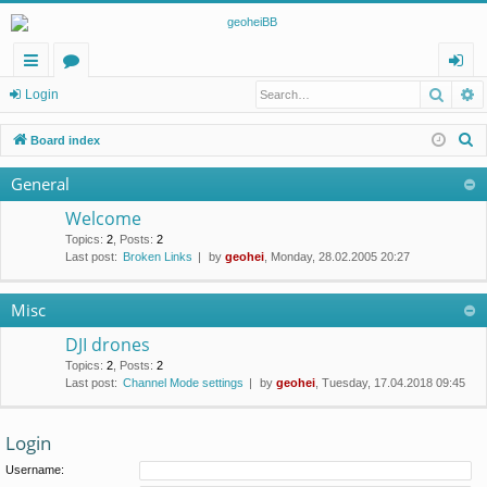
Searc
A
ui
or
og
Login
ck
u
in
S
Board index
lin
m
e
General
a
ks
s
r
Welcome
c
Topics
:
2
,
Posts
:
2
Last post:
Broken Links
by
geohei
, Monday, 28.02.2005 20:27
h
Misc
DJI drones
Topics
:
2
,
Posts
:
2
Last post:
Channel Mode settings
by
geohei
, Tuesday, 17.04.2018 09:45
Login
Username: