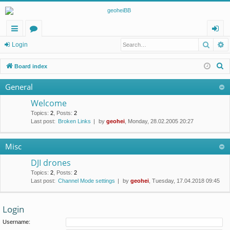
Searc
A
ui
or
og
Login
ck
u
in
S
Board index
lin
m
e
General
a
ks
s
r
Welcome
c
Topics
:
2
,
Posts
:
2
Last post:
Broken Links
by
geohei
, Monday, 28.02.2005 20:27
h
Misc
DJI drones
Topics
:
2
,
Posts
:
2
Last post:
Channel Mode settings
by
geohei
, Tuesday, 17.04.2018 09:45
Login
Username: