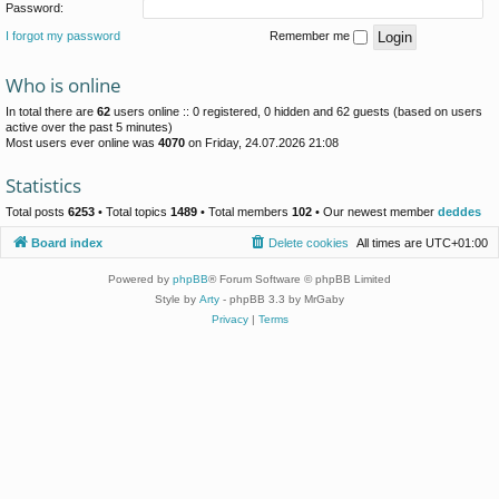
Password:
I forgot my password
Remember me
Who is online
In total there are
62
users online :: 0 registered, 0 hidden and 62 guests (based on users
active over the past 5 minutes)
Most users ever online was
4070
on Friday, 24.07.2026 21:08
Statistics
Total posts
6253
• Total topics
1489
• Total members
102
• Our newest member
deddes
Board index
Delete cookies
All times are
UTC+01:00
Powered by
phpBB
® Forum Software © phpBB Limited
Style by
Arty
- phpBB 3.3 by MrGaby
Privacy
|
Terms