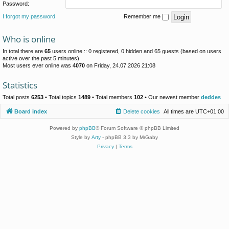
Password:
I forgot my password
Remember me
Who is online
In total there are
65
users online :: 0 registered, 0 hidden and 65 guests (based on users
active over the past 5 minutes)
Most users ever online was
4070
on Friday, 24.07.2026 21:08
Statistics
Total posts
6253
• Total topics
1489
• Total members
102
• Our newest member
deddes
Board index
Delete cookies
All times are
UTC+01:00
Powered by
phpBB
® Forum Software © phpBB Limited
Style by
Arty
- phpBB 3.3 by MrGaby
Privacy
|
Terms