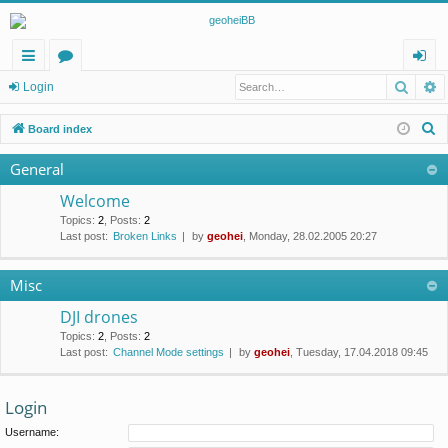
Searc
A
ui
or
og
Login
ck
u
in
S
Board index
lin
m
e
General
a
ks
s
r
Welcome
c
Topics
:
2
,
Posts
:
2
Last post:
Broken Links
by
geohei
, Monday, 28.02.2005 20:27
h
Misc
DJI drones
Topics
:
2
,
Posts
:
2
Last post:
Channel Mode settings
by
geohei
, Tuesday, 17.04.2018 09:45
Login
Username: