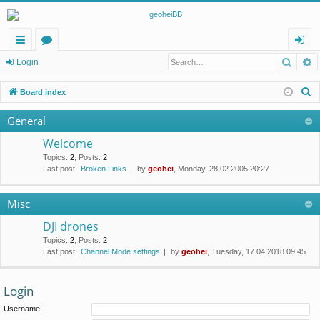
Searc
A
ui
or
og
Login
ck
u
in
S
Board index
lin
m
e
General
a
ks
s
r
Welcome
c
Topics
:
2
,
Posts
:
2
Last post:
Broken Links
by
geohei
, Monday, 28.02.2005 20:27
h
Misc
DJI drones
Topics
:
2
,
Posts
:
2
Last post:
Channel Mode settings
by
geohei
, Tuesday, 17.04.2018 09:45
Login
Username: