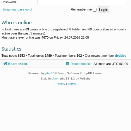
Password:
I forgot my password
Remember me
Who is online
In total there are
69
users online :: 0 registered, 0 hidden and 69 guests (based on users
active over the past 5 minutes)
Most users ever online was
4070
on Friday, 24.07.2026 21:08
Statistics
Total posts
6253
• Total topics
1489
• Total members
102
• Our newest member
deddes
Board index
Delete cookies
All times are
UTC+01:00
Powered by
phpBB
® Forum Software © phpBB Limited
Style by
Arty
- phpBB 3.3 by MrGaby
Privacy
|
Terms