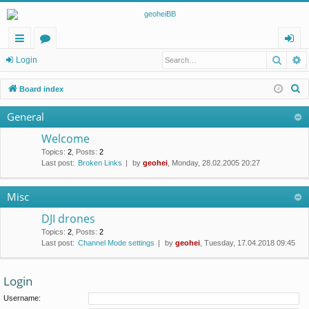
Searc
A
ui
or
og
Login
ck
u
in
S
Board index
lin
m
e
General
a
ks
s
r
Welcome
c
Topics
:
2
,
Posts
:
2
Last post:
Broken Links
by
geohei
, Monday, 28.02.2005 20:27
h
Misc
DJI drones
Topics
:
2
,
Posts
:
2
Last post:
Channel Mode settings
by
geohei
, Tuesday, 17.04.2018 09:45
Login
Username: