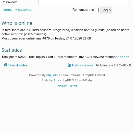
Password:
I forgot my password
Remember me
Who is online
In total there are
73
users online :: 0 registered, 0 hidden and 73 guests (based on users
active over the past 5 minutes)
Most users ever online was
4070
on Friday, 24.07.2026 21:08
Statistics
Total posts
6253
• Total topics
1489
• Total members
102
• Our newest member
deddes
Board index
Delete cookies
All times are
UTC+01:00
Powered by
phpBB
® Forum Software © phpBB Limited
Style by
Arty
- phpBB 3.3 by MrGaby
Privacy
|
Terms