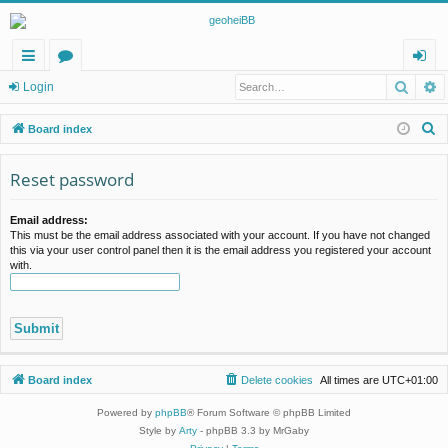
Searc
A
ui
or
og
Login
ck
u
in
S
Board index
lin
m
e
a
Reset password
ks
s
r
c
Email address:
This must be the email address associated with your account. If you have not changed
h
this via your user control panel then it is the email address you registered your account
with.
Board index
Delete cookies
All times are
UTC+01:00
Powered by
phpBB
® Forum Software © phpBB Limited
Style by
Arty
- phpBB 3.3 by MrGaby