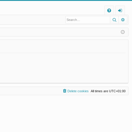
Q
Search
Ad
FA
og
Q
in
Delete cookies
All times are
UTC+01:00