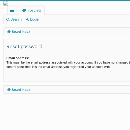
Forums
ui
Search
Login
ck
Board index
lin
Reset password
ks
Email address:
This must be the email address associated with your account. If you have not changed t
control panel then it is the email address you registered your account with.
Board index