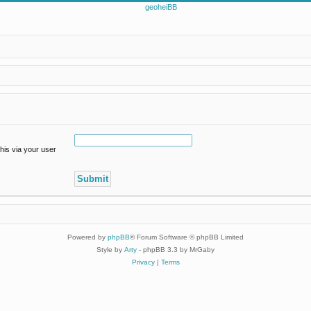
his via your user
Powered by
phpBB
® Forum Software © phpBB Limited
Style by
Arty
- phpBB 3.3 by MrGaby
Privacy
|
Terms