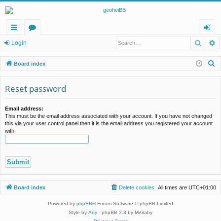
Searc
A
ui
or
og
Login
ck
u
in
S
Board index
lin
m
e
a
Reset password
ks
s
r
c
Email address:
This must be the email address associated with your account. If you have not changed
h
this via your user control panel then it is the email address you registered your account
with.
Board index
Delete cookies
All times are
UTC+01:00
Powered by
phpBB
® Forum Software © phpBB Limited
Style by
Arty
- phpBB 3.3 by MrGaby