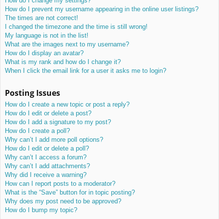
How do I change my settings?
How do I prevent my username appearing in the online user listings?
The times are not correct!
I changed the timezone and the time is still wrong!
My language is not in the list!
What are the images next to my username?
How do I display an avatar?
What is my rank and how do I change it?
When I click the email link for a user it asks me to login?
Posting Issues
How do I create a new topic or post a reply?
How do I edit or delete a post?
How do I add a signature to my post?
How do I create a poll?
Why can’t I add more poll options?
How do I edit or delete a poll?
Why can’t I access a forum?
Why can’t I add attachments?
Why did I receive a warning?
How can I report posts to a moderator?
What is the “Save” button for in topic posting?
Why does my post need to be approved?
How do I bump my topic?