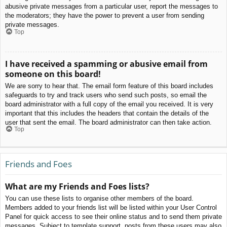
abusive private messages from a particular user, report the messages to
the moderators; they have the power to prevent a user from sending
private messages.
Top
I have received a spamming or abusive email from
someone on this board!
We are sorry to hear that. The email form feature of this board includes
safeguards to try and track users who send such posts, so email the
board administrator with a full copy of the email you received. It is very
important that this includes the headers that contain the details of the
user that sent the email. The board administrator can then take action.
Top
Friends and Foes
What are my Friends and Foes lists?
You can use these lists to organise other members of the board.
Members added to your friends list will be listed within your User Control
Panel for quick access to see their online status and to send them private
messages. Subject to template support, posts from these users may also