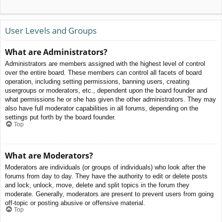
User Levels and Groups
What are Administrators?
Administrators are members assigned with the highest level of control
over the entire board. These members can control all facets of board
operation, including setting permissions, banning users, creating
usergroups or moderators, etc., dependent upon the board founder and
what permissions he or she has given the other administrators. They may
also have full moderator capabilities in all forums, depending on the
settings put forth by the board founder.
Top
What are Moderators?
Moderators are individuals (or groups of individuals) who look after the
forums from day to day. They have the authority to edit or delete posts
and lock, unlock, move, delete and split topics in the forum they
moderate. Generally, moderators are present to prevent users from going
off-topic or posting abusive or offensive material.
Top