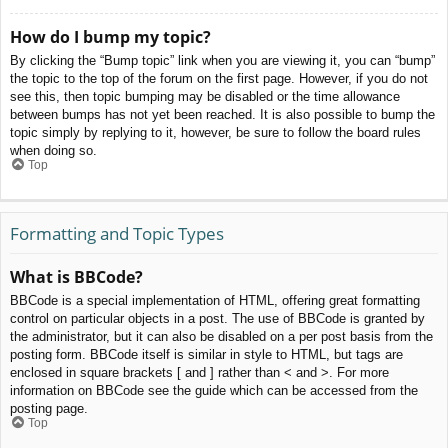
How do I bump my topic?
By clicking the “Bump topic” link when you are viewing it, you can “bump”
the topic to the top of the forum on the first page. However, if you do not
see this, then topic bumping may be disabled or the time allowance
between bumps has not yet been reached. It is also possible to bump the
topic simply by replying to it, however, be sure to follow the board rules
when doing so.
Top
Formatting and Topic Types
What is BBCode?
BBCode is a special implementation of HTML, offering great formatting
control on particular objects in a post. The use of BBCode is granted by
the administrator, but it can also be disabled on a per post basis from the
posting form. BBCode itself is similar in style to HTML, but tags are
enclosed in square brackets [ and ] rather than < and >. For more
information on BBCode see the guide which can be accessed from the
posting page.
Top