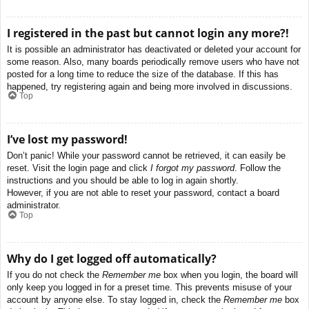
I registered in the past but cannot login any more?!
It is possible an administrator has deactivated or deleted your account for
some reason. Also, many boards periodically remove users who have not
posted for a long time to reduce the size of the database. If this has
happened, try registering again and being more involved in discussions.
Top
I’ve lost my password!
Don’t panic! While your password cannot be retrieved, it can easily be
reset. Visit the login page and click
I forgot my password
. Follow the
instructions and you should be able to log in again shortly.
However, if you are not able to reset your password, contact a board
administrator.
Top
Why do I get logged off automatically?
If you do not check the
Remember me
box when you login, the board will
only keep you logged in for a preset time. This prevents misuse of your
account by anyone else. To stay logged in, check the
Remember me
box