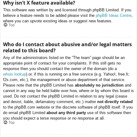
Why isn’t X feature available?
This software was written by and licensed through phpBB Limited. If you
believe a feature needs to be added please visit the
phpBB Ideas Centre
,
where you can upvote existing ideas or suggest new features.
Top
Who do I contact about abusive and/or legal matters
related to this board?
Any of the administrators listed on the “The team” page should be an
appropriate point of contact for your complaints. If this still gets no
response then you should contact the owner of the domain (do a
whois lookup
) or, if this is running on a free service (e.g. Yahoo!, free.fr,
f2s.com, etc.), the management or abuse department of that service.
Please note that the phpBB Limited has
absolutely no jurisdiction
and
cannot in any way be held liable over how, where or by whom this board is
used. Do not contact the phpBB Limited in relation to any legal (cease
and desist, liable, defamatory comment, etc.) matter
not directly related
to the phpBB.com website or the discrete software of phpBB itself. If you
do email phpBB Limited
about any third party
use of this software then
you should expect a terse response or no response at all.
Top