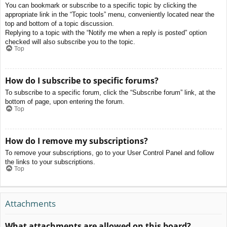
You can bookmark or subscribe to a specific topic by clicking the
appropriate link in the “Topic tools” menu, conveniently located near the
top and bottom of a topic discussion.
Replying to a topic with the “Notify me when a reply is posted” option
checked will also subscribe you to the topic.
Top
How do I subscribe to specific forums?
To subscribe to a specific forum, click the “Subscribe forum” link, at the
bottom of page, upon entering the forum.
Top
How do I remove my subscriptions?
To remove your subscriptions, go to your User Control Panel and follow
the links to your subscriptions.
Top
Attachments
What attachments are allowed on this board?