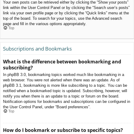
Your own posts can be retrieved either by clicking the “Show your posts”
link within the User Control Panel or by clicking the “Search user’s posts”
link via your own profile page or by clicking the “Quick links” menu at the
top of the board. To search for your topics, use the Advanced search
page and fill in the various options appropriately.
Top
Subscriptions and Bookmarks
What is the difference between bookmarking and
subscribing?
In phpBB 3.0, bookmarking topics worked much like bookmarking in a
web browser. You were not alerted when there was an update. As of
phpBB 3.1, bookmarking is more like subscribing to a topic. You can be
notified when a bookmarked topic is updated. Subscribing, however, will
notify you when there is an update to a topic or forum on the board.
Notification options for bookmarks and subscriptions can be configured in
the User Control Panel, under “Board preferences”.
Top
How do I bookmark or subscribe to specific topics?