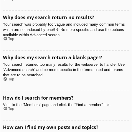
Why does my search return no results?
Your search was probably too vague and included many common terms
which are not indexed by phpBB. Be more specific and use the options
available within Advanced search.
Top
Why does my search return a blank page!?
Your search returned too many results for the webserver to handle. Use
“Advanced search” and be more specific in the terms used and forums
that are to be searched.
Top
How do I search for members?
Visit to the “Members” page and click the “Find a member” link.
Top
How can I find my own posts and topics?