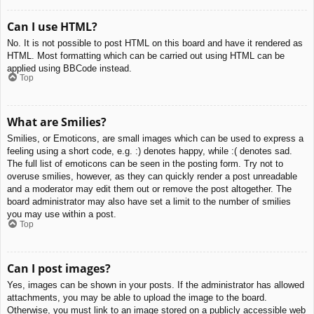
Can I use HTML?
No. It is not possible to post HTML on this board and have it rendered as
HTML. Most formatting which can be carried out using HTML can be
applied using BBCode instead.
Top
What are Smilies?
Smilies, or Emoticons, are small images which can be used to express a
feeling using a short code, e.g. :) denotes happy, while :( denotes sad.
The full list of emoticons can be seen in the posting form. Try not to
overuse smilies, however, as they can quickly render a post unreadable
and a moderator may edit them out or remove the post altogether. The
board administrator may also have set a limit to the number of smilies
you may use within a post.
Top
Can I post images?
Yes, images can be shown in your posts. If the administrator has allowed
attachments, you may be able to upload the image to the board.
Otherwise, you must link to an image stored on a publicly accessible web