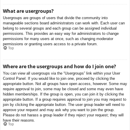
What are usergroups?
Usergroups are groups of users that divide the community into
manageable sections board administrators can work with. Each user can
belong to several groups and each group can be assigned individual
permissions. This provides an easy way for administrators to change
permissions for many users at once, such as changing moderator
permissions or granting users access to a private forum.
Top
Where are the usergroups and how do I join one?
You can view all usergroups via the “Usergroups” link within your User
Control Panel. If you would like to join one, proceed by clicking the
appropriate button. Not all groups have open access, however. Some may
require approval to join, some may be closed and some may even have
hidden memberships. If the group is open, you can join it by clicking the
appropriate button. If a group requires approval to join you may request to
join by clicking the appropriate button. The user group leader will need to
approve your request and may ask why you want to join the group.
Please do not harass a group leader if they reject your request; they will
have their reasons.
Top