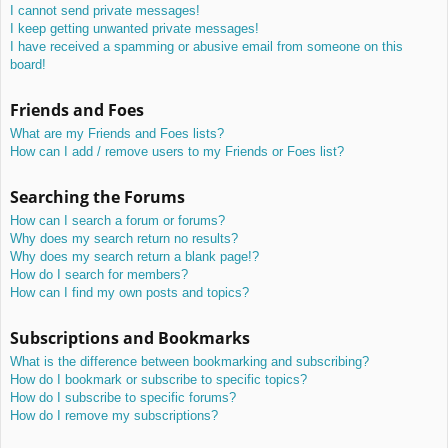
I cannot send private messages!
I keep getting unwanted private messages!
I have received a spamming or abusive email from someone on this
board!
Friends and Foes
What are my Friends and Foes lists?
How can I add / remove users to my Friends or Foes list?
Searching the Forums
How can I search a forum or forums?
Why does my search return no results?
Why does my search return a blank page!?
How do I search for members?
How can I find my own posts and topics?
Subscriptions and Bookmarks
What is the difference between bookmarking and subscribing?
How do I bookmark or subscribe to specific topics?
How do I subscribe to specific forums?
How do I remove my subscriptions?