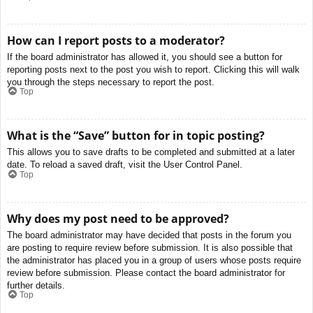
How can I report posts to a moderator?
If the board administrator has allowed it, you should see a button for
reporting posts next to the post you wish to report. Clicking this will walk
you through the steps necessary to report the post.
Top
What is the “Save” button for in topic posting?
This allows you to save drafts to be completed and submitted at a later
date. To reload a saved draft, visit the User Control Panel.
Top
Why does my post need to be approved?
The board administrator may have decided that posts in the forum you
are posting to require review before submission. It is also possible that
the administrator has placed you in a group of users whose posts require
review before submission. Please contact the board administrator for
further details.
Top