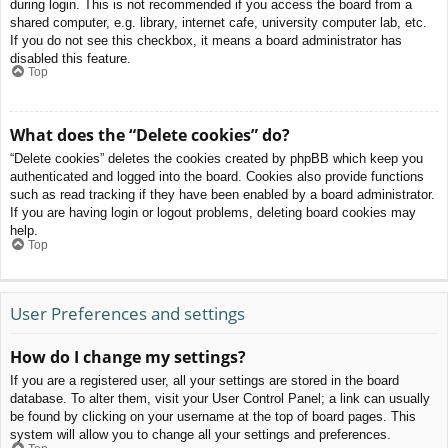
during login. This is not recommended if you access the board from a
shared computer, e.g. library, internet cafe, university computer lab, etc.
If you do not see this checkbox, it means a board administrator has
disabled this feature.
Top
What does the “Delete cookies” do?
“Delete cookies” deletes the cookies created by phpBB which keep you
authenticated and logged into the board. Cookies also provide functions
such as read tracking if they have been enabled by a board administrator.
If you are having login or logout problems, deleting board cookies may
help.
Top
User Preferences and settings
How do I change my settings?
If you are a registered user, all your settings are stored in the board
database. To alter them, visit your User Control Panel; a link can usually
be found by clicking on your username at the top of board pages. This
system will allow you to change all your settings and preferences.