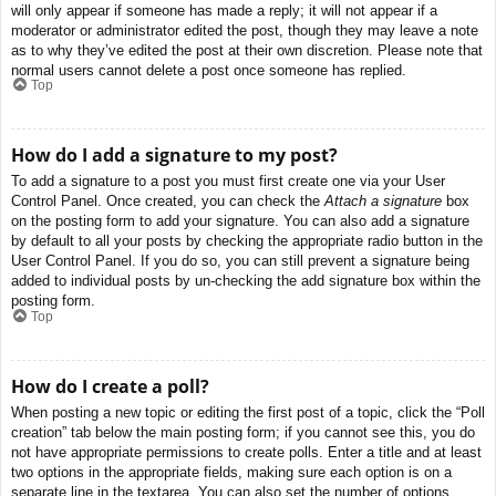
will only appear if someone has made a reply; it will not appear if a
moderator or administrator edited the post, though they may leave a note
as to why they’ve edited the post at their own discretion. Please note that
normal users cannot delete a post once someone has replied.
Top
How do I add a signature to my post?
To add a signature to a post you must first create one via your User
Control Panel. Once created, you can check the
Attach a signature
box
on the posting form to add your signature. You can also add a signature
by default to all your posts by checking the appropriate radio button in the
User Control Panel. If you do so, you can still prevent a signature being
added to individual posts by un-checking the add signature box within the
posting form.
Top
How do I create a poll?
When posting a new topic or editing the first post of a topic, click the “Poll
creation” tab below the main posting form; if you cannot see this, you do
not have appropriate permissions to create polls. Enter a title and at least
two options in the appropriate fields, making sure each option is on a
separate line in the textarea. You can also set the number of options