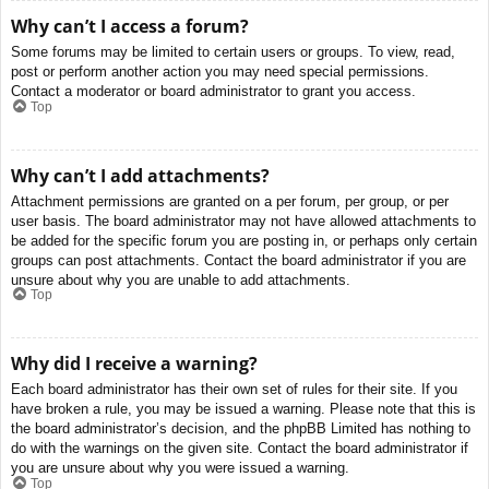
Why can’t I access a forum?
Some forums may be limited to certain users or groups. To view, read,
post or perform another action you may need special permissions.
Contact a moderator or board administrator to grant you access.
Top
Why can’t I add attachments?
Attachment permissions are granted on a per forum, per group, or per
user basis. The board administrator may not have allowed attachments to
be added for the specific forum you are posting in, or perhaps only certain
groups can post attachments. Contact the board administrator if you are
unsure about why you are unable to add attachments.
Top
Why did I receive a warning?
Each board administrator has their own set of rules for their site. If you
have broken a rule, you may be issued a warning. Please note that this is
the board administrator’s decision, and the phpBB Limited has nothing to
do with the warnings on the given site. Contact the board administrator if
you are unsure about why you were issued a warning.
Top