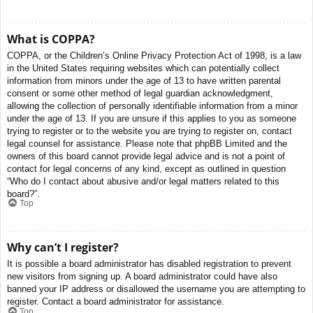
What is COPPA?
COPPA, or the Children’s Online Privacy Protection Act of 1998, is a law
in the United States requiring websites which can potentially collect
information from minors under the age of 13 to have written parental
consent or some other method of legal guardian acknowledgment,
allowing the collection of personally identifiable information from a minor
under the age of 13. If you are unsure if this applies to you as someone
trying to register or to the website you are trying to register on, contact
legal counsel for assistance. Please note that phpBB Limited and the
owners of this board cannot provide legal advice and is not a point of
contact for legal concerns of any kind, except as outlined in question
“Who do I contact about abusive and/or legal matters related to this
board?”.
Top
Why can’t I register?
It is possible a board administrator has disabled registration to prevent
new visitors from signing up. A board administrator could have also
banned your IP address or disallowed the username you are attempting to
register. Contact a board administrator for assistance.
Top