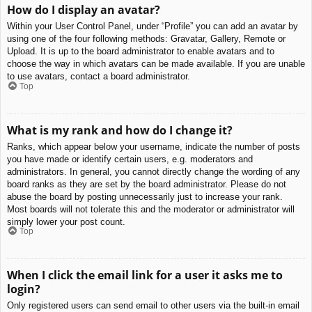
How do I display an avatar?
Within your User Control Panel, under “Profile” you can add an avatar by
using one of the four following methods: Gravatar, Gallery, Remote or
Upload. It is up to the board administrator to enable avatars and to
choose the way in which avatars can be made available. If you are unable
to use avatars, contact a board administrator.
Top
What is my rank and how do I change it?
Ranks, which appear below your username, indicate the number of posts
you have made or identify certain users, e.g. moderators and
administrators. In general, you cannot directly change the wording of any
board ranks as they are set by the board administrator. Please do not
abuse the board by posting unnecessarily just to increase your rank.
Most boards will not tolerate this and the moderator or administrator will
simply lower your post count.
Top
When I click the email link for a user it asks me to
login?
Only registered users can send email to other users via the built-in email