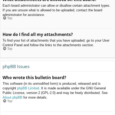
Each board administrator can allow or disallow certain attachment types.
If you are unsure what is allowed to be uploaded, contact the board
administrator for assistance.
Top
How do I find all my attachments?
To find your list of attachments that you have uploaded, go to your User
Control Panel and follow the links to the attachments section.
Top
phpBB Issues
Who wrote this bulletin board?
This software (in its unmodified form) is produced, released and is
copyright
phpBB Limited
. It is made available under the GNU General
Public License, version 2 (GPL-2.0) and may be freely distributed. See
About phpBB
for more details.
Top