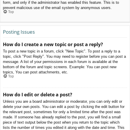
form, and only if the administrator has enabled this feature. This is to
prevent malicious use of the email system by anonymous users.
Top
Posting Issues
How do I create a new topic or post a reply?
To post a new topic in a forum, click "New Topic". To post a reply to a
topic, click "Post Reply". You may need to register before you can post a
message. A list of your permissions in each forum is available at the
bottom of the forum and topic screens. Example: You can post new
topics, You can post attachments, etc.
Top
How do I edit or delete a post?
Unless you are a board administrator or moderator, you can only edit or
delete your own posts. You can edit a post by clicking the edit button for
the relevant post, sometimes for only a limited time after the post was
made. If someone has already replied to the post, you will find a small
piece of text output below the post when you return to the topic which
lists the number of times you edited it along with the date and time. This