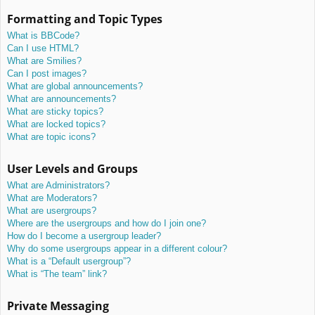
Formatting and Topic Types
What is BBCode?
Can I use HTML?
What are Smilies?
Can I post images?
What are global announcements?
What are announcements?
What are sticky topics?
What are locked topics?
What are topic icons?
User Levels and Groups
What are Administrators?
What are Moderators?
What are usergroups?
Where are the usergroups and how do I join one?
How do I become a usergroup leader?
Why do some usergroups appear in a different colour?
What is a “Default usergroup”?
What is “The team” link?
Private Messaging