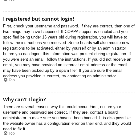
I registered but cannot login!
First, check your username and password. If they are correct, then one of
two things may have happened. If COPPA support is enabled and you
specified being under 13 years old during registration, you will have to
follow the instructions you received. Some boards will also require new
registrations to be activated, either by yourself or by an administrator
before you can logon; this information was present during registration. If
you were sent an email, follow the instructions. If you did not receive an
email, you may have provided an incorrect email address or the email
may have been picked up by a spam filer. If you are sure the email
address you provided is correct, try contacting an administrator.
Top
Why can’t I login?
There are several reasons why this could occur. First, ensure your
username and password are correct. If they are, contact a board
administrator to make sure you haven’t been banned. It is also possible
the website owner has a configuration error on their end, and they would
need to fix it.
Top