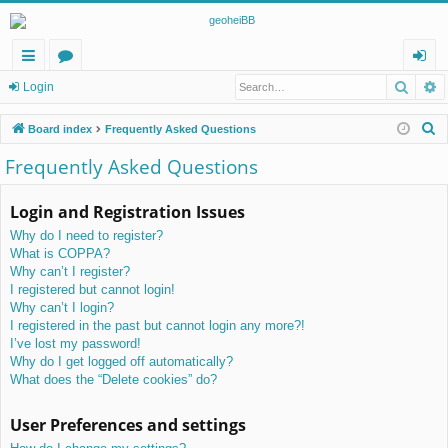
Searc
A
ui
or
og
Login
ck
u
in
S
Board index
Frequently Asked Questions
lin
m
e
Frequently Asked Questions
a
ks
s
r
Login and Registration Issues
c
Why do I need to register?
h
What is COPPA?
Why can’t I register?
I registered but cannot login!
Why can’t I login?
I registered in the past but cannot login any more?!
I’ve lost my password!
Why do I get logged off automatically?
What does the “Delete cookies” do?
User Preferences and settings