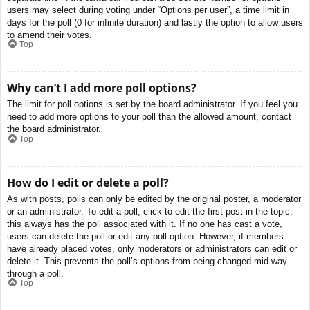
users may select during voting under “Options per user”, a time limit in
days for the poll (0 for infinite duration) and lastly the option to allow users
to amend their votes.
Top
Why can’t I add more poll options?
The limit for poll options is set by the board administrator. If you feel you
need to add more options to your poll than the allowed amount, contact
the board administrator.
Top
How do I edit or delete a poll?
As with posts, polls can only be edited by the original poster, a moderator
or an administrator. To edit a poll, click to edit the first post in the topic;
this always has the poll associated with it. If no one has cast a vote,
users can delete the poll or edit any poll option. However, if members
have already placed votes, only moderators or administrators can edit or
delete it. This prevents the poll’s options from being changed mid-way
through a poll.
Top