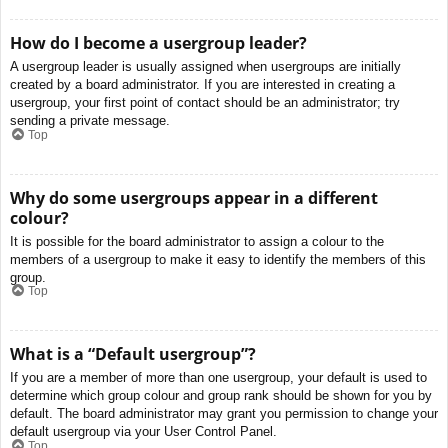
How do I become a usergroup leader?
A usergroup leader is usually assigned when usergroups are initially
created by a board administrator. If you are interested in creating a
usergroup, your first point of contact should be an administrator; try
sending a private message.
Top
Why do some usergroups appear in a different
colour?
It is possible for the board administrator to assign a colour to the
members of a usergroup to make it easy to identify the members of this
group.
Top
What is a “Default usergroup”?
If you are a member of more than one usergroup, your default is used to
determine which group colour and group rank should be shown for you by
default. The board administrator may grant you permission to change your
default usergroup via your User Control Panel.
Top