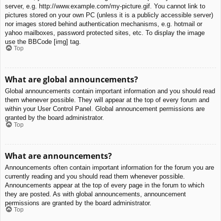
server, e.g. http://www.example.com/my-picture.gif. You cannot link to
pictures stored on your own PC (unless it is a publicly accessible server)
nor images stored behind authentication mechanisms, e.g. hotmail or
yahoo mailboxes, password protected sites, etc. To display the image
use the BBCode [img] tag.
Top
What are global announcements?
Global announcements contain important information and you should read
them whenever possible. They will appear at the top of every forum and
within your User Control Panel. Global announcement permissions are
granted by the board administrator.
Top
What are announcements?
Announcements often contain important information for the forum you are
currently reading and you should read them whenever possible.
Announcements appear at the top of every page in the forum to which
they are posted. As with global announcements, announcement
permissions are granted by the board administrator.
Top