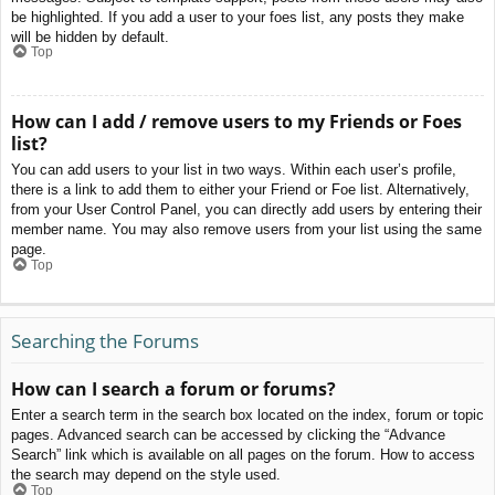
be highlighted. If you add a user to your foes list, any posts they make
will be hidden by default.
Top
How can I add / remove users to my Friends or Foes
list?
You can add users to your list in two ways. Within each user’s profile,
there is a link to add them to either your Friend or Foe list. Alternatively,
from your User Control Panel, you can directly add users by entering their
member name. You may also remove users from your list using the same
page.
Top
Searching the Forums
How can I search a forum or forums?
Enter a search term in the search box located on the index, forum or topic
pages. Advanced search can be accessed by clicking the “Advance
Search” link which is available on all pages on the forum. How to access
the search may depend on the style used.
Top