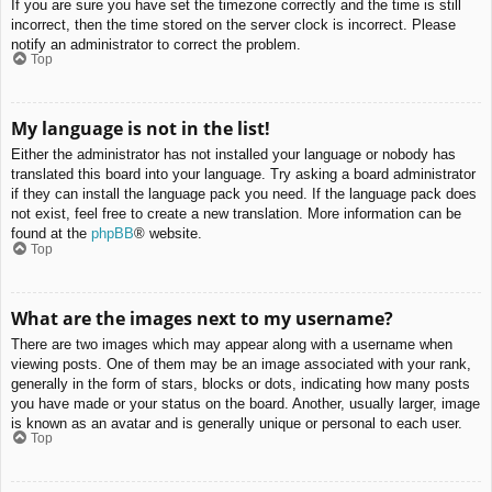
If you are sure you have set the timezone correctly and the time is still
incorrect, then the time stored on the server clock is incorrect. Please
notify an administrator to correct the problem.
Top
My language is not in the list!
Either the administrator has not installed your language or nobody has
translated this board into your language. Try asking a board administrator
if they can install the language pack you need. If the language pack does
not exist, feel free to create a new translation. More information can be
found at the
phpBB
® website.
Top
What are the images next to my username?
There are two images which may appear along with a username when
viewing posts. One of them may be an image associated with your rank,
generally in the form of stars, blocks or dots, indicating how many posts
you have made or your status on the board. Another, usually larger, image
is known as an avatar and is generally unique or personal to each user.
Top