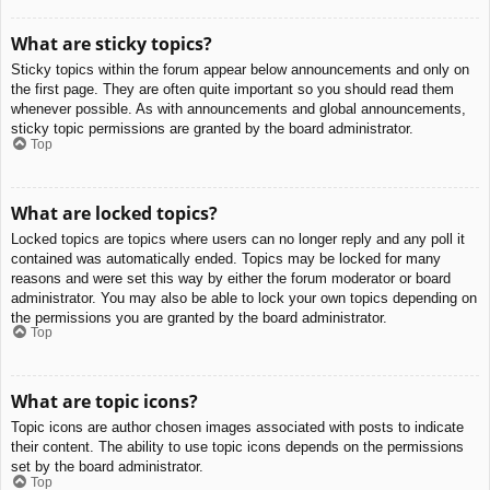
What are sticky topics?
Sticky topics within the forum appear below announcements and only on
the first page. They are often quite important so you should read them
whenever possible. As with announcements and global announcements,
sticky topic permissions are granted by the board administrator.
Top
What are locked topics?
Locked topics are topics where users can no longer reply and any poll it
contained was automatically ended. Topics may be locked for many
reasons and were set this way by either the forum moderator or board
administrator. You may also be able to lock your own topics depending on
the permissions you are granted by the board administrator.
Top
What are topic icons?
Topic icons are author chosen images associated with posts to indicate
their content. The ability to use topic icons depends on the permissions
set by the board administrator.
Top