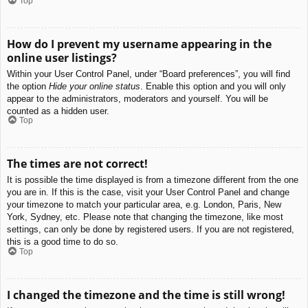
Top
How do I prevent my username appearing in the
online user listings?
Within your User Control Panel, under “Board preferences”, you will find
the option
Hide your online status
. Enable this option and you will only
appear to the administrators, moderators and yourself. You will be
counted as a hidden user.
Top
The times are not correct!
It is possible the time displayed is from a timezone different from the one
you are in. If this is the case, visit your User Control Panel and change
your timezone to match your particular area, e.g. London, Paris, New
York, Sydney, etc. Please note that changing the timezone, like most
settings, can only be done by registered users. If you are not registered,
this is a good time to do so.
Top
I changed the timezone and the time is still wrong!