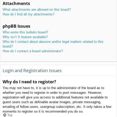
Attachments
What attachments are allowed on this board?
How do I find all my attachments?
phpBB Issues
Who wrote this bulletin board?
Why isn’t X feature available?
Who do I contact about abusive and/or legal matters related to this
board?
How do I contact a board administrator?
Login and Registration Issues
Why do I need to register?
You may not have to, it is up to the administrator of the board as to
whether you need to register in order to post messages. However;
registration will give you access to additional features not available to
guest users such as definable avatar images, private messaging,
emailing of fellow users, usergroup subscription, etc. It only takes a few
moments to register so it is recommended you do so.
Top