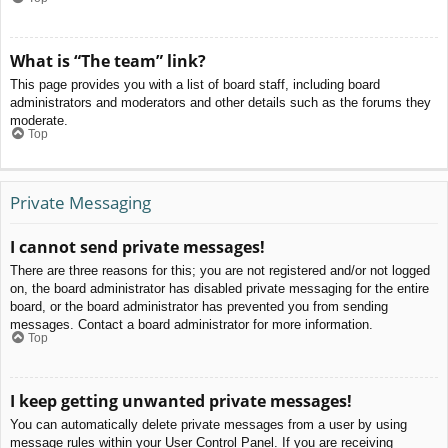
What is “The team” link?
This page provides you with a list of board staff, including board
administrators and moderators and other details such as the forums they
moderate.
Top
Private Messaging
I cannot send private messages!
There are three reasons for this; you are not registered and/or not logged
on, the board administrator has disabled private messaging for the entire
board, or the board administrator has prevented you from sending
messages. Contact a board administrator for more information.
Top
I keep getting unwanted private messages!
You can automatically delete private messages from a user by using
message rules within your User Control Panel. If you are receiving