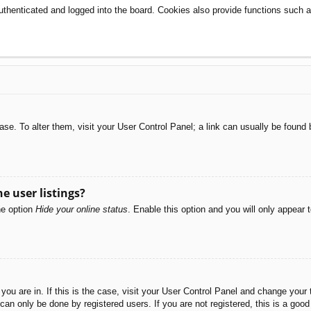
henticated and logged into the board. Cookies also provide functions such as
abase. To alter them, visit your User Control Panel; a link can usually be foun
e user listings?
he option
Hide your online status
. Enable this option and you will only appear 
e you are in. If this is the case, visit your User Control Panel and change you
an only be done by registered users. If you are not registered, this is a good