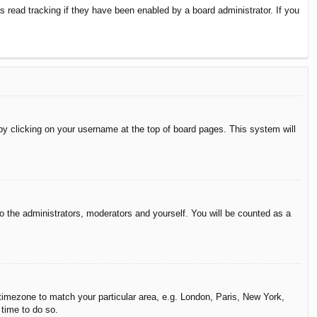
 read tracking if they have been enabled by a board administrator. If you
d by clicking on your username at the top of board pages. This system will
to the administrators, moderators and yourself. You will be counted as a
r timezone to match your particular area, e.g. London, Paris, New York,
 time to do so.