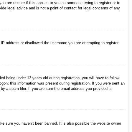
ou are unsure if this applies to you as someone trying to register or to
ide legal advice and is not a point of contact for legal concerns of any
r IP address or disallowed the username you are attempting to register.
 being under 13 years old during registration, you will have to follow
ogon; this information was present during registration. If you were sent an
by a spam filer. If you are sure the email address you provided is
ake sure you haven’t been banned. It is also possible the website owner