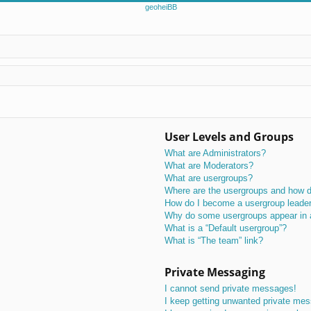
User Levels and Groups
What are Administrators?
What are Moderators?
What are usergroups?
Where are the usergroups and how do
How do I become a usergroup leade
Why do some usergroups appear in a 
What is a “Default usergroup”?
What is “The team” link?
Private Messaging
I cannot send private messages!
I keep getting unwanted private me