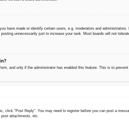
u have made or identify certain users, e.g. moderators and administrators. I
posting unnecessarily just to increase your rank. Most boards will not tolerate
in?
 form, and only if the administrator has enabled this feature. This is to pre
pic, click "Post Reply". You may need to register before you can post a messag
 post attachments, etc.