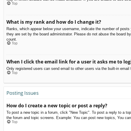
Top
What is my rank and how do I change it?
Ranks, which appear below your username, indicate the number of posts yo
they are set by the board administrator. Please do not abuse the board by 
count.
Top
When I click the email link for a user it asks me to log
Only registered users can send email to other users via the built-in email
Top
Posting Issues
How do I create a new topic or post a reply?
To post a new topic in a forum, click "New Topic". To post a reply to a to
the forum and topic screens. Example: You can post new topics, You can
Top