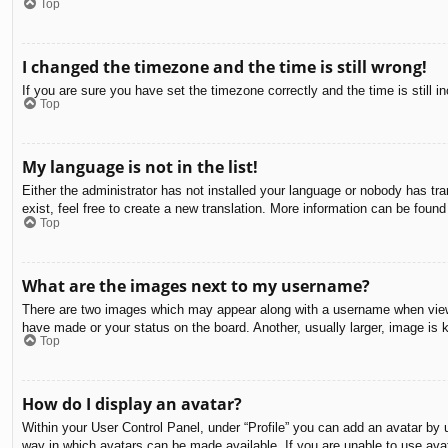
Top
I changed the timezone and the time is still wrong!
If you are sure you have set the timezone correctly and the time is still in
Top
My language is not in the list!
Either the administrator has not installed your language or nobody has tra
exist, feel free to create a new translation. More information can be found
Top
What are the images next to my username?
There are two images which may appear along with a username when viewin
have made or your status on the board. Another, usually larger, image is 
Top
How do I display an avatar?
Within your User Control Panel, under “Profile” you can add an avatar by u
way in which avatars can be made available. If you are unable to use avat