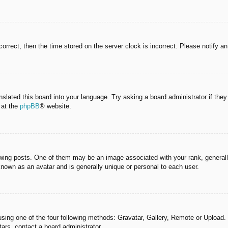
correct, then the time stored on the server clock is incorrect. Please notify a
nslated this board into your language. Try asking a board administrator if the
 at the
phpBB
® website.
g posts. One of them may be an image associated with your rank, generally 
known as an avatar and is generally unique or personal to each user.
sing one of the four following methods: Gravatar, Gallery, Remote or Upload. 
ars, contact a board administrator.