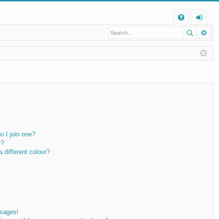
Q
Search
Ad
FA
og
Q
in
 I join one?
r?
different colour?
ssages!