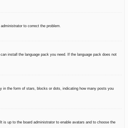
n administrator to correct the problem.
y can install the language pack you need. If the language pack does not
in the form of stars, blocks or dots, indicating how many posts you
It is up to the board administrator to enable avatars and to choose the