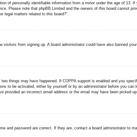
n of personally identifiable information from a minor under the age of 13. If y
tance. Please note that phpBB Limited and the owners of this board cannot prov
r legal matters related to this board?”.
new visitors from signing up. A board administrator could have also banned you
f two things may have happened. If COPPA support is enabled and you specified
ons to be activated, either by yourself or by an administrator before you can l
have provided an incorrect email address or the email may have been picked up 
ame and password are correct. If they are, contact a board administrator to m