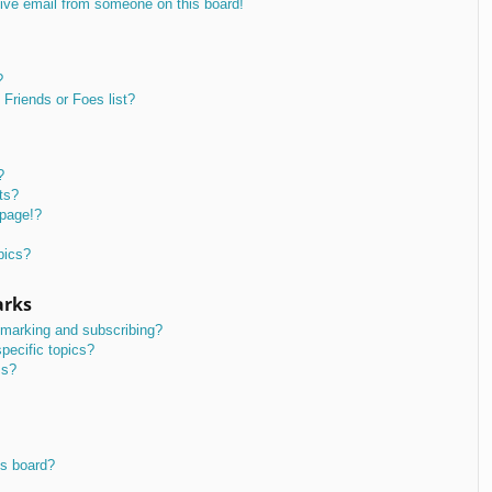
ive email from someone on this board!
?
Friends or Foes list?
?
ts?
 page!?
pics?
arks
kmarking and subscribing?
pecific topics?
ms?
is board?