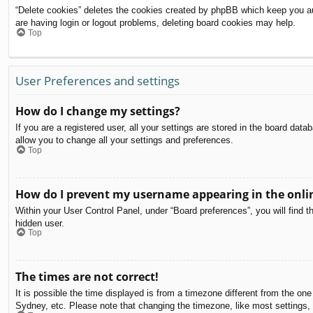
“Delete cookies” deletes the cookies created by phpBB which keep you aut
are having login or logout problems, deleting board cookies may help.
Top
User Preferences and settings
How do I change my settings?
If you are a registered user, all your settings are stored in the board dat
allow you to change all your settings and preferences.
Top
How do I prevent my username appearing in the onlin
Within your User Control Panel, under “Board preferences”, you will find t
hidden user.
Top
The times are not correct!
It is possible the time displayed is from a timezone different from the on
Sydney, etc. Please note that changing the timezone, like most settings, c