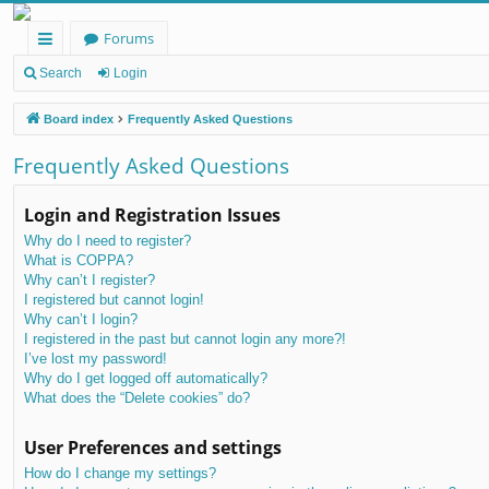
Forums
ui
Search
Login
ck
Board index
Frequently Asked Questions
lin
Frequently Asked Questions
ks
Login and Registration Issues
Why do I need to register?
What is COPPA?
Why can’t I register?
I registered but cannot login!
Why can’t I login?
I registered in the past but cannot login any more?!
I’ve lost my password!
Why do I get logged off automatically?
What does the “Delete cookies” do?
User Preferences and settings
How do I change my settings?