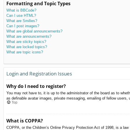
Formatting and Topic Types
What is BBCode?
Can I use HTML?
What are Smilies?
Can I post images?
What are global announcements?
What are announcements?
What are sticky topics?
What are locked topics?
What are topic icons?
Login and Registration Issues
Why do I need to register?
You may not have to, it is up to the administrator of the board as to whet
as definable avatar images, private messaging, emailing of fellow users, 
Top
What is COPPA?
COPPA, or the Children’s Online Privacy Protection Act of 1998, is a law i