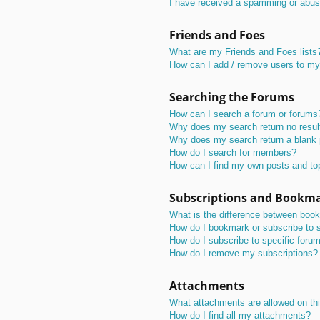
I have received a spamming or abus
Friends and Foes
What are my Friends and Foes lists
How can I add / remove users to my 
Searching the Forums
How can I search a forum or forums
Why does my search return no resul
Why does my search return a blank
How do I search for members?
How can I find my own posts and to
Subscriptions and Bookm
What is the difference between boo
How do I bookmark or subscribe to s
How do I subscribe to specific foru
How do I remove my subscriptions?
Attachments
What attachments are allowed on th
How do I find all my attachments?