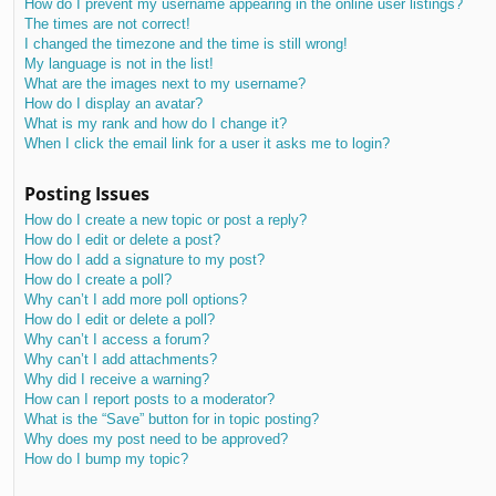
How do I prevent my username appearing in the online user listings?
The times are not correct!
I changed the timezone and the time is still wrong!
My language is not in the list!
What are the images next to my username?
How do I display an avatar?
What is my rank and how do I change it?
When I click the email link for a user it asks me to login?
Posting Issues
How do I create a new topic or post a reply?
How do I edit or delete a post?
How do I add a signature to my post?
How do I create a poll?
Why can’t I add more poll options?
How do I edit or delete a poll?
Why can’t I access a forum?
Why can’t I add attachments?
Why did I receive a warning?
How can I report posts to a moderator?
What is the “Save” button for in topic posting?
Why does my post need to be approved?
How do I bump my topic?