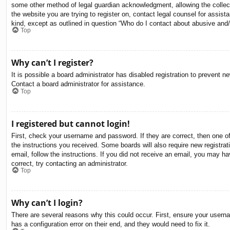
some other method of legal guardian acknowledgment, allowing the collectio
the website you are trying to register on, contact legal counsel for assis
kind, except as outlined in question “Who do I contact about abusive and/o
Top
Why can’t I register?
It is possible a board administrator has disabled registration to prevent 
Contact a board administrator for assistance.
Top
I registered but cannot login!
First, check your username and password. If they are correct, then one o
the instructions you received. Some boards will also require new registrati
email, follow the instructions. If you did not receive an email, you may 
correct, try contacting an administrator.
Top
Why can’t I login?
There are several reasons why this could occur. First, ensure your usern
has a configuration error on their end, and they would need to fix it.