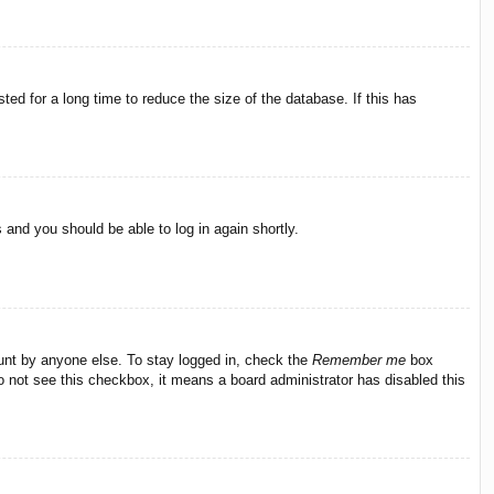
ed for a long time to reduce the size of the database. If this has
s and you should be able to log in again shortly.
ount by anyone else. To stay logged in, check the
Remember me
box
do not see this checkbox, it means a board administrator has disabled this