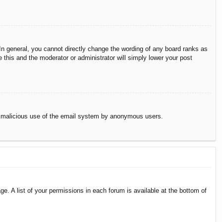
n general, you cannot directly change the wording of any board ranks as
 this and the moderator or administrator will simply lower your post
vent malicious use of the email system by anonymous users.
e. A list of your permissions in each forum is available at the bottom of