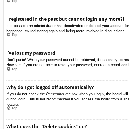
Top
I registered in the past but cannot login any more?!
It is possible an administrator has deactivated or deleted your account f
happened, try registering again and being more involved in discussions.
Top
I’ve lost my password!
Don’t panic! While your password cannot be retrieved, it can easily be res
However, if you are not able to reset your password, contact a board admin
Top
Why do I get logged off automatically?
If you do not check the
Remember me
box when you login, the board will
during login. This is not recommended if you access the board from a share
feature.
Top
What does the “Delete cookies” do?