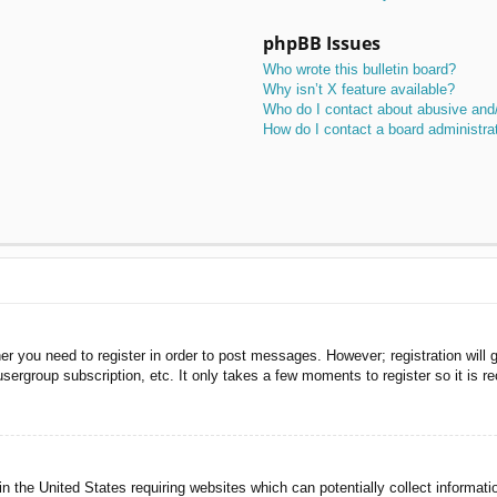
phpBB Issues
Who wrote this bulletin board?
Why isn’t X feature available?
Who do I contact about abusive and/o
How do I contact a board administra
her you need to register in order to post messages. However; registration will 
usergroup subscription, etc. It only takes a few moments to register so it is
n the United States requiring websites which can potentially collect informati