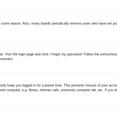
or some reason. Also, many boards periodically remove users who have not post
et. Visit the login page and click
I forgot my password
. Follow the instruction
istrator.
 only keep you logged in for a preset time. This prevents misuse of your acc
d computer, e.g. library, internet cafe, university computer lab, etc. If you 