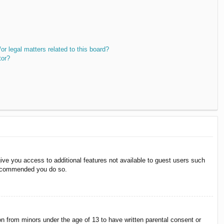
r legal matters related to this board?
tor?
give you access to additional features not available to guest users such
 recommended you do so.
on from minors under the age of 13 to have written parental consent or