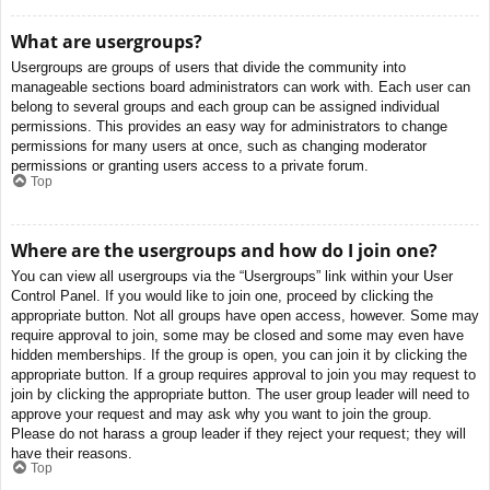
What are usergroups?
Usergroups are groups of users that divide the community into
manageable sections board administrators can work with. Each user can
belong to several groups and each group can be assigned individual
permissions. This provides an easy way for administrators to change
permissions for many users at once, such as changing moderator
permissions or granting users access to a private forum.
Top
Where are the usergroups and how do I join one?
You can view all usergroups via the “Usergroups” link within your User
Control Panel. If you would like to join one, proceed by clicking the
appropriate button. Not all groups have open access, however. Some may
require approval to join, some may be closed and some may even have
hidden memberships. If the group is open, you can join it by clicking the
appropriate button. If a group requires approval to join you may request to
join by clicking the appropriate button. The user group leader will need to
approve your request and may ask why you want to join the group.
Please do not harass a group leader if they reject your request; they will
have their reasons.
Top