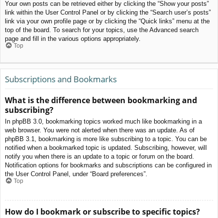
Your own posts can be retrieved either by clicking the “Show your posts”
link within the User Control Panel or by clicking the “Search user’s posts”
link via your own profile page or by clicking the “Quick links” menu at the
top of the board. To search for your topics, use the Advanced search
page and fill in the various options appropriately.
Top
Subscriptions and Bookmarks
What is the difference between bookmarking and
subscribing?
In phpBB 3.0, bookmarking topics worked much like bookmarking in a
web browser. You were not alerted when there was an update. As of
phpBB 3.1, bookmarking is more like subscribing to a topic. You can be
notified when a bookmarked topic is updated. Subscribing, however, will
notify you when there is an update to a topic or forum on the board.
Notification options for bookmarks and subscriptions can be configured in
the User Control Panel, under “Board preferences”.
Top
How do I bookmark or subscribe to specific topics?