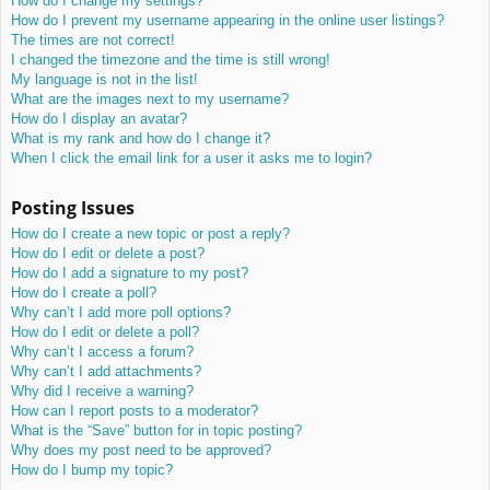
How do I change my settings?
How do I prevent my username appearing in the online user listings?
The times are not correct!
I changed the timezone and the time is still wrong!
My language is not in the list!
What are the images next to my username?
How do I display an avatar?
What is my rank and how do I change it?
When I click the email link for a user it asks me to login?
Posting Issues
How do I create a new topic or post a reply?
How do I edit or delete a post?
How do I add a signature to my post?
How do I create a poll?
Why can’t I add more poll options?
How do I edit or delete a poll?
Why can’t I access a forum?
Why can’t I add attachments?
Why did I receive a warning?
How can I report posts to a moderator?
What is the “Save” button for in topic posting?
Why does my post need to be approved?
How do I bump my topic?