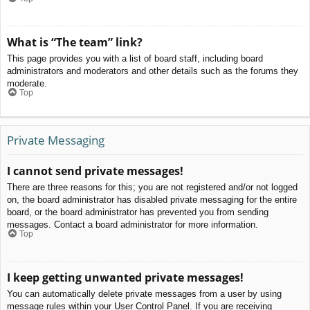
What is “The team” link?
This page provides you with a list of board staff, including board
administrators and moderators and other details such as the forums they
moderate.
Top
Private Messaging
I cannot send private messages!
There are three reasons for this; you are not registered and/or not logged
on, the board administrator has disabled private messaging for the entire
board, or the board administrator has prevented you from sending
messages. Contact a board administrator for more information.
Top
I keep getting unwanted private messages!
You can automatically delete private messages from a user by using
message rules within your User Control Panel. If you are receiving