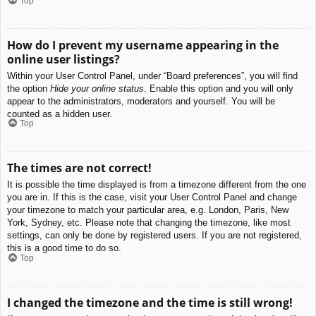
Top
How do I prevent my username appearing in the
online user listings?
Within your User Control Panel, under “Board preferences”, you will find
the option
Hide your online status
. Enable this option and you will only
appear to the administrators, moderators and yourself. You will be
counted as a hidden user.
Top
The times are not correct!
It is possible the time displayed is from a timezone different from the one
you are in. If this is the case, visit your User Control Panel and change
your timezone to match your particular area, e.g. London, Paris, New
York, Sydney, etc. Please note that changing the timezone, like most
settings, can only be done by registered users. If you are not registered,
this is a good time to do so.
Top
I changed the timezone and the time is still wrong!