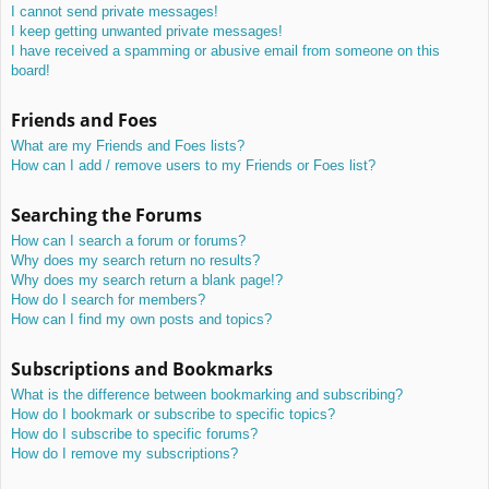
I cannot send private messages!
I keep getting unwanted private messages!
I have received a spamming or abusive email from someone on this
board!
Friends and Foes
What are my Friends and Foes lists?
How can I add / remove users to my Friends or Foes list?
Searching the Forums
How can I search a forum or forums?
Why does my search return no results?
Why does my search return a blank page!?
How do I search for members?
How can I find my own posts and topics?
Subscriptions and Bookmarks
What is the difference between bookmarking and subscribing?
How do I bookmark or subscribe to specific topics?
How do I subscribe to specific forums?
How do I remove my subscriptions?