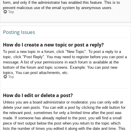
form, and only if the administrator has enabled this feature. This is to
prevent malicious use of the email system by anonymous users.
Top
Posting Issues
How do I create a new topic or post a reply?
To post a new topic in a forum, click "New Topic". To post a reply to a
topic, click "Post Reply". You may need to register before you can post a
message. A list of your permissions in each forum is available at the
bottom of the forum and topic screens. Example: You can post new
topics, You can post attachments, etc.
Top
How do I edit or delete a post?
Unless you are a board administrator or moderator, you can only edit or
delete your own posts. You can edit a post by clicking the edit button for
the relevant post, sometimes for only a limited time after the post was
made. If someone has already replied to the post, you will find a small
piece of text output below the post when you return to the topic which
lists the number of times you edited it along with the date and time. This