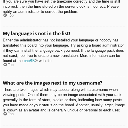
If you are sure you have set the timezone correctly and the time is still
incorrect, then the time stored on the server clock is incorrect. Please
notify an administrator to correct the problem.
Top
My language is not in the list!
Either the administrator has not installed your language or nobody has
translated this board into your language. Try asking a board administrator
if they can install the language pack you need. If the language pack does
not exist, feel free to create a new translation. More information can be
found at the
phpBB
® website.
Top
What are the images next to my username?
There are two images which may appear along with a username when
viewing posts. One of them may be an image associated with your rank,
generally in the form of stars, blocks or dots, indicating how many posts
you have made or your status on the board. Another, usually larger, image
is known as an avatar and is generally unique or personal to each user.
Top