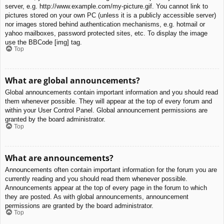
server, e.g. http://www.example.com/my-picture.gif. You cannot link to
pictures stored on your own PC (unless it is a publicly accessible server)
nor images stored behind authentication mechanisms, e.g. hotmail or
yahoo mailboxes, password protected sites, etc. To display the image
use the BBCode [img] tag.
Top
What are global announcements?
Global announcements contain important information and you should read
them whenever possible. They will appear at the top of every forum and
within your User Control Panel. Global announcement permissions are
granted by the board administrator.
Top
What are announcements?
Announcements often contain important information for the forum you are
currently reading and you should read them whenever possible.
Announcements appear at the top of every page in the forum to which
they are posted. As with global announcements, announcement
permissions are granted by the board administrator.
Top