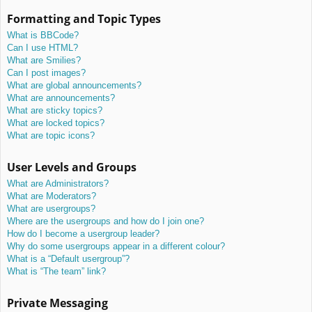
Formatting and Topic Types
What is BBCode?
Can I use HTML?
What are Smilies?
Can I post images?
What are global announcements?
What are announcements?
What are sticky topics?
What are locked topics?
What are topic icons?
User Levels and Groups
What are Administrators?
What are Moderators?
What are usergroups?
Where are the usergroups and how do I join one?
How do I become a usergroup leader?
Why do some usergroups appear in a different colour?
What is a “Default usergroup”?
What is “The team” link?
Private Messaging