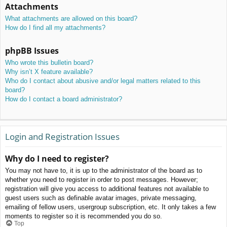
Attachments
What attachments are allowed on this board?
How do I find all my attachments?
phpBB Issues
Who wrote this bulletin board?
Why isn’t X feature available?
Who do I contact about abusive and/or legal matters related to this
board?
How do I contact a board administrator?
Login and Registration Issues
Why do I need to register?
You may not have to, it is up to the administrator of the board as to
whether you need to register in order to post messages. However;
registration will give you access to additional features not available to
guest users such as definable avatar images, private messaging,
emailing of fellow users, usergroup subscription, etc. It only takes a few
moments to register so it is recommended you do so.
Top