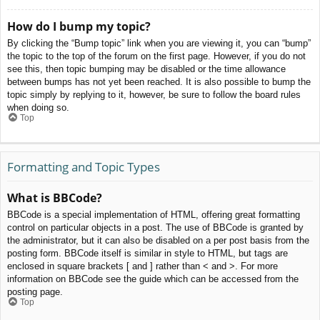
How do I bump my topic?
By clicking the “Bump topic” link when you are viewing it, you can “bump”
the topic to the top of the forum on the first page. However, if you do not
see this, then topic bumping may be disabled or the time allowance
between bumps has not yet been reached. It is also possible to bump the
topic simply by replying to it, however, be sure to follow the board rules
when doing so.
Top
Formatting and Topic Types
What is BBCode?
BBCode is a special implementation of HTML, offering great formatting
control on particular objects in a post. The use of BBCode is granted by
the administrator, but it can also be disabled on a per post basis from the
posting form. BBCode itself is similar in style to HTML, but tags are
enclosed in square brackets [ and ] rather than < and >. For more
information on BBCode see the guide which can be accessed from the
posting page.
Top