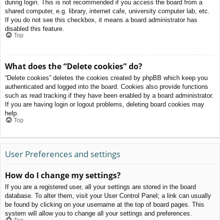
during login. This is not recommended if you access the board from a
shared computer, e.g. library, internet cafe, university computer lab, etc.
If you do not see this checkbox, it means a board administrator has
disabled this feature.
Top
What does the “Delete cookies” do?
“Delete cookies” deletes the cookies created by phpBB which keep you
authenticated and logged into the board. Cookies also provide functions
such as read tracking if they have been enabled by a board administrator.
If you are having login or logout problems, deleting board cookies may
help.
Top
User Preferences and settings
How do I change my settings?
If you are a registered user, all your settings are stored in the board
database. To alter them, visit your User Control Panel; a link can usually
be found by clicking on your username at the top of board pages. This
system will allow you to change all your settings and preferences.