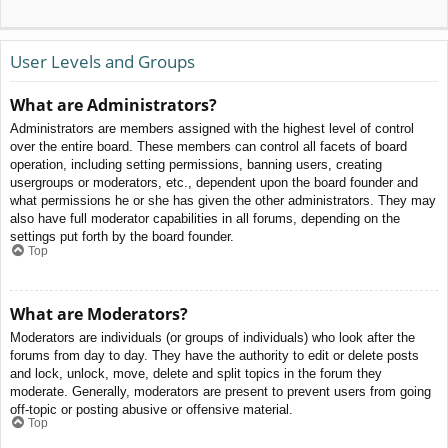
User Levels and Groups
What are Administrators?
Administrators are members assigned with the highest level of control
over the entire board. These members can control all facets of board
operation, including setting permissions, banning users, creating
usergroups or moderators, etc., dependent upon the board founder and
what permissions he or she has given the other administrators. They may
also have full moderator capabilities in all forums, depending on the
settings put forth by the board founder.
Top
What are Moderators?
Moderators are individuals (or groups of individuals) who look after the
forums from day to day. They have the authority to edit or delete posts
and lock, unlock, move, delete and split topics in the forum they
moderate. Generally, moderators are present to prevent users from going
off-topic or posting abusive or offensive material.
Top