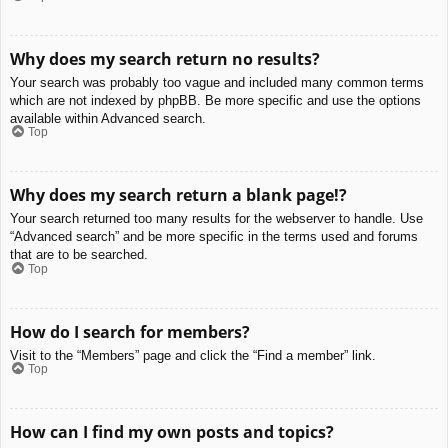
Why does my search return no results?
Your search was probably too vague and included many common terms
which are not indexed by phpBB. Be more specific and use the options
available within Advanced search.
Top
Why does my search return a blank page!?
Your search returned too many results for the webserver to handle. Use
“Advanced search” and be more specific in the terms used and forums
that are to be searched.
Top
How do I search for members?
Visit to the “Members” page and click the “Find a member” link.
Top
How can I find my own posts and topics?