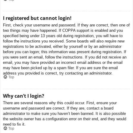
I registered but cannot login!
First, check your username and password. If they are correct, then one of
two things may have happened. If COPPA support is enabled and you
specified being under 13 years old during registration, you will have to
follow the instructions you received. Some boards will also require new
registrations to be activated, either by yourself or by an administrator
before you can logon; this information was present during registration. If
you were sent an email, follow the instructions. If you did not receive an
email, you may have provided an incorrect email address or the email
may have been picked up by a spam filer. If you are sure the email
address you provided is correct, try contacting an administrator.
Top
Why can’t I login?
There are several reasons why this could occur. First, ensure your
username and password are correct. If they are, contact a board
administrator to make sure you haven’t been banned. It is also possible
the website owner has a configuration error on their end, and they would
need to fix it.
Top