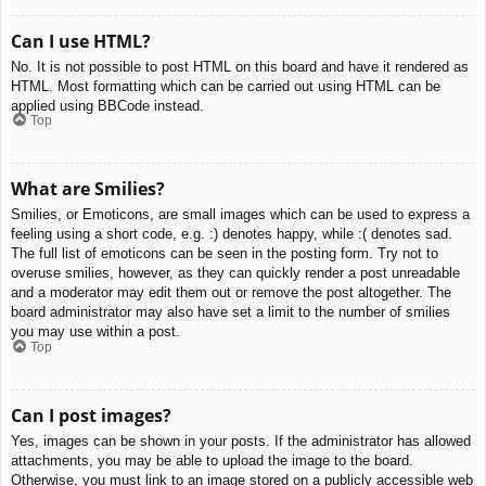
Can I use HTML?
No. It is not possible to post HTML on this board and have it rendered as
HTML. Most formatting which can be carried out using HTML can be
applied using BBCode instead.
Top
What are Smilies?
Smilies, or Emoticons, are small images which can be used to express a
feeling using a short code, e.g. :) denotes happy, while :( denotes sad.
The full list of emoticons can be seen in the posting form. Try not to
overuse smilies, however, as they can quickly render a post unreadable
and a moderator may edit them out or remove the post altogether. The
board administrator may also have set a limit to the number of smilies
you may use within a post.
Top
Can I post images?
Yes, images can be shown in your posts. If the administrator has allowed
attachments, you may be able to upload the image to the board.
Otherwise, you must link to an image stored on a publicly accessible web