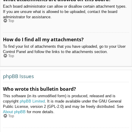
Each board administrator can allow or disallow certain attachment types.
If you are unsure what is allowed to be uploaded, contact the board
administrator for assistance.
Top
How do I find all my attachments?
To find your list of attachments that you have uploaded, go to your User
Control Panel and follow the links to the attachments section.
Top
phpBB Issues
Who wrote this bulletin board?
This software (in its unmodified form) is produced, released and is
copyright
phpBB Limited
. It is made available under the GNU General
Public License, version 2 (GPL-2.0) and may be freely distributed. See
About phpBB
for more details.
Top