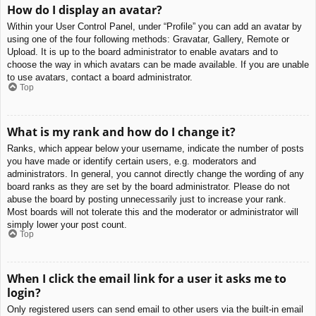
How do I display an avatar?
Within your User Control Panel, under “Profile” you can add an avatar by
using one of the four following methods: Gravatar, Gallery, Remote or
Upload. It is up to the board administrator to enable avatars and to
choose the way in which avatars can be made available. If you are unable
to use avatars, contact a board administrator.
Top
What is my rank and how do I change it?
Ranks, which appear below your username, indicate the number of posts
you have made or identify certain users, e.g. moderators and
administrators. In general, you cannot directly change the wording of any
board ranks as they are set by the board administrator. Please do not
abuse the board by posting unnecessarily just to increase your rank.
Most boards will not tolerate this and the moderator or administrator will
simply lower your post count.
Top
When I click the email link for a user it asks me to
login?
Only registered users can send email to other users via the built-in email