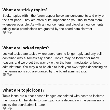
What are sticky topics?
Sticky topics within the forum appear below announcements and only on
the first page. They are often quite important so you should read them
whenever possible. As with announcements and global announcements,
sticky topic permissions are granted by the board administrator.
Top
What are locked topics?
Locked topics are topics where users can no longer reply and any poll it
contained was automatically ended. Topics may be locked for many
reasons and were set this way by either the forum moderator or board
administrator. You may also be able to lock your own topics depending on
the permissions you are granted by the board administrator.
Top
What are topic icons?
Topic icons are author chosen images associated with posts to indicate
their content. The ability to use topic icons depends on the permissions
set by the board administrator.
Top