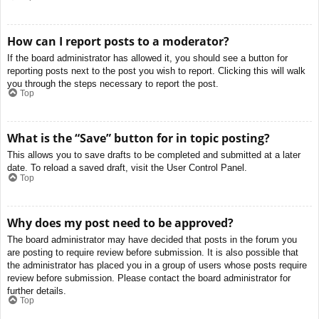
How can I report posts to a moderator?
If the board administrator has allowed it, you should see a button for
reporting posts next to the post you wish to report. Clicking this will walk
you through the steps necessary to report the post.
Top
What is the “Save” button for in topic posting?
This allows you to save drafts to be completed and submitted at a later
date. To reload a saved draft, visit the User Control Panel.
Top
Why does my post need to be approved?
The board administrator may have decided that posts in the forum you
are posting to require review before submission. It is also possible that
the administrator has placed you in a group of users whose posts require
review before submission. Please contact the board administrator for
further details.
Top