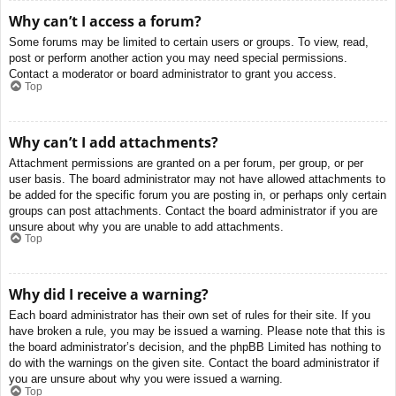
Why can’t I access a forum?
Some forums may be limited to certain users or groups. To view, read,
post or perform another action you may need special permissions.
Contact a moderator or board administrator to grant you access.
Top
Why can’t I add attachments?
Attachment permissions are granted on a per forum, per group, or per
user basis. The board administrator may not have allowed attachments to
be added for the specific forum you are posting in, or perhaps only certain
groups can post attachments. Contact the board administrator if you are
unsure about why you are unable to add attachments.
Top
Why did I receive a warning?
Each board administrator has their own set of rules for their site. If you
have broken a rule, you may be issued a warning. Please note that this is
the board administrator’s decision, and the phpBB Limited has nothing to
do with the warnings on the given site. Contact the board administrator if
you are unsure about why you were issued a warning.
Top