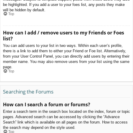
be highlighted. If you add a user to your foes list, any posts they make
will be hidden by default.
Top
How can I add / remove users to my Friends or Foes
list?
You can add users to your list in two ways. Within each user’s profile,
there is a link to add them to either your Friend or Foe list. Alternatively,
from your User Control Panel, you can directly add users by entering their
member name. You may also remove users from your list using the same
page.
Top
Searching the Forums
How can I search a forum or forums?
Enter a search term in the search box located on the index, forum or topic
pages. Advanced search can be accessed by clicking the “Advance
Search” link which is available on all pages on the forum. How to access
the search may depend on the style used.
Top