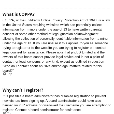
What is COPPA?
COPPA, or the Children’s Online Privacy Protection Act of 1998, is a law
in the United States requiring websites which can potentially collect
information from minors under the age of 13 to have written parental
consent or some other method of legal guardian acknowledgment,
allowing the collection of personally identifiable information from a minor
under the age of 13. If you are unsure if this applies to you as someone
trying to register or to the website you are trying to register on, contact
legal counsel for assistance. Please note that phpBB Limited and the
owners of this board cannot provide legal advice and is not a point of
contact for legal concerns of any kind, except as outlined in question
“Who do I contact about abusive and/or legal matters related to this
board?”.
Top
Why can’t I register?
It is possible a board administrator has disabled registration to prevent
new visitors from signing up. A board administrator could have also
banned your IP address or disallowed the username you are attempting to
register. Contact a board administrator for assistance.
Top