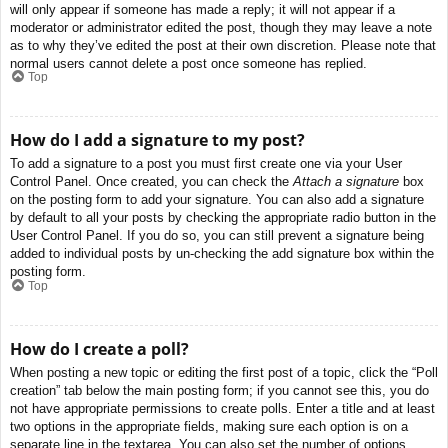
will only appear if someone has made a reply; it will not appear if a
moderator or administrator edited the post, though they may leave a note
as to why they’ve edited the post at their own discretion. Please note that
normal users cannot delete a post once someone has replied.
Top
How do I add a signature to my post?
To add a signature to a post you must first create one via your User
Control Panel. Once created, you can check the
Attach a signature
box
on the posting form to add your signature. You can also add a signature
by default to all your posts by checking the appropriate radio button in the
User Control Panel. If you do so, you can still prevent a signature being
added to individual posts by un-checking the add signature box within the
posting form.
Top
How do I create a poll?
When posting a new topic or editing the first post of a topic, click the “Poll
creation” tab below the main posting form; if you cannot see this, you do
not have appropriate permissions to create polls. Enter a title and at least
two options in the appropriate fields, making sure each option is on a
separate line in the textarea. You can also set the number of options