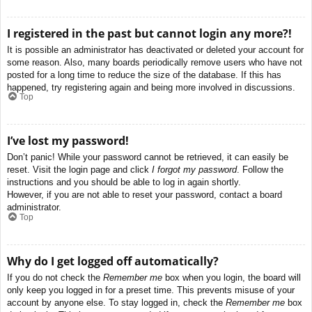
I registered in the past but cannot login any more?!
It is possible an administrator has deactivated or deleted your account for
some reason. Also, many boards periodically remove users who have not
posted for a long time to reduce the size of the database. If this has
happened, try registering again and being more involved in discussions.
Top
I’ve lost my password!
Don’t panic! While your password cannot be retrieved, it can easily be
reset. Visit the login page and click
I forgot my password
. Follow the
instructions and you should be able to log in again shortly.
However, if you are not able to reset your password, contact a board
administrator.
Top
Why do I get logged off automatically?
If you do not check the
Remember me
box when you login, the board will
only keep you logged in for a preset time. This prevents misuse of your
account by anyone else. To stay logged in, check the
Remember me
box