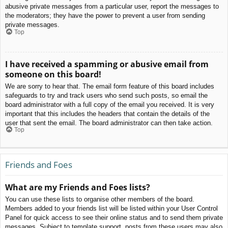
abusive private messages from a particular user, report the messages to
the moderators; they have the power to prevent a user from sending
private messages.
Top
I have received a spamming or abusive email from
someone on this board!
We are sorry to hear that. The email form feature of this board includes
safeguards to try and track users who send such posts, so email the
board administrator with a full copy of the email you received. It is very
important that this includes the headers that contain the details of the
user that sent the email. The board administrator can then take action.
Top
Friends and Foes
What are my Friends and Foes lists?
You can use these lists to organise other members of the board.
Members added to your friends list will be listed within your User Control
Panel for quick access to see their online status and to send them private
messages. Subject to template support, posts from these users may also