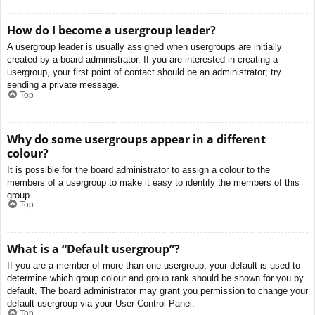
How do I become a usergroup leader?
A usergroup leader is usually assigned when usergroups are initially
created by a board administrator. If you are interested in creating a
usergroup, your first point of contact should be an administrator; try
sending a private message.
Top
Why do some usergroups appear in a different
colour?
It is possible for the board administrator to assign a colour to the
members of a usergroup to make it easy to identify the members of this
group.
Top
What is a “Default usergroup”?
If you are a member of more than one usergroup, your default is used to
determine which group colour and group rank should be shown for you by
default. The board administrator may grant you permission to change your
default usergroup via your User Control Panel.
Top