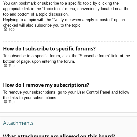
You can bookmark or subscribe to a specific topic by clicking the
appropriate link in the “Topic tools” menu, conveniently located near the
top and bottom of a topic discussion.
Replying to a topic with the “Notify me when a reply is posted” option
checked will also subscribe you to the topic.
Top
How do I subscribe to specific forums?
To subscribe to a specific forum, click the “Subscribe forum” link, at the
bottom of page, upon entering the forum.
Top
How do I remove my subscriptions?
To remove your subscriptions, go to your User Control Panel and follow
the links to your subscriptions.
Top
Attachments
What attachments are allowed on this board?