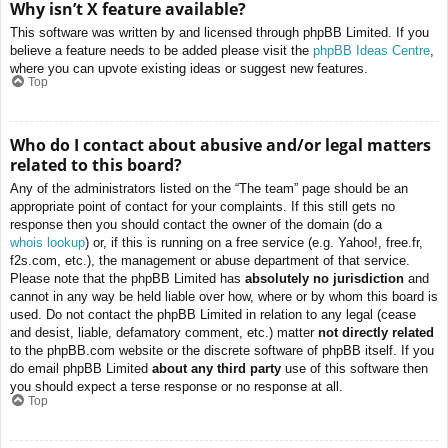
Why isn’t X feature available?
This software was written by and licensed through phpBB Limited. If you
believe a feature needs to be added please visit the
phpBB Ideas Centre
,
where you can upvote existing ideas or suggest new features.
Top
Who do I contact about abusive and/or legal matters
related to this board?
Any of the administrators listed on the “The team” page should be an
appropriate point of contact for your complaints. If this still gets no
response then you should contact the owner of the domain (do a
whois lookup
) or, if this is running on a free service (e.g. Yahoo!, free.fr,
f2s.com, etc.), the management or abuse department of that service.
Please note that the phpBB Limited has
absolutely no jurisdiction
and
cannot in any way be held liable over how, where or by whom this board is
used. Do not contact the phpBB Limited in relation to any legal (cease
and desist, liable, defamatory comment, etc.) matter
not directly related
to the phpBB.com website or the discrete software of phpBB itself. If you
do email phpBB Limited
about any third party
use of this software then
you should expect a terse response or no response at all.
Top