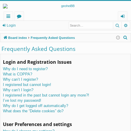
Searc
A
ui
or
og
Login
ck
u
in
S
Board index
Frequently Asked Questions
lin
m
e
Frequently Asked Questions
a
ks
s
r
Login and Registration Issues
c
Why do I need to register?
h
What is COPPA?
Why can’t I register?
I registered but cannot login!
Why can’t I login?
I registered in the past but cannot login any more?!
I’ve lost my password!
Why do I get logged off automatically?
What does the “Delete cookies” do?
User Preferences and settings