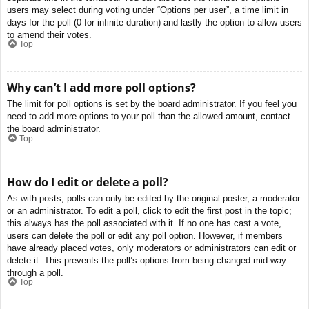
users may select during voting under “Options per user”, a time limit in
days for the poll (0 for infinite duration) and lastly the option to allow users
to amend their votes.
Top
Why can’t I add more poll options?
The limit for poll options is set by the board administrator. If you feel you
need to add more options to your poll than the allowed amount, contact
the board administrator.
Top
How do I edit or delete a poll?
As with posts, polls can only be edited by the original poster, a moderator
or an administrator. To edit a poll, click to edit the first post in the topic;
this always has the poll associated with it. If no one has cast a vote,
users can delete the poll or edit any poll option. However, if members
have already placed votes, only moderators or administrators can edit or
delete it. This prevents the poll’s options from being changed mid-way
through a poll.
Top