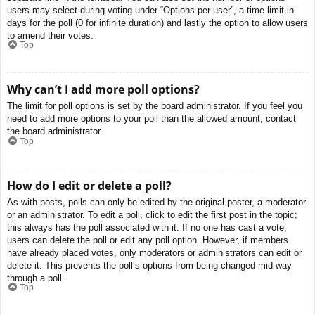
users may select during voting under “Options per user”, a time limit in
days for the poll (0 for infinite duration) and lastly the option to allow users
to amend their votes.
Top
Why can’t I add more poll options?
The limit for poll options is set by the board administrator. If you feel you
need to add more options to your poll than the allowed amount, contact
the board administrator.
Top
How do I edit or delete a poll?
As with posts, polls can only be edited by the original poster, a moderator
or an administrator. To edit a poll, click to edit the first post in the topic;
this always has the poll associated with it. If no one has cast a vote,
users can delete the poll or edit any poll option. However, if members
have already placed votes, only moderators or administrators can edit or
delete it. This prevents the poll’s options from being changed mid-way
through a poll.
Top