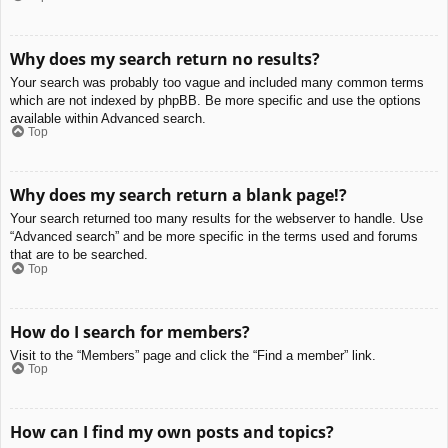
Why does my search return no results?
Your search was probably too vague and included many common terms
which are not indexed by phpBB. Be more specific and use the options
available within Advanced search.
Top
Why does my search return a blank page!?
Your search returned too many results for the webserver to handle. Use
“Advanced search” and be more specific in the terms used and forums
that are to be searched.
Top
How do I search for members?
Visit to the “Members” page and click the “Find a member” link.
Top
How can I find my own posts and topics?