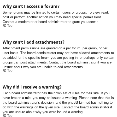
Why can’t I access a forum?
Some forums may be limited to certain users or groups. To view, read,
post or perform another action you may need special permissions.
Contact a moderator or board administrator to grant you access.
Top
Why can’t I add attachments?
Attachment permissions are granted on a per forum, per group, or per
user basis. The board administrator may not have allowed attachments to
be added for the specific forum you are posting in, or perhaps only certain
groups can post attachments. Contact the board administrator if you are
unsure about why you are unable to add attachments.
Top
Why did I receive a warning?
Each board administrator has their own set of rules for their site. If you
have broken a rule, you may be issued a warning. Please note that this is
the board administrator’s decision, and the phpBB Limited has nothing to
do with the warnings on the given site. Contact the board administrator if
you are unsure about why you were issued a warning.
Top