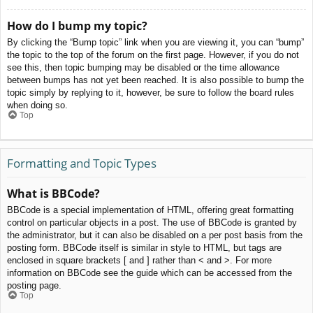
How do I bump my topic?
By clicking the “Bump topic” link when you are viewing it, you can “bump”
the topic to the top of the forum on the first page. However, if you do not
see this, then topic bumping may be disabled or the time allowance
between bumps has not yet been reached. It is also possible to bump the
topic simply by replying to it, however, be sure to follow the board rules
when doing so.
Top
Formatting and Topic Types
What is BBCode?
BBCode is a special implementation of HTML, offering great formatting
control on particular objects in a post. The use of BBCode is granted by
the administrator, but it can also be disabled on a per post basis from the
posting form. BBCode itself is similar in style to HTML, but tags are
enclosed in square brackets [ and ] rather than < and >. For more
information on BBCode see the guide which can be accessed from the
posting page.
Top