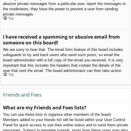
abusive private messages from a particular user, report the messages to
the moderators; they have the power to prevent a user from sending
private messages.
Top
I have received a spamming or abusive email from
someone on this board!
We are sorry to hear that. The email form feature of this board includes
safeguards to try and track users who send such posts, so email the
board administrator with a full copy of the email you received. It is very
important that this includes the headers that contain the details of the
user that sent the email. The board administrator can then take action.
Top
Friends and Foes
What are my Friends and Foes lists?
You can use these lists to organise other members of the board.
Members added to your friends list will be listed within your User Control
Panel for quick access to see their online status and to send them private
messages. Subject to template support, posts from these users may also