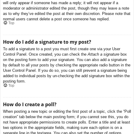
will only appear if someone has made a reply; it will not appear if a
moderator or administrator edited the post, though they may leave a note
as to why they’ve edited the post at their own discretion. Please note that
normal users cannot delete a post once someone has replied.
Top
How do I add a signature to my post?
To add a signature to a post you must first create one via your User
Control Panel. Once created, you can check the
Attach a signature
box
on the posting form to add your signature. You can also add a signature
by default to all your posts by checking the appropriate radio button in the
User Control Panel. If you do so, you can still prevent a signature being
added to individual posts by un-checking the add signature box within the
posting form.
Top
How do I create a poll?
When posting a new topic or editing the first post of a topic, click the “Poll
creation” tab below the main posting form; if you cannot see this, you do
not have appropriate permissions to create polls. Enter a title and at least
two options in the appropriate fields, making sure each option is on a
separate line in the textarea. You can also set the number of options