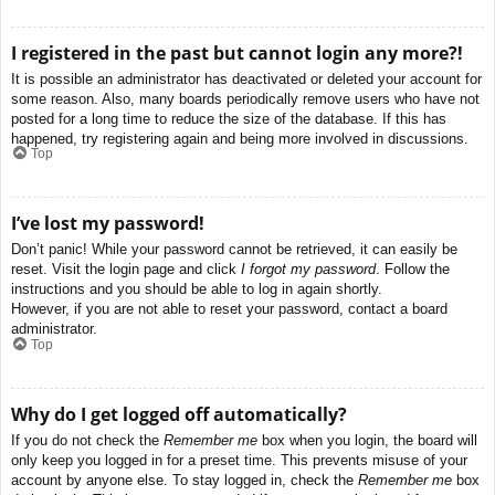
I registered in the past but cannot login any more?!
It is possible an administrator has deactivated or deleted your account for
some reason. Also, many boards periodically remove users who have not
posted for a long time to reduce the size of the database. If this has
happened, try registering again and being more involved in discussions.
Top
I’ve lost my password!
Don’t panic! While your password cannot be retrieved, it can easily be
reset. Visit the login page and click
I forgot my password
. Follow the
instructions and you should be able to log in again shortly.
However, if you are not able to reset your password, contact a board
administrator.
Top
Why do I get logged off automatically?
If you do not check the
Remember me
box when you login, the board will
only keep you logged in for a preset time. This prevents misuse of your
account by anyone else. To stay logged in, check the
Remember me
box