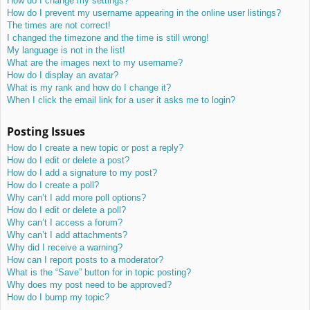
How do I change my settings?
How do I prevent my username appearing in the online user listings?
The times are not correct!
I changed the timezone and the time is still wrong!
My language is not in the list!
What are the images next to my username?
How do I display an avatar?
What is my rank and how do I change it?
When I click the email link for a user it asks me to login?
Posting Issues
How do I create a new topic or post a reply?
How do I edit or delete a post?
How do I add a signature to my post?
How do I create a poll?
Why can’t I add more poll options?
How do I edit or delete a poll?
Why can’t I access a forum?
Why can’t I add attachments?
Why did I receive a warning?
How can I report posts to a moderator?
What is the “Save” button for in topic posting?
Why does my post need to be approved?
How do I bump my topic?