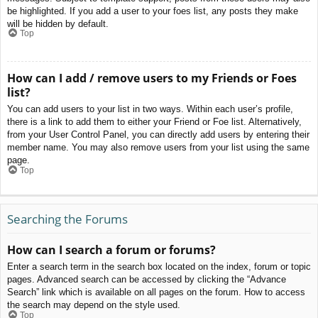
be highlighted. If you add a user to your foes list, any posts they make
will be hidden by default.
Top
How can I add / remove users to my Friends or Foes
list?
You can add users to your list in two ways. Within each user’s profile,
there is a link to add them to either your Friend or Foe list. Alternatively,
from your User Control Panel, you can directly add users by entering their
member name. You may also remove users from your list using the same
page.
Top
Searching the Forums
How can I search a forum or forums?
Enter a search term in the search box located on the index, forum or topic
pages. Advanced search can be accessed by clicking the “Advance
Search” link which is available on all pages on the forum. How to access
the search may depend on the style used.
Top