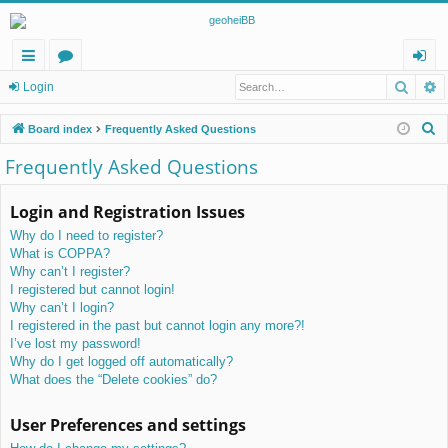
Searc
A
ui
or
og
Login
ck
u
in
S
Board index
Frequently Asked Questions
lin
m
e
Frequently Asked Questions
a
ks
s
r
Login and Registration Issues
c
Why do I need to register?
h
What is COPPA?
Why can’t I register?
I registered but cannot login!
Why can’t I login?
I registered in the past but cannot login any more?!
I’ve lost my password!
Why do I get logged off automatically?
What does the “Delete cookies” do?
User Preferences and settings