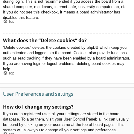
during login. This is not recommended if you access the board from a
shared computer, e.g. library, internet cafe, university computer lab, etc.
If you do not see this checkbox, it means a board administrator has
disabled this feature.
Top
What does the “Delete cookies” do?
“Delete cookies” deletes the cookies created by phpBB which keep you
authenticated and logged into the board. Cookies also provide functions
such as read tracking if they have been enabled by a board administrator.
If you are having login or logout problems, deleting board cookies may
help.
Top
User Preferences and settings
How do I change my settings?
If you are a registered user, all your settings are stored in the board
database. To alter them, visit your User Control Panel; a link can usually
be found by clicking on your username at the top of board pages. This
system will allow you to change all your settings and preferences.