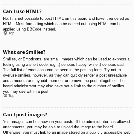
Can I use HTML?
No. It is not possible to post HTML on this board and have it rendered as
HTML. Most formatting which can be carried out using HTML can be
applied using BBCode instead.
Top
What are Smilies?
Smilies, or Emoticons, are small images which can be used to express a
feeling using a short code, e.g. :) denotes happy, while :( denotes sad.
The full list of emoticons can be seen in the posting form. Try not to
overuse smilies, however, as they can quickly render a post unreadable
and a moderator may edit them out or remove the post altogether. The
board administrator may also have set a limit to the number of smilies
you may use within a post.
Top
Can I post images?
Yes, images can be shown in your posts. If the administrator has allowed
attachments, you may be able to upload the image to the board.
Otherwise, you must link to an image stored on a publicly accessible web