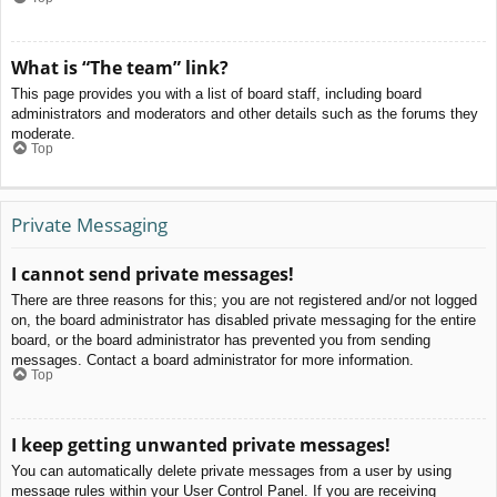
What is “The team” link?
This page provides you with a list of board staff, including board
administrators and moderators and other details such as the forums they
moderate.
Top
Private Messaging
I cannot send private messages!
There are three reasons for this; you are not registered and/or not logged
on, the board administrator has disabled private messaging for the entire
board, or the board administrator has prevented you from sending
messages. Contact a board administrator for more information.
Top
I keep getting unwanted private messages!
You can automatically delete private messages from a user by using
message rules within your User Control Panel. If you are receiving