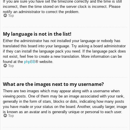
If you are sure you have set the timezone correctly and the time is still
incorrect, then the time stored on the server clock is incorrect. Please
notify an administrator to correct the problem.
Top
My language is not in the list!
Either the administrator has not installed your language or nobody has
translated this board into your language. Try asking a board administrator
if they can install the language pack you need. If the language pack does
not exist, feel free to create a new translation. More information can be
found at the
phpBB
® website.
Top
What are the images next to my username?
There are two images which may appear along with a username when
viewing posts. One of them may be an image associated with your rank,
generally in the form of stars, blocks or dots, indicating how many posts
you have made or your status on the board. Another, usually larger, image
is known as an avatar and is generally unique or personal to each user.
Top