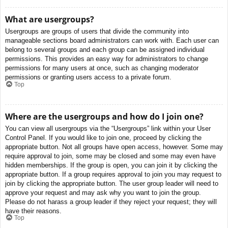
What are usergroups?
Usergroups are groups of users that divide the community into
manageable sections board administrators can work with. Each user can
belong to several groups and each group can be assigned individual
permissions. This provides an easy way for administrators to change
permissions for many users at once, such as changing moderator
permissions or granting users access to a private forum.
Top
Where are the usergroups and how do I join one?
You can view all usergroups via the “Usergroups” link within your User
Control Panel. If you would like to join one, proceed by clicking the
appropriate button. Not all groups have open access, however. Some may
require approval to join, some may be closed and some may even have
hidden memberships. If the group is open, you can join it by clicking the
appropriate button. If a group requires approval to join you may request to
join by clicking the appropriate button. The user group leader will need to
approve your request and may ask why you want to join the group.
Please do not harass a group leader if they reject your request; they will
have their reasons.
Top