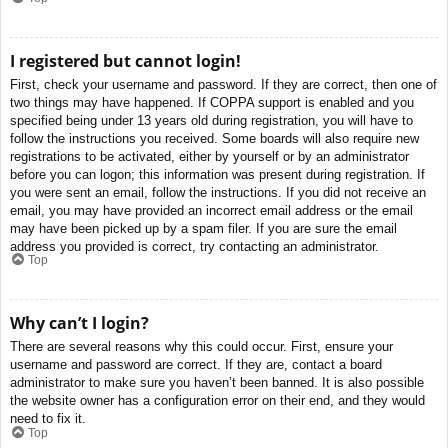
I registered but cannot login!
First, check your username and password. If they are correct, then one of
two things may have happened. If COPPA support is enabled and you
specified being under 13 years old during registration, you will have to
follow the instructions you received. Some boards will also require new
registrations to be activated, either by yourself or by an administrator
before you can logon; this information was present during registration. If
you were sent an email, follow the instructions. If you did not receive an
email, you may have provided an incorrect email address or the email
may have been picked up by a spam filer. If you are sure the email
address you provided is correct, try contacting an administrator.
Top
Why can’t I login?
There are several reasons why this could occur. First, ensure your
username and password are correct. If they are, contact a board
administrator to make sure you haven’t been banned. It is also possible
the website owner has a configuration error on their end, and they would
need to fix it.
Top