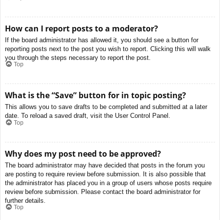
How can I report posts to a moderator?
If the board administrator has allowed it, you should see a button for
reporting posts next to the post you wish to report. Clicking this will walk
you through the steps necessary to report the post.
Top
What is the “Save” button for in topic posting?
This allows you to save drafts to be completed and submitted at a later
date. To reload a saved draft, visit the User Control Panel.
Top
Why does my post need to be approved?
The board administrator may have decided that posts in the forum you
are posting to require review before submission. It is also possible that
the administrator has placed you in a group of users whose posts require
review before submission. Please contact the board administrator for
further details.
Top