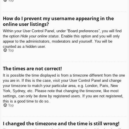
Top
How do I prevent my username appearing in the
online user listings?
Within your User Control Panel, under “Board preferences”, you will find
the option
Hide your online status
. Enable this option and you will only
appear to the administrators, moderators and yourself. You will be
counted as a hidden user.
Top
The times are not correct!
It is possible the time displayed is from a timezone different from the one
you are in. If this is the case, visit your User Control Panel and change
your timezone to match your particular area, e.g. London, Paris, New
York, Sydney, etc. Please note that changing the timezone, like most
settings, can only be done by registered users. If you are not registered,
this is a good time to do so.
Top
I changed the timezone and the time is still wrong!