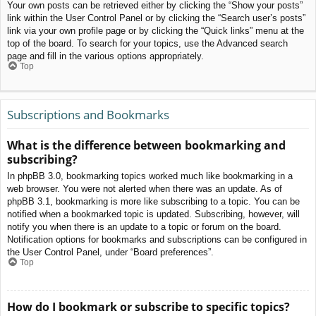
Your own posts can be retrieved either by clicking the “Show your posts”
link within the User Control Panel or by clicking the “Search user’s posts”
link via your own profile page or by clicking the “Quick links” menu at the
top of the board. To search for your topics, use the Advanced search
page and fill in the various options appropriately.
Top
Subscriptions and Bookmarks
What is the difference between bookmarking and
subscribing?
In phpBB 3.0, bookmarking topics worked much like bookmarking in a
web browser. You were not alerted when there was an update. As of
phpBB 3.1, bookmarking is more like subscribing to a topic. You can be
notified when a bookmarked topic is updated. Subscribing, however, will
notify you when there is an update to a topic or forum on the board.
Notification options for bookmarks and subscriptions can be configured in
the User Control Panel, under “Board preferences”.
Top
How do I bookmark or subscribe to specific topics?