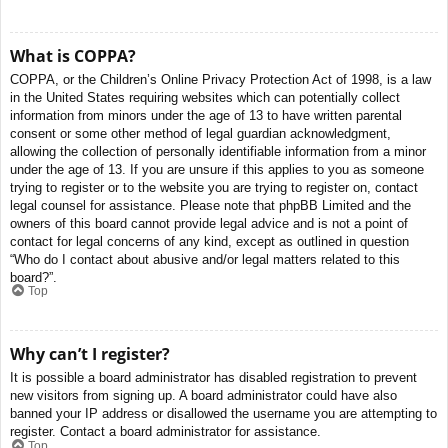
What is COPPA?
COPPA, or the Children’s Online Privacy Protection Act of 1998, is a law
in the United States requiring websites which can potentially collect
information from minors under the age of 13 to have written parental
consent or some other method of legal guardian acknowledgment,
allowing the collection of personally identifiable information from a minor
under the age of 13. If you are unsure if this applies to you as someone
trying to register or to the website you are trying to register on, contact
legal counsel for assistance. Please note that phpBB Limited and the
owners of this board cannot provide legal advice and is not a point of
contact for legal concerns of any kind, except as outlined in question
“Who do I contact about abusive and/or legal matters related to this
board?”.
Top
Why can’t I register?
It is possible a board administrator has disabled registration to prevent
new visitors from signing up. A board administrator could have also
banned your IP address or disallowed the username you are attempting to
register. Contact a board administrator for assistance.
Top