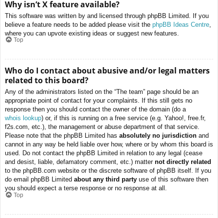
Why isn’t X feature available?
This software was written by and licensed through phpBB Limited. If you
believe a feature needs to be added please visit the
phpBB Ideas Centre
,
where you can upvote existing ideas or suggest new features.
Top
Who do I contact about abusive and/or legal matters
related to this board?
Any of the administrators listed on the “The team” page should be an
appropriate point of contact for your complaints. If this still gets no
response then you should contact the owner of the domain (do a
whois lookup
) or, if this is running on a free service (e.g. Yahoo!, free.fr,
f2s.com, etc.), the management or abuse department of that service.
Please note that the phpBB Limited has
absolutely no jurisdiction
and
cannot in any way be held liable over how, where or by whom this board is
used. Do not contact the phpBB Limited in relation to any legal (cease
and desist, liable, defamatory comment, etc.) matter
not directly related
to the phpBB.com website or the discrete software of phpBB itself. If you
do email phpBB Limited
about any third party
use of this software then
you should expect a terse response or no response at all.
Top