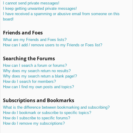
I cannot send private messages!
I keep getting unwanted private messages!
I have received a spamming or abusive email from someone on this
board!
Friends and Foes
What are my Friends and Foes lists?
How can I add / remove users to my Friends or Foes list?
Searching the Forums
How can I search a forum or forums?
Why does my search return no results?
Why does my search return a blank page!?
How do I search for members?
How can I find my own posts and topics?
Subscriptions and Bookmarks
What is the difference between bookmarking and subscribing?
How do I bookmark or subscribe to specific topics?
How do I subscribe to specific forums?
How do I remove my subscriptions?