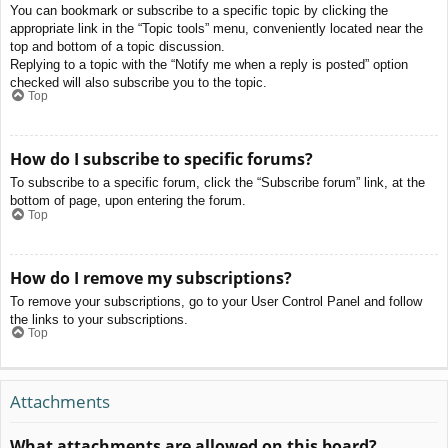
You can bookmark or subscribe to a specific topic by clicking the
appropriate link in the “Topic tools” menu, conveniently located near the
top and bottom of a topic discussion.
Replying to a topic with the “Notify me when a reply is posted” option
checked will also subscribe you to the topic.
Top
How do I subscribe to specific forums?
To subscribe to a specific forum, click the “Subscribe forum” link, at the
bottom of page, upon entering the forum.
Top
How do I remove my subscriptions?
To remove your subscriptions, go to your User Control Panel and follow
the links to your subscriptions.
Top
Attachments
What attachments are allowed on this board?