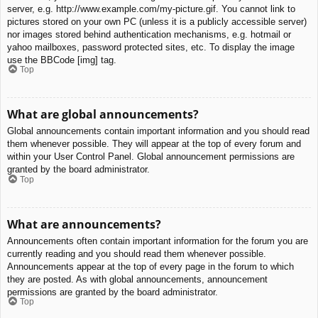
server, e.g. http://www.example.com/my-picture.gif. You cannot link to
pictures stored on your own PC (unless it is a publicly accessible server)
nor images stored behind authentication mechanisms, e.g. hotmail or
yahoo mailboxes, password protected sites, etc. To display the image
use the BBCode [img] tag.
Top
What are global announcements?
Global announcements contain important information and you should read
them whenever possible. They will appear at the top of every forum and
within your User Control Panel. Global announcement permissions are
granted by the board administrator.
Top
What are announcements?
Announcements often contain important information for the forum you are
currently reading and you should read them whenever possible.
Announcements appear at the top of every page in the forum to which
they are posted. As with global announcements, announcement
permissions are granted by the board administrator.
Top