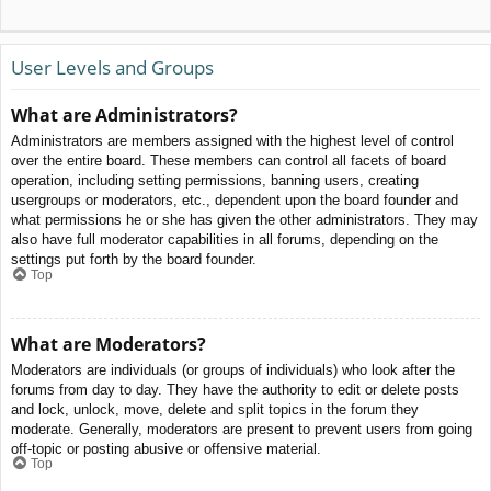
User Levels and Groups
What are Administrators?
Administrators are members assigned with the highest level of control
over the entire board. These members can control all facets of board
operation, including setting permissions, banning users, creating
usergroups or moderators, etc., dependent upon the board founder and
what permissions he or she has given the other administrators. They may
also have full moderator capabilities in all forums, depending on the
settings put forth by the board founder.
Top
What are Moderators?
Moderators are individuals (or groups of individuals) who look after the
forums from day to day. They have the authority to edit or delete posts
and lock, unlock, move, delete and split topics in the forum they
moderate. Generally, moderators are present to prevent users from going
off-topic or posting abusive or offensive material.
Top