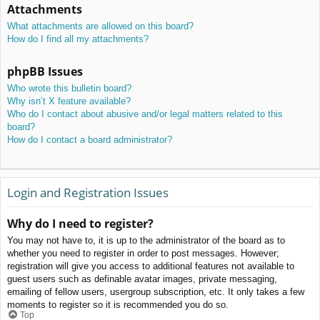
Attachments
What attachments are allowed on this board?
How do I find all my attachments?
phpBB Issues
Who wrote this bulletin board?
Why isn’t X feature available?
Who do I contact about abusive and/or legal matters related to this
board?
How do I contact a board administrator?
Login and Registration Issues
Why do I need to register?
You may not have to, it is up to the administrator of the board as to
whether you need to register in order to post messages. However;
registration will give you access to additional features not available to
guest users such as definable avatar images, private messaging,
emailing of fellow users, usergroup subscription, etc. It only takes a few
moments to register so it is recommended you do so.
Top