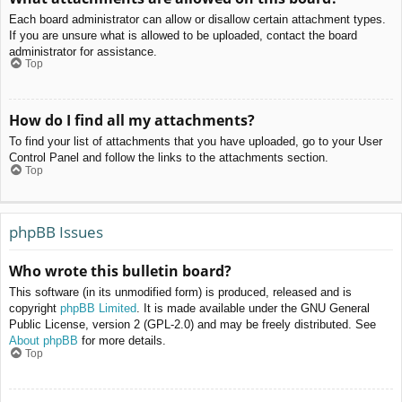
Each board administrator can allow or disallow certain attachment types.
If you are unsure what is allowed to be uploaded, contact the board
administrator for assistance.
Top
How do I find all my attachments?
To find your list of attachments that you have uploaded, go to your User
Control Panel and follow the links to the attachments section.
Top
phpBB Issues
Who wrote this bulletin board?
This software (in its unmodified form) is produced, released and is
copyright
phpBB Limited
. It is made available under the GNU General
Public License, version 2 (GPL-2.0) and may be freely distributed. See
About phpBB
for more details.
Top