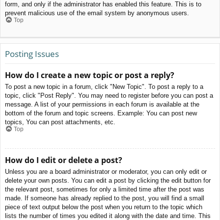
form, and only if the administrator has enabled this feature. This is to
prevent malicious use of the email system by anonymous users.
Top
Posting Issues
How do I create a new topic or post a reply?
To post a new topic in a forum, click "New Topic". To post a reply to a
topic, click "Post Reply". You may need to register before you can post a
message. A list of your permissions in each forum is available at the
bottom of the forum and topic screens. Example: You can post new
topics, You can post attachments, etc.
Top
How do I edit or delete a post?
Unless you are a board administrator or moderator, you can only edit or
delete your own posts. You can edit a post by clicking the edit button for
the relevant post, sometimes for only a limited time after the post was
made. If someone has already replied to the post, you will find a small
piece of text output below the post when you return to the topic which
lists the number of times you edited it along with the date and time. This