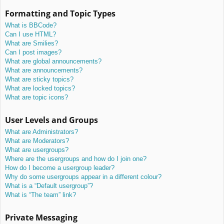
Formatting and Topic Types
What is BBCode?
Can I use HTML?
What are Smilies?
Can I post images?
What are global announcements?
What are announcements?
What are sticky topics?
What are locked topics?
What are topic icons?
User Levels and Groups
What are Administrators?
What are Moderators?
What are usergroups?
Where are the usergroups and how do I join one?
How do I become a usergroup leader?
Why do some usergroups appear in a different colour?
What is a “Default usergroup”?
What is “The team” link?
Private Messaging