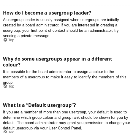
How do I become a usergroup leader?
A usergroup leader is usually assigned when usergroups are initially
created by a board administrator. If you are interested in creating a
usergroup, your first point of contact should be an administrator; try
sending a private message.
Top
Why do some usergroups appear in a different
colour?
It is possible for the board administrator to assign a colour to the
members of a usergroup to make it easy to identify the members of this
group.
Top
What is a “Default usergroup”?
If you are a member of more than one usergroup, your default is used to
determine which group colour and group rank should be shown for you by
default. The board administrator may grant you permission to change your
default usergroup via your User Control Panel.
Top