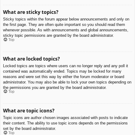
What are sticky topics?
Sticky topics within the forum appear below announcements and only on
the first page. They are often quite important so you should read them
whenever possible. As with announcements and global announcements,
sticky topic permissions are granted by the board administrator.
Top
What are locked topics?
Locked topics are topics where users can no longer reply and any poll it
contained was automatically ended. Topics may be locked for many
reasons and were set this way by either the forum moderator or board
administrator. You may also be able to lock your own topics depending on
the permissions you are granted by the board administrator.
Top
What are topic icons?
Topic icons are author chosen images associated with posts to indicate
their content. The ability to use topic icons depends on the permissions
set by the board administrator.
Top