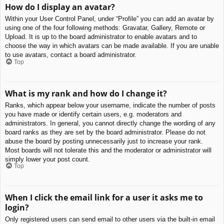
How do I display an avatar?
Within your User Control Panel, under “Profile” you can add an avatar by
using one of the four following methods: Gravatar, Gallery, Remote or
Upload. It is up to the board administrator to enable avatars and to
choose the way in which avatars can be made available. If you are unable
to use avatars, contact a board administrator.
Top
What is my rank and how do I change it?
Ranks, which appear below your username, indicate the number of posts
you have made or identify certain users, e.g. moderators and
administrators. In general, you cannot directly change the wording of any
board ranks as they are set by the board administrator. Please do not
abuse the board by posting unnecessarily just to increase your rank.
Most boards will not tolerate this and the moderator or administrator will
simply lower your post count.
Top
When I click the email link for a user it asks me to
login?
Only registered users can send email to other users via the built-in email