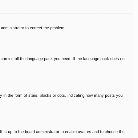
n administrator to correct the problem.
y can install the language pack you need. If the language pack does not
in the form of stars, blocks or dots, indicating how many posts you
It is up to the board administrator to enable avatars and to choose the