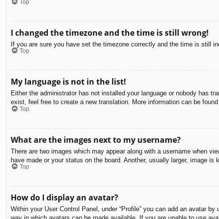
Top
I changed the timezone and the time is still wrong!
If you are sure you have set the timezone correctly and the time is still in
Top
My language is not in the list!
Either the administrator has not installed your language or nobody has tra
exist, feel free to create a new translation. More information can be found
Top
What are the images next to my username?
There are two images which may appear along with a username when viewin
have made or your status on the board. Another, usually larger, image is 
Top
How do I display an avatar?
Within your User Control Panel, under “Profile” you can add an avatar by u
way in which avatars can be made available. If you are unable to use avat