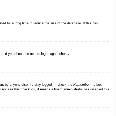
ed for a long time to reduce the size of the database. If this has
s and you should be able to log in again shortly.
ount by anyone else. To stay logged in, check the
Remember me
box
do not see this checkbox, it means a board administrator has disabled this