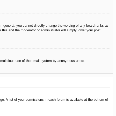
n general, you cannot directly change the wording of any board ranks as
 this and the moderator or administrator will simply lower your post
vent malicious use of the email system by anonymous users.
e. A list of your permissions in each forum is available at the bottom of