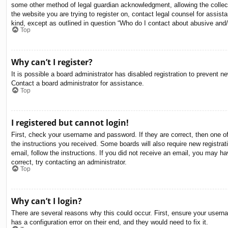
some other method of legal guardian acknowledgment, allowing the collectio
the website you are trying to register on, contact legal counsel for assis
kind, except as outlined in question “Who do I contact about abusive and/o
Top
Why can’t I register?
It is possible a board administrator has disabled registration to prevent 
Contact a board administrator for assistance.
Top
I registered but cannot login!
First, check your username and password. If they are correct, then one o
the instructions you received. Some boards will also require new registrati
email, follow the instructions. If you did not receive an email, you may 
correct, try contacting an administrator.
Top
Why can’t I login?
There are several reasons why this could occur. First, ensure your usern
has a configuration error on their end, and they would need to fix it.