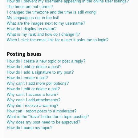
How do I prevent my username appearing in the online user listings?
The times are not correct!
I changed the timezone and the time is still wrong!
My language is not in the list!
What are the images next to my username?
How do I display an avatar?
What is my rank and how do I change it?
When I click the email link for a user it asks me to login?
Posting Issues
How do I create a new topic or post a reply?
How do I edit or delete a post?
How do I add a signature to my post?
How do I create a poll?
Why can’t I add more poll options?
How do I edit or delete a poll?
Why can’t I access a forum?
Why can’t I add attachments?
Why did I receive a warning?
How can I report posts to a moderator?
What is the “Save” button for in topic posting?
Why does my post need to be approved?
How do I bump my topic?