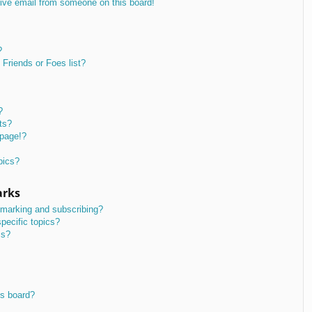
ive email from someone on this board!
?
Friends or Foes list?
?
ts?
 page!?
pics?
arks
kmarking and subscribing?
pecific topics?
ms?
is board?