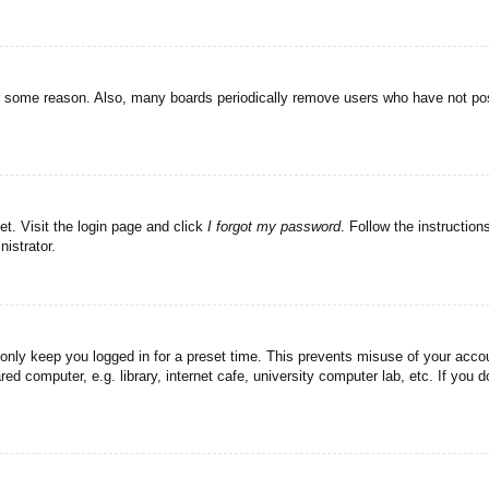
or some reason. Also, many boards periodically remove users who have not post
et. Visit the login page and click
I forgot my password
. Follow the instruction
istrator.
 only keep you logged in for a preset time. This prevents misuse of your acc
d computer, e.g. library, internet cafe, university computer lab, etc. If you 