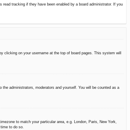
 read tracking if they have been enabled by a board administrator. If you
d by clicking on your username at the top of board pages. This system will
to the administrators, moderators and yourself. You will be counted as a
r timezone to match your particular area, e.g. London, Paris, New York,
 time to do so.