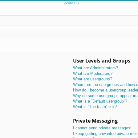
User Levels and Groups
What are Administrators?
What are Moderators?
What are usergroups?
Where are the usergroups and how do
How do I become a usergroup leade
Why do some usergroups appear in a 
What is a “Default usergroup”?
What is “The team” link?
Private Messaging
I cannot send private messages!
I keep getting unwanted private me