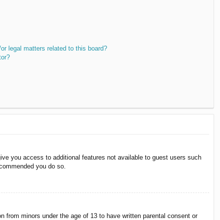
r legal matters related to this board?
tor?
give you access to additional features not available to guest users such
 recommended you do so.
on from minors under the age of 13 to have written parental consent or