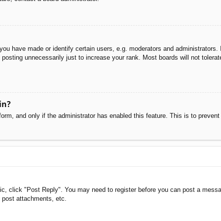
u have made or identify certain users, e.g. moderators and administrators. I
posting unnecessarily just to increase your rank. Most boards will not tolerate
in?
 form, and only if the administrator has enabled this feature. This is to pre
pic, click "Post Reply". You may need to register before you can post a messag
 post attachments, etc.