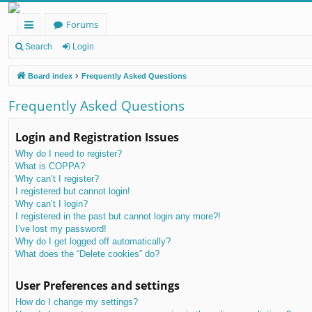
Forums
ui
Search
Login
ck
Board index
Frequently Asked Questions
lin
Frequently Asked Questions
ks
Login and Registration Issues
Why do I need to register?
What is COPPA?
Why can’t I register?
I registered but cannot login!
Why can’t I login?
I registered in the past but cannot login any more?!
I’ve lost my password!
Why do I get logged off automatically?
What does the “Delete cookies” do?
User Preferences and settings
How do I change my settings?