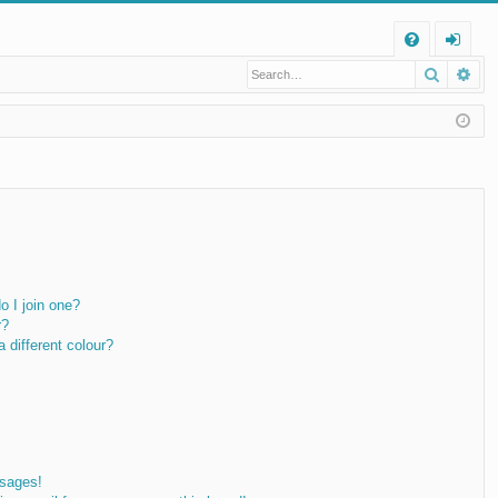
Q
Search
Ad
FA
og
Q
in
 I join one?
r?
different colour?
ssages!