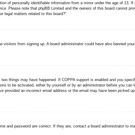
n of personally identifiable information from a minor under the age of 13. If y
tance. Please note that phpBB Limited and the owners of this board cannot prov
r legal matters related to this board?”.
new visitors from signing up. A board administrator could have also banned you
f two things may have happened. If COPPA support is enabled and you specified
ons to be activated, either by yourself or by an administrator before you can l
have provided an incorrect email address or the email may have been picked up 
ame and password are correct. If they are, contact a board administrator to m