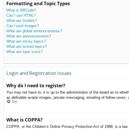
Formatting and Topic Types
What is BBCode?
Can I use HTML?
What are Smilies?
Can I post images?
What are global announcements?
What are announcements?
What are sticky topics?
What are locked topics?
What are topic icons?
Login and Registration Issues
Why do I need to register?
You may not have to, it is up to the administrator of the board as to whet
as definable avatar images, private messaging, emailing of fellow users, 
Top
What is COPPA?
COPPA, or the Children’s Online Privacy Protection Act of 1998, is a law i