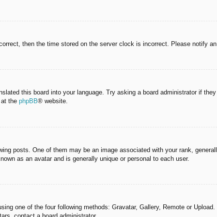
correct, then the time stored on the server clock is incorrect. Please notify a
nslated this board into your language. Try asking a board administrator if the
 at the
phpBB
® website.
g posts. One of them may be an image associated with your rank, generally 
known as an avatar and is generally unique or personal to each user.
sing one of the four following methods: Gravatar, Gallery, Remote or Upload. 
ars, contact a board administrator.