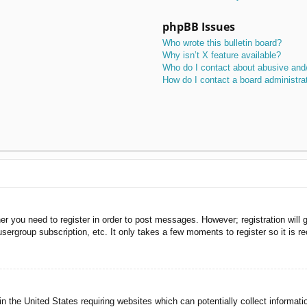
phpBB Issues
Who wrote this bulletin board?
Why isn’t X feature available?
Who do I contact about abusive and/o
How do I contact a board administra
her you need to register in order to post messages. However; registration will 
usergroup subscription, etc. It only takes a few moments to register so it is
n the United States requiring websites which can potentially collect informati