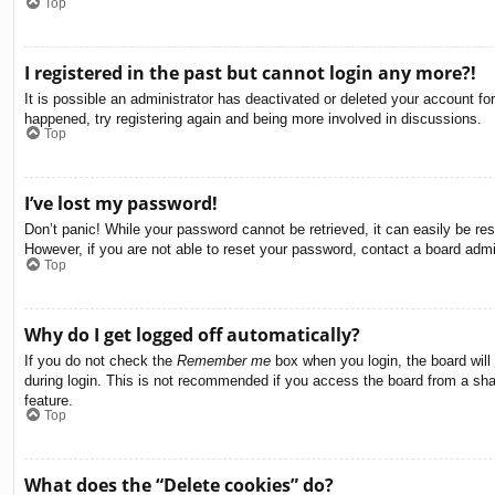
Top
I registered in the past but cannot login any more?!
It is possible an administrator has deactivated or deleted your account f
happened, try registering again and being more involved in discussions.
Top
I’ve lost my password!
Don’t panic! While your password cannot be retrieved, it can easily be res
However, if you are not able to reset your password, contact a board admin
Top
Why do I get logged off automatically?
If you do not check the
Remember me
box when you login, the board will
during login. This is not recommended if you access the board from a share
feature.
Top
What does the “Delete cookies” do?