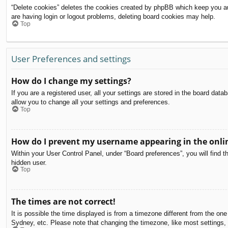
“Delete cookies” deletes the cookies created by phpBB which keep you aut
are having login or logout problems, deleting board cookies may help.
Top
User Preferences and settings
How do I change my settings?
If you are a registered user, all your settings are stored in the board dat
allow you to change all your settings and preferences.
Top
How do I prevent my username appearing in the onlin
Within your User Control Panel, under “Board preferences”, you will find t
hidden user.
Top
The times are not correct!
It is possible the time displayed is from a timezone different from the on
Sydney, etc. Please note that changing the timezone, like most settings, c