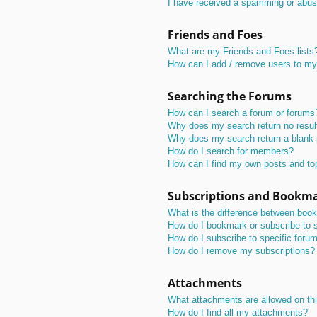
I have received a spamming or abus
Friends and Foes
What are my Friends and Foes lists
How can I add / remove users to my 
Searching the Forums
How can I search a forum or forums
Why does my search return no resul
Why does my search return a blank
How do I search for members?
How can I find my own posts and to
Subscriptions and Bookm
What is the difference between boo
How do I bookmark or subscribe to s
How do I subscribe to specific foru
How do I remove my subscriptions?
Attachments
What attachments are allowed on th
How do I find all my attachments?