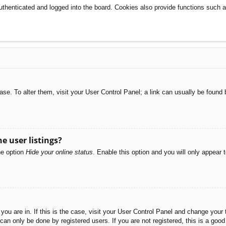
henticated and logged into the board. Cookies also provide functions such as
abase. To alter them, visit your User Control Panel; a link can usually be foun
e user listings?
he option
Hide your online status
. Enable this option and you will only appear 
e you are in. If this is the case, visit your User Control Panel and change you
an only be done by registered users. If you are not registered, this is a good