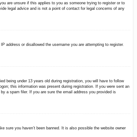
ou are unsure if this applies to you as someone trying to register or to
ide legal advice and is not a point of contact for legal concerns of any
r IP address or disallowed the username you are attempting to register.
 being under 13 years old during registration, you will have to follow
ogon; this information was present during registration. If you were sent an
by a spam filer. If you are sure the email address you provided is
ake sure you haven’t been banned. It is also possible the website owner