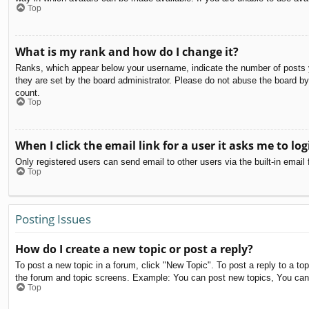
Top
What is my rank and how do I change it?
Ranks, which appear below your username, indicate the number of posts yo
they are set by the board administrator. Please do not abuse the board by 
count.
Top
When I click the email link for a user it asks me to log
Only registered users can send email to other users via the built-in email
Top
Posting Issues
How do I create a new topic or post a reply?
To post a new topic in a forum, click "New Topic". To post a reply to a to
the forum and topic screens. Example: You can post new topics, You can
Top