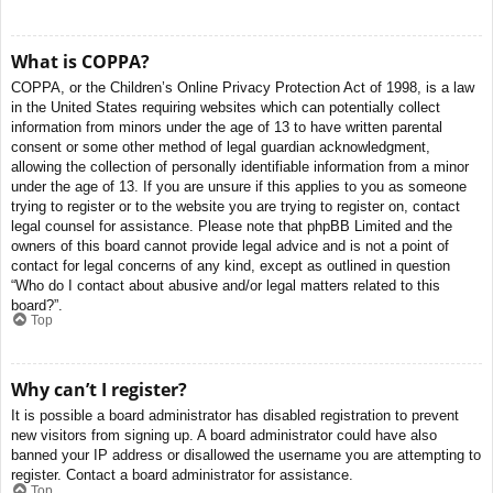
What is COPPA?
COPPA, or the Children’s Online Privacy Protection Act of 1998, is a law
in the United States requiring websites which can potentially collect
information from minors under the age of 13 to have written parental
consent or some other method of legal guardian acknowledgment,
allowing the collection of personally identifiable information from a minor
under the age of 13. If you are unsure if this applies to you as someone
trying to register or to the website you are trying to register on, contact
legal counsel for assistance. Please note that phpBB Limited and the
owners of this board cannot provide legal advice and is not a point of
contact for legal concerns of any kind, except as outlined in question
“Who do I contact about abusive and/or legal matters related to this
board?”.
Top
Why can’t I register?
It is possible a board administrator has disabled registration to prevent
new visitors from signing up. A board administrator could have also
banned your IP address or disallowed the username you are attempting to
register. Contact a board administrator for assistance.
Top