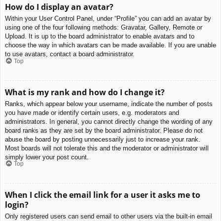
How do I display an avatar?
Within your User Control Panel, under “Profile” you can add an avatar by
using one of the four following methods: Gravatar, Gallery, Remote or
Upload. It is up to the board administrator to enable avatars and to
choose the way in which avatars can be made available. If you are unable
to use avatars, contact a board administrator.
Top
What is my rank and how do I change it?
Ranks, which appear below your username, indicate the number of posts
you have made or identify certain users, e.g. moderators and
administrators. In general, you cannot directly change the wording of any
board ranks as they are set by the board administrator. Please do not
abuse the board by posting unnecessarily just to increase your rank.
Most boards will not tolerate this and the moderator or administrator will
simply lower your post count.
Top
When I click the email link for a user it asks me to
login?
Only registered users can send email to other users via the built-in email