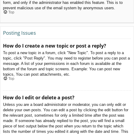
form, and only if the administrator has enabled this feature. This is to
prevent malicious use of the email system by anonymous users.
Top
Posting Issues
How do I create a new topic or post a reply?
To post a new topic in a forum, click "New Topic". To post a reply to a
topic, click "Post Reply". You may need to register before you can post a
message. A list of your permissions in each forum is available at the
bottom of the forum and topic screens. Example: You can post new
topics, You can post attachments, etc.
Top
How do I edit or delete a post?
Unless you are a board administrator or moderator, you can only edit or
delete your own posts. You can edit a post by clicking the edit button for
the relevant post, sometimes for only a limited time after the post was
made. If someone has already replied to the post, you will find a small
piece of text output below the post when you return to the topic which
lists the number of times you edited it along with the date and time. This