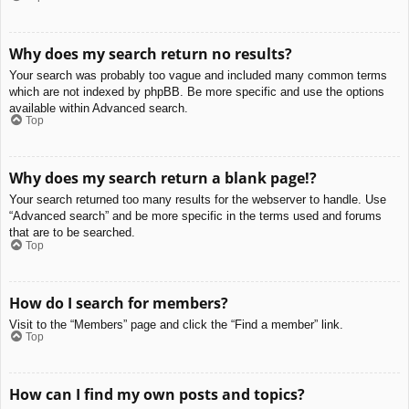
Why does my search return no results?
Your search was probably too vague and included many common terms
which are not indexed by phpBB. Be more specific and use the options
available within Advanced search.
Top
Why does my search return a blank page!?
Your search returned too many results for the webserver to handle. Use
“Advanced search” and be more specific in the terms used and forums
that are to be searched.
Top
How do I search for members?
Visit to the “Members” page and click the “Find a member” link.
Top
How can I find my own posts and topics?