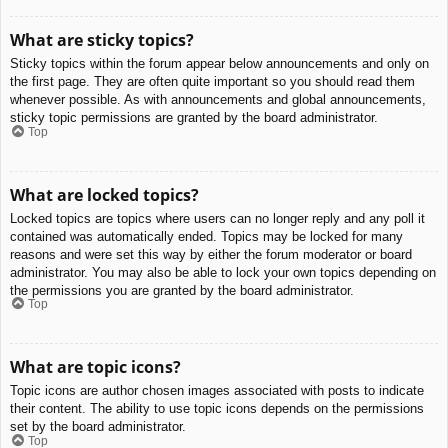
What are sticky topics?
Sticky topics within the forum appear below announcements and only on
the first page. They are often quite important so you should read them
whenever possible. As with announcements and global announcements,
sticky topic permissions are granted by the board administrator.
Top
What are locked topics?
Locked topics are topics where users can no longer reply and any poll it
contained was automatically ended. Topics may be locked for many
reasons and were set this way by either the forum moderator or board
administrator. You may also be able to lock your own topics depending on
the permissions you are granted by the board administrator.
Top
What are topic icons?
Topic icons are author chosen images associated with posts to indicate
their content. The ability to use topic icons depends on the permissions
set by the board administrator.
Top