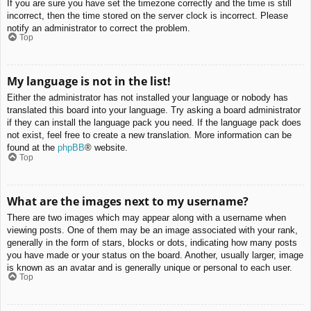
If you are sure you have set the timezone correctly and the time is still
incorrect, then the time stored on the server clock is incorrect. Please
notify an administrator to correct the problem.
Top
My language is not in the list!
Either the administrator has not installed your language or nobody has
translated this board into your language. Try asking a board administrator
if they can install the language pack you need. If the language pack does
not exist, feel free to create a new translation. More information can be
found at the
phpBB
® website.
Top
What are the images next to my username?
There are two images which may appear along with a username when
viewing posts. One of them may be an image associated with your rank,
generally in the form of stars, blocks or dots, indicating how many posts
you have made or your status on the board. Another, usually larger, image
is known as an avatar and is generally unique or personal to each user.
Top