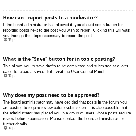
How can I report posts to a moderator?
If the board administrator has allowed it, you should see a button for
reporting posts next to the post you wish to report. Clicking this will walk
you through the steps necessary to report the post.
Top
What is the “Save” button for in topic posting?
This allows you to save drafts to be completed and submitted at a later
date. To reload a saved draft, visit the User Control Panel.
Top
Why does my post need to be approved?
The board administrator may have decided that posts in the forum you
are posting to require review before submission. It is also possible that
the administrator has placed you in a group of users whose posts require
review before submission. Please contact the board administrator for
further details.
Top