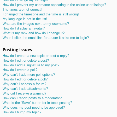
How do I change my settings?
How do I prevent my username appearing in the online user listings?
The times are not correct!
I changed the timezone and the time is still wrong!
My language is not in the list!
What are the images next to my username?
How do I display an avatar?
What is my rank and how do I change it?
When I click the email link for a user it asks me to login?
Posting Issues
How do I create a new topic or post a reply?
How do I edit or delete a post?
How do I add a signature to my post?
How do I create a poll?
Why can’t I add more poll options?
How do I edit or delete a poll?
Why can’t I access a forum?
Why can’t I add attachments?
Why did I receive a warning?
How can I report posts to a moderator?
What is the “Save” button for in topic posting?
Why does my post need to be approved?
How do I bump my topic?