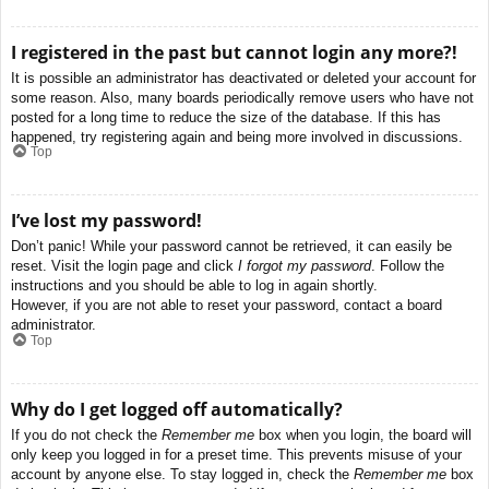
I registered in the past but cannot login any more?!
It is possible an administrator has deactivated or deleted your account for
some reason. Also, many boards periodically remove users who have not
posted for a long time to reduce the size of the database. If this has
happened, try registering again and being more involved in discussions.
Top
I’ve lost my password!
Don’t panic! While your password cannot be retrieved, it can easily be
reset. Visit the login page and click
I forgot my password
. Follow the
instructions and you should be able to log in again shortly.
However, if you are not able to reset your password, contact a board
administrator.
Top
Why do I get logged off automatically?
If you do not check the
Remember me
box when you login, the board will
only keep you logged in for a preset time. This prevents misuse of your
account by anyone else. To stay logged in, check the
Remember me
box