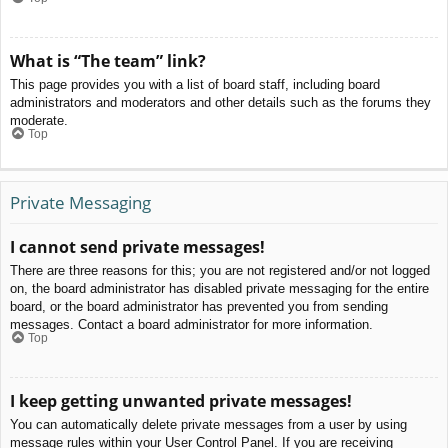
What is “The team” link?
This page provides you with a list of board staff, including board
administrators and moderators and other details such as the forums they
moderate.
Top
Private Messaging
I cannot send private messages!
There are three reasons for this; you are not registered and/or not logged
on, the board administrator has disabled private messaging for the entire
board, or the board administrator has prevented you from sending
messages. Contact a board administrator for more information.
Top
I keep getting unwanted private messages!
You can automatically delete private messages from a user by using
message rules within your User Control Panel. If you are receiving