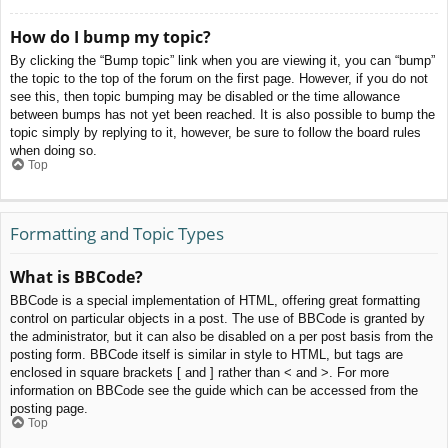
How do I bump my topic?
By clicking the “Bump topic” link when you are viewing it, you can “bump”
the topic to the top of the forum on the first page. However, if you do not
see this, then topic bumping may be disabled or the time allowance
between bumps has not yet been reached. It is also possible to bump the
topic simply by replying to it, however, be sure to follow the board rules
when doing so.
Top
Formatting and Topic Types
What is BBCode?
BBCode is a special implementation of HTML, offering great formatting
control on particular objects in a post. The use of BBCode is granted by
the administrator, but it can also be disabled on a per post basis from the
posting form. BBCode itself is similar in style to HTML, but tags are
enclosed in square brackets [ and ] rather than < and >. For more
information on BBCode see the guide which can be accessed from the
posting page.
Top