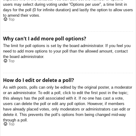
users may select during voting under “Options per user”, a time limit in
days for the poll (0 for infinite duration) and lastly the option to allow users
to amend their votes.
Top
Why can’t I add more poll options?
The limit for poll options is set by the board administrator. If you feel you
need to add more options to your poll than the allowed amount, contact
the board administrator.
Top
How do I edit or delete a poll?
As with posts, polls can only be edited by the original poster, a moderator
or an administrator. To edit a poll, click to edit the first post in the topic;
this always has the poll associated with it. If no one has cast a vote,
users can delete the poll or edit any poll option. However, if members
have already placed votes, only moderators or administrators can edit or
delete it. This prevents the poll’s options from being changed mid-way
through a poll.
Top