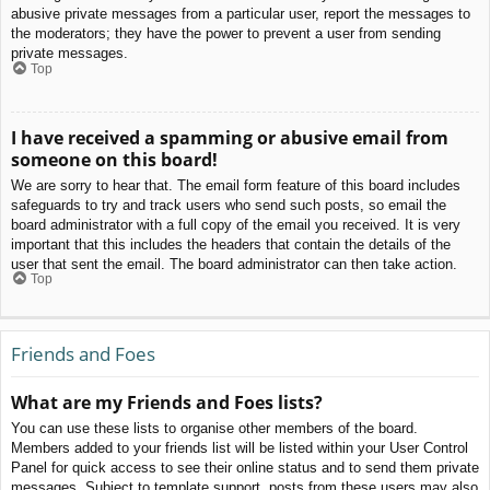
abusive private messages from a particular user, report the messages to
the moderators; they have the power to prevent a user from sending
private messages.
Top
I have received a spamming or abusive email from
someone on this board!
We are sorry to hear that. The email form feature of this board includes
safeguards to try and track users who send such posts, so email the
board administrator with a full copy of the email you received. It is very
important that this includes the headers that contain the details of the
user that sent the email. The board administrator can then take action.
Top
Friends and Foes
What are my Friends and Foes lists?
You can use these lists to organise other members of the board.
Members added to your friends list will be listed within your User Control
Panel for quick access to see their online status and to send them private
messages. Subject to template support, posts from these users may also