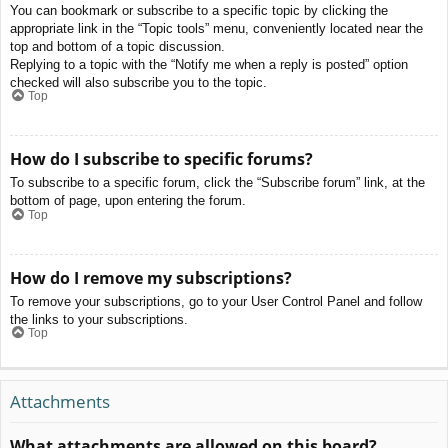
You can bookmark or subscribe to a specific topic by clicking the
appropriate link in the “Topic tools” menu, conveniently located near the
top and bottom of a topic discussion.
Replying to a topic with the “Notify me when a reply is posted” option
checked will also subscribe you to the topic.
Top
How do I subscribe to specific forums?
To subscribe to a specific forum, click the “Subscribe forum” link, at the
bottom of page, upon entering the forum.
Top
How do I remove my subscriptions?
To remove your subscriptions, go to your User Control Panel and follow
the links to your subscriptions.
Top
Attachments
What attachments are allowed on this board?