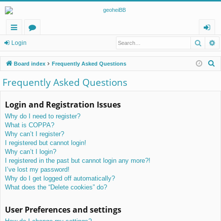
Searc
A
ui
or
og
Login
ck
u
in
S
Board index
Frequently Asked Questions
lin
m
e
Frequently Asked Questions
a
ks
s
r
Login and Registration Issues
c
Why do I need to register?
h
What is COPPA?
Why can’t I register?
I registered but cannot login!
Why can’t I login?
I registered in the past but cannot login any more?!
I’ve lost my password!
Why do I get logged off automatically?
What does the “Delete cookies” do?
User Preferences and settings