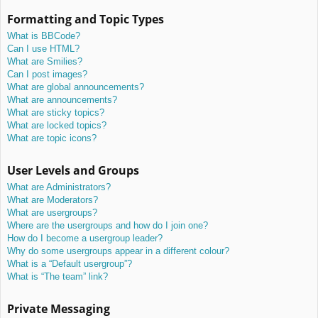
Formatting and Topic Types
What is BBCode?
Can I use HTML?
What are Smilies?
Can I post images?
What are global announcements?
What are announcements?
What are sticky topics?
What are locked topics?
What are topic icons?
User Levels and Groups
What are Administrators?
What are Moderators?
What are usergroups?
Where are the usergroups and how do I join one?
How do I become a usergroup leader?
Why do some usergroups appear in a different colour?
What is a “Default usergroup”?
What is “The team” link?
Private Messaging