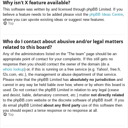
Why isn’t X feature available?
This software was written by and licensed through phpBB Limited. If you
believe a feature needs to be added please visit the
phpBB Ideas Centre
,
where you can upvote existing ideas or suggest new features.
Top
Who do I contact about abusive and/or legal matters
related to this board?
Any of the administrators listed on the “The team” page should be an
appropriate point of contact for your complaints. If this still gets no
response then you should contact the owner of the domain (do a
whois lookup
) or, if this is running on a free service (e.g. Yahoo!, free.fr,
f2s.com, etc.), the management or abuse department of that service.
Please note that the phpBB Limited has
absolutely no jurisdiction
and
cannot in any way be held liable over how, where or by whom this board is
used. Do not contact the phpBB Limited in relation to any legal (cease
and desist, liable, defamatory comment, etc.) matter
not directly related
to the phpBB.com website or the discrete software of phpBB itself. If you
do email phpBB Limited
about any third party
use of this software then
you should expect a terse response or no response at all.
Top