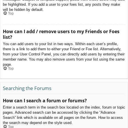
be highlighted. If you add a user to your foes list, any posts they make
will be hidden by default.
Top
How can I add / remove users to my Friends or Foes
list?
You can add users to your list in two ways. Within each user’s profile,
there is a link to add them to either your Friend or Foe list. Alternatively,
from your User Control Panel, you can directly add users by entering their
member name. You may also remove users from your list using the same
page.
Top
Searching the Forums
How can I search a forum or forums?
Enter a search term in the search box located on the index, forum or topic
pages. Advanced search can be accessed by clicking the “Advance
Search” link which is available on all pages on the forum. How to access
the search may depend on the style used.
Top