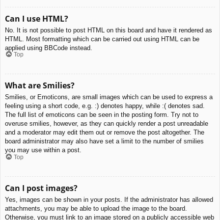
Can I use HTML?
No. It is not possible to post HTML on this board and have it rendered as
HTML. Most formatting which can be carried out using HTML can be
applied using BBCode instead.
Top
What are Smilies?
Smilies, or Emoticons, are small images which can be used to express a
feeling using a short code, e.g. :) denotes happy, while :( denotes sad.
The full list of emoticons can be seen in the posting form. Try not to
overuse smilies, however, as they can quickly render a post unreadable
and a moderator may edit them out or remove the post altogether. The
board administrator may also have set a limit to the number of smilies
you may use within a post.
Top
Can I post images?
Yes, images can be shown in your posts. If the administrator has allowed
attachments, you may be able to upload the image to the board.
Otherwise, you must link to an image stored on a publicly accessible web