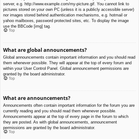
server, e.g. http://www.example.com/my-picture.gif. You cannot link to
pictures stored on your own PC (unless it is a publicly accessible server)
nor images stored behind authentication mechanisms, e.g. hotmail or
yahoo mailboxes, password protected sites, etc. To display the image
use the BBCode [img] tag.
Top
What are global announcements?
Global announcements contain important information and you should read
them whenever possible. They will appear at the top of every forum and
within your User Control Panel. Global announcement permissions are
granted by the board administrator.
Top
What are announcements?
Announcements often contain important information for the forum you are
currently reading and you should read them whenever possible.
Announcements appear at the top of every page in the forum to which
they are posted. As with global announcements, announcement
permissions are granted by the board administrator.
Top