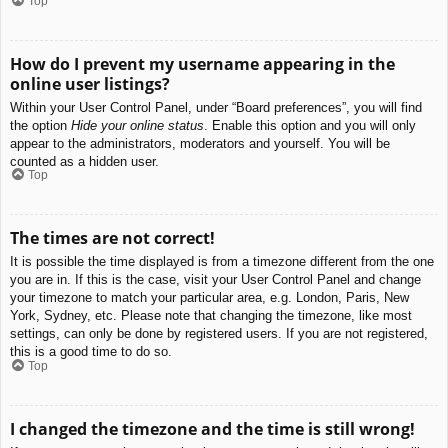
Top
How do I prevent my username appearing in the
online user listings?
Within your User Control Panel, under “Board preferences”, you will find
the option
Hide your online status
. Enable this option and you will only
appear to the administrators, moderators and yourself. You will be
counted as a hidden user.
Top
The times are not correct!
It is possible the time displayed is from a timezone different from the one
you are in. If this is the case, visit your User Control Panel and change
your timezone to match your particular area, e.g. London, Paris, New
York, Sydney, etc. Please note that changing the timezone, like most
settings, can only be done by registered users. If you are not registered,
this is a good time to do so.
Top
I changed the timezone and the time is still wrong!