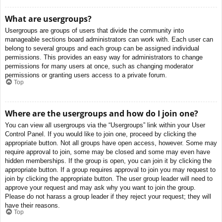
What are usergroups?
Usergroups are groups of users that divide the community into
manageable sections board administrators can work with. Each user can
belong to several groups and each group can be assigned individual
permissions. This provides an easy way for administrators to change
permissions for many users at once, such as changing moderator
permissions or granting users access to a private forum.
Top
Where are the usergroups and how do I join one?
You can view all usergroups via the “Usergroups” link within your User
Control Panel. If you would like to join one, proceed by clicking the
appropriate button. Not all groups have open access, however. Some may
require approval to join, some may be closed and some may even have
hidden memberships. If the group is open, you can join it by clicking the
appropriate button. If a group requires approval to join you may request to
join by clicking the appropriate button. The user group leader will need to
approve your request and may ask why you want to join the group.
Please do not harass a group leader if they reject your request; they will
have their reasons.
Top