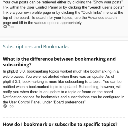
Your own posts can be retrieved either by clicking the “Show your posts”
link within the User Control Panel or by clicking the “Search user’s posts”
link via your own profile page or by clicking the “Quick links” menu at the
top of the board. To search for your topics, use the Advanced search
page and fill in the various options appropriately.
Top
Subscriptions and Bookmarks
What is the difference between bookmarking and
subscribing?
In phpBB 3.0, bookmarking topics worked much like bookmarking in a
web browser. You were not alerted when there was an update. As of
phpBB 3.1, bookmarking is more like subscribing to a topic. You can be
notified when a bookmarked topic is updated. Subscribing, however, will
notify you when there is an update to a topic or forum on the board.
Notification options for bookmarks and subscriptions can be configured in
the User Control Panel, under “Board preferences”.
Top
How do I bookmark or subscribe to specific topics?