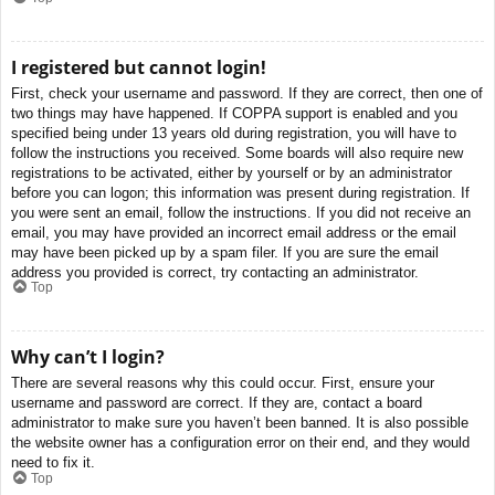
I registered but cannot login!
First, check your username and password. If they are correct, then one of
two things may have happened. If COPPA support is enabled and you
specified being under 13 years old during registration, you will have to
follow the instructions you received. Some boards will also require new
registrations to be activated, either by yourself or by an administrator
before you can logon; this information was present during registration. If
you were sent an email, follow the instructions. If you did not receive an
email, you may have provided an incorrect email address or the email
may have been picked up by a spam filer. If you are sure the email
address you provided is correct, try contacting an administrator.
Top
Why can’t I login?
There are several reasons why this could occur. First, ensure your
username and password are correct. If they are, contact a board
administrator to make sure you haven’t been banned. It is also possible
the website owner has a configuration error on their end, and they would
need to fix it.
Top