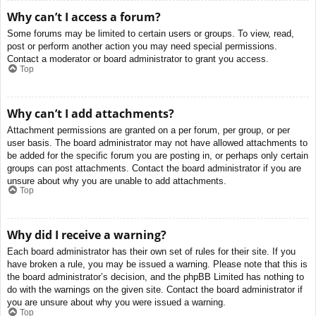
Why can’t I access a forum?
Some forums may be limited to certain users or groups. To view, read,
post or perform another action you may need special permissions.
Contact a moderator or board administrator to grant you access.
Top
Why can’t I add attachments?
Attachment permissions are granted on a per forum, per group, or per
user basis. The board administrator may not have allowed attachments to
be added for the specific forum you are posting in, or perhaps only certain
groups can post attachments. Contact the board administrator if you are
unsure about why you are unable to add attachments.
Top
Why did I receive a warning?
Each board administrator has their own set of rules for their site. If you
have broken a rule, you may be issued a warning. Please note that this is
the board administrator’s decision, and the phpBB Limited has nothing to
do with the warnings on the given site. Contact the board administrator if
you are unsure about why you were issued a warning.
Top