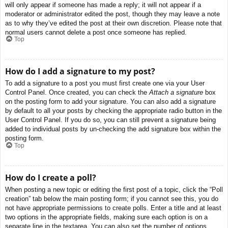
will only appear if someone has made a reply; it will not appear if a
moderator or administrator edited the post, though they may leave a note
as to why they’ve edited the post at their own discretion. Please note that
normal users cannot delete a post once someone has replied.
Top
How do I add a signature to my post?
To add a signature to a post you must first create one via your User
Control Panel. Once created, you can check the
Attach a signature
box
on the posting form to add your signature. You can also add a signature
by default to all your posts by checking the appropriate radio button in the
User Control Panel. If you do so, you can still prevent a signature being
added to individual posts by un-checking the add signature box within the
posting form.
Top
How do I create a poll?
When posting a new topic or editing the first post of a topic, click the “Poll
creation” tab below the main posting form; if you cannot see this, you do
not have appropriate permissions to create polls. Enter a title and at least
two options in the appropriate fields, making sure each option is on a
separate line in the textarea. You can also set the number of options