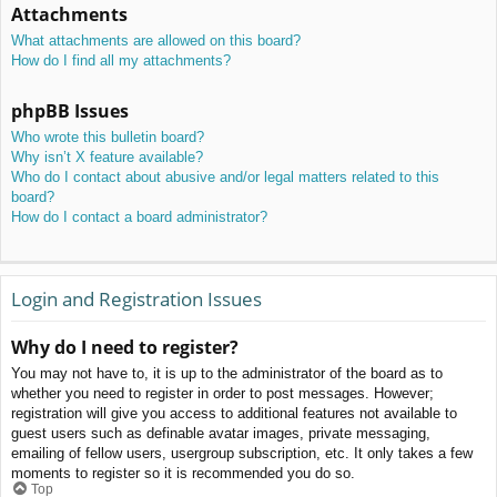
Attachments
What attachments are allowed on this board?
How do I find all my attachments?
phpBB Issues
Who wrote this bulletin board?
Why isn’t X feature available?
Who do I contact about abusive and/or legal matters related to this
board?
How do I contact a board administrator?
Login and Registration Issues
Why do I need to register?
You may not have to, it is up to the administrator of the board as to
whether you need to register in order to post messages. However;
registration will give you access to additional features not available to
guest users such as definable avatar images, private messaging,
emailing of fellow users, usergroup subscription, etc. It only takes a few
moments to register so it is recommended you do so.
Top