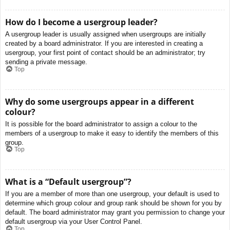
How do I become a usergroup leader?
A usergroup leader is usually assigned when usergroups are initially
created by a board administrator. If you are interested in creating a
usergroup, your first point of contact should be an administrator; try
sending a private message.
Top
Why do some usergroups appear in a different
colour?
It is possible for the board administrator to assign a colour to the
members of a usergroup to make it easy to identify the members of this
group.
Top
What is a “Default usergroup”?
If you are a member of more than one usergroup, your default is used to
determine which group colour and group rank should be shown for you by
default. The board administrator may grant you permission to change your
default usergroup via your User Control Panel.
Top