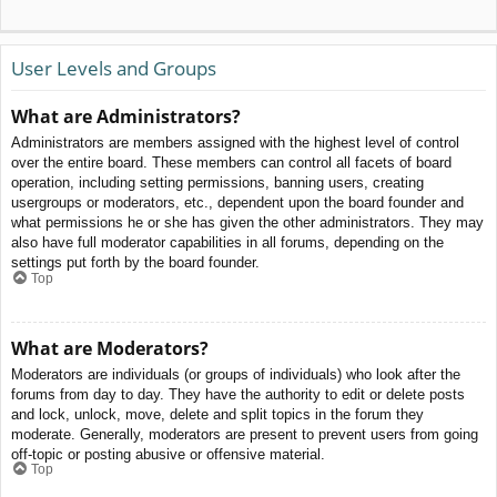
User Levels and Groups
What are Administrators?
Administrators are members assigned with the highest level of control
over the entire board. These members can control all facets of board
operation, including setting permissions, banning users, creating
usergroups or moderators, etc., dependent upon the board founder and
what permissions he or she has given the other administrators. They may
also have full moderator capabilities in all forums, depending on the
settings put forth by the board founder.
Top
What are Moderators?
Moderators are individuals (or groups of individuals) who look after the
forums from day to day. They have the authority to edit or delete posts
and lock, unlock, move, delete and split topics in the forum they
moderate. Generally, moderators are present to prevent users from going
off-topic or posting abusive or offensive material.
Top