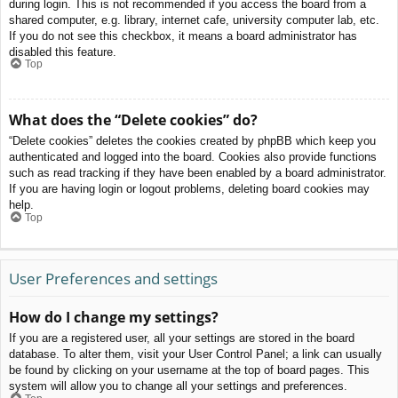
during login. This is not recommended if you access the board from a
shared computer, e.g. library, internet cafe, university computer lab, etc.
If you do not see this checkbox, it means a board administrator has
disabled this feature.
Top
What does the “Delete cookies” do?
“Delete cookies” deletes the cookies created by phpBB which keep you
authenticated and logged into the board. Cookies also provide functions
such as read tracking if they have been enabled by a board administrator.
If you are having login or logout problems, deleting board cookies may
help.
Top
User Preferences and settings
How do I change my settings?
If you are a registered user, all your settings are stored in the board
database. To alter them, visit your User Control Panel; a link can usually
be found by clicking on your username at the top of board pages. This
system will allow you to change all your settings and preferences.