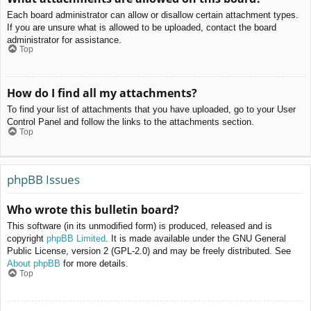
Each board administrator can allow or disallow certain attachment types.
If you are unsure what is allowed to be uploaded, contact the board
administrator for assistance.
Top
How do I find all my attachments?
To find your list of attachments that you have uploaded, go to your User
Control Panel and follow the links to the attachments section.
Top
phpBB Issues
Who wrote this bulletin board?
This software (in its unmodified form) is produced, released and is
copyright
phpBB Limited
. It is made available under the GNU General
Public License, version 2 (GPL-2.0) and may be freely distributed. See
About phpBB
for more details.
Top