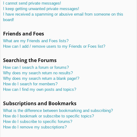
I cannot send private messages!
I keep getting unwanted private messages!
I have received a spamming or abusive email from someone on this
board!
Friends and Foes
What are my Friends and Foes lists?
How can I add / remove users to my Friends or Foes list?
Searching the Forums
How can I search a forum or forums?
Why does my search return no results?
Why does my search return a blank page!?
How do I search for members?
How can I find my own posts and topics?
Subscriptions and Bookmarks
What is the difference between bookmarking and subscribing?
How do I bookmark or subscribe to specific topics?
How do I subscribe to specific forums?
How do I remove my subscriptions?